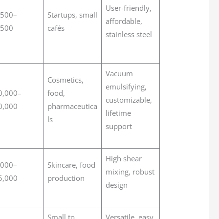
User-friendly,
,500–
Startups, small
affordable,
,500
cafés
stainless steel
Vacuum
Cosmetics,
emulsifying,
0,000–
food,
customizable,
0,000
pharmaceutica
lifetime
ls
support
High shear
,000–
Skincare, food
mixing, robust
5,000
production
design
Small to
Versatile, easy