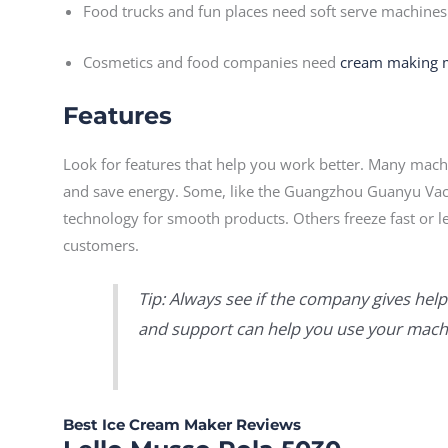
Food trucks and fun places need soft serve machines
Cosmetics and food companies need
cream making 
Features
Look for features that help you work better. Many machin
and save energy. Some, like the Guangzhou Guanyu Va
technology for smooth products. Others freeze fast or l
customers.
Tip: Always see if the company gives help
and support can help you use your machi
Best Ice Cream Maker Reviews