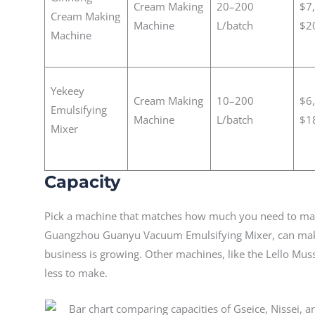
Cream Making
20–200
$7
Cream Making
Machine
L/batch
$2
Machine
Yekeey
Cream Making
10–200
$6
Emulsifying
Machine
L/batch
$1
Mixer
Capacity
Pick a machine that matches how much you need to mak
Guangzhou Guanyu Vacuum Emulsifying Mixer, can make s
business is growing. Other machines, like the Lello Mus
less to make.