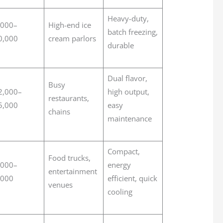
Heavy-duty,
,000–
High-end ice
batch freezing,
0,000
cream parlors
durable
Dual flavor,
Busy
2,000–
high output,
restaurants,
5,000
easy
chains
maintenance
Compact,
Food trucks,
,000–
energy
entertainment
,000
efficient, quick
venues
cooling