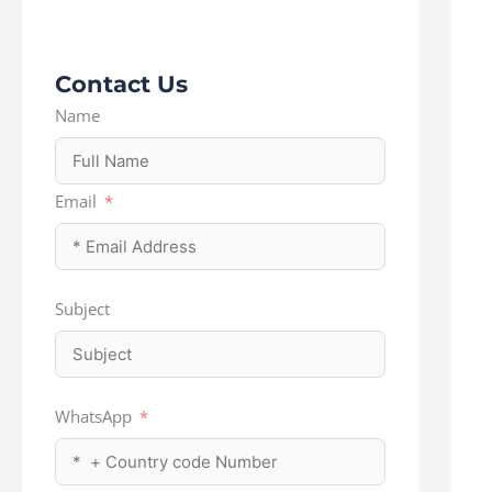
Contact Us
Name
Email
Subject
WhatsApp