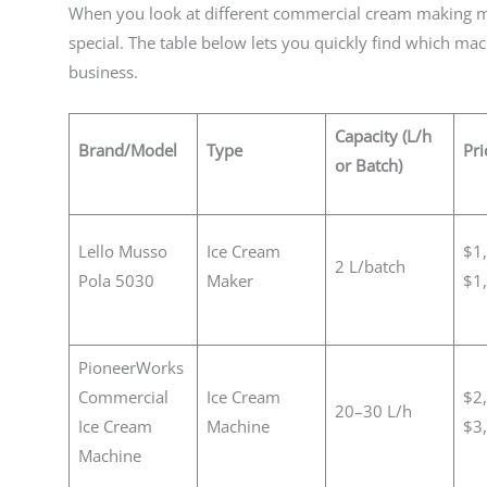
When you look at different commercial cream making 
special. The table below lets you quickly find which mac
business.
Capacity (L/h
Brand/Model
Type
Pri
or Batch)
Lello Musso
Ice Cream
$1
2 L/batch
Pola 5030
Maker
$1
PioneerWorks
Commercial
Ice Cream
$2
20–30 L/h
Ice Cream
Machine
$3
Machine