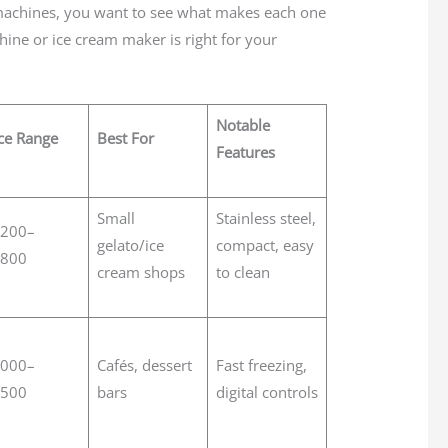
machines, you want to see what makes each one
hine or ice cream maker is right for your
Notable
ce Range
Best For
Features
Small
Stainless steel,
,200–
gelato/ice
compact, easy
,800
cream shops
to clean
,000–
Cafés, dessert
Fast freezing,
,500
bars
digital controls