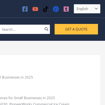
earch
GET A QUOTE
or:
a 5030, PioneerWorks Commercial Ice Cream