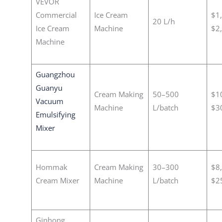
VEVOR
Commercial
Ice Cream
$1
20 L/h
Ice Cream
Machine
$2
Machine
Guangzhou
Guanyu
Cream Making
50–500
$1
Vacuum
Machine
L/batch
$3
Emulsifying
Mixer
Hommak
Cream Making
30–300
$8
Cream Mixer
Machine
L/batch
$2
Ginhong