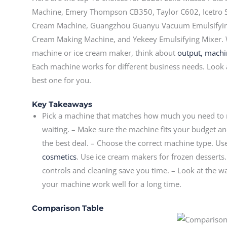
Machine, Emery Thompson CB350, Taylor C602, Icetro 
Cream Machine, Guangzhou Guanyu Vacuum Emulsifyi
Cream Making Machine, and Yekeey Emulsifying Mixer.
machine or ice cream maker, think about
output, machine
Each machine works for different business needs. Look 
best one for you.
Key Takeaways
Pick a machine that matches how much you need to m
waiting. – Make sure the machine fits your budget an
the best deal. – Choose the correct machine type. 
cosmetics
. Use ice cream makers for frozen desserts.
controls and cleaning save you time. – Look at the w
your machine work well for a long time.
Comparison Table