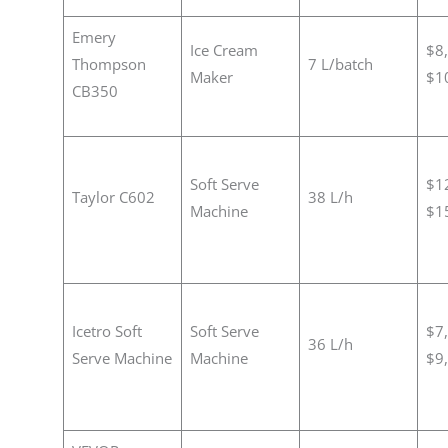
Emery
Ice Cream
$8
Thompson
7 L/batch
Maker
$1
CB350
Soft Serve
$1
Taylor C602
38 L/h
Machine
$1
Icetro Soft
Soft Serve
$7
36 L/h
Serve Machine
Machine
$9