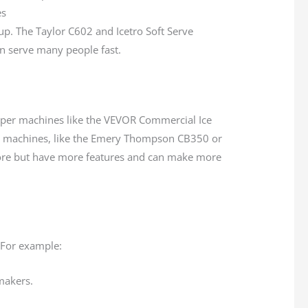
up. The Taylor C602 and Icetro Soft Serve
an serve many people fast.
er machines like the VEVOR Commercial Ice
e machines, like the Emery Thompson CB350 or
re but have more features and can make more
 For example:
makers.