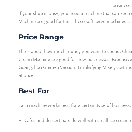
If your shop is busy, you need a machine that can keep 
Machine are good for this. These soft serve machines c
Price Range
Think about how much money you want to spend. Cheap
Cream Machine are good for new businesses. Expensiv
Guangzhou Guanyu Vacuum Emulsifying Mixer, cost mo
at once.
Best For
Each machine works best for a certain type of business.
Cafés and dessert bars do well with small ice cream 