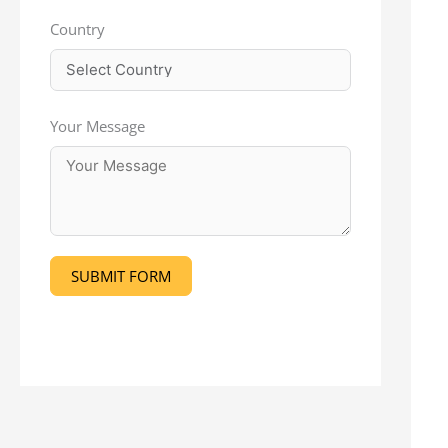
Country
Your Message
SUBMIT FORM