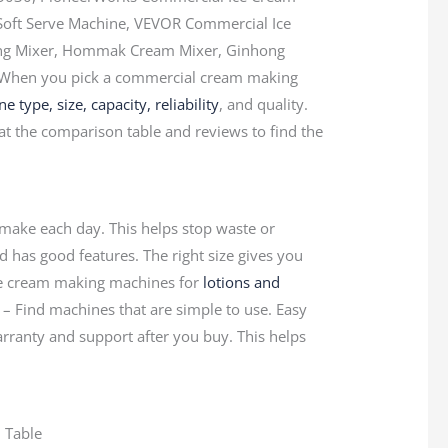
Soft Serve Machine, VEVOR Commercial Ice
ng Mixer, Hommak Cream Mixer, Ginhong
 When you pick a commercial cream making
 type, size, capacity, reliability
, and quality.
at the comparison table and reviews to find the
ake each day. This helps stop waste or
d has good features. The right size gives you
Use cream making machines for
lotions and
 – Find machines that are simple to use. Easy
arranty and support after you buy. This helps