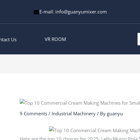
E-mail: info@guanyumixer.com
S
VR ROOM
ntact Us
f
9 Comments
/
Industrial Machinery
/ By
guanyu
Here are the top 10 choices for 2025: Lello Musso Pol