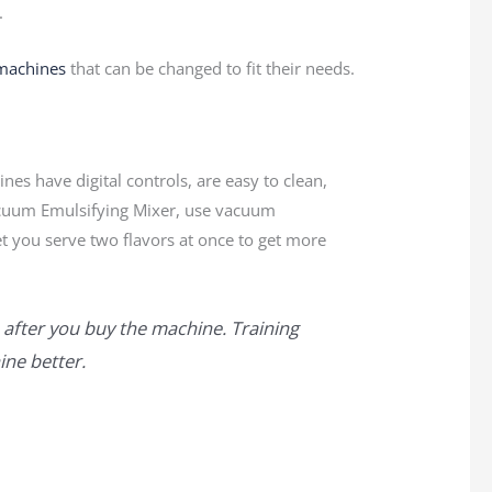
.
machines
that can be changed to fit their needs.
es have digital controls, are easy to clean,
cuum Emulsifying Mixer, use vacuum
et you serve two flavors at once to get more
 after you buy the machine. Training
ne better.