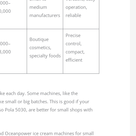
,000–
medium
operation,
0,000
manufacturers
reliable
Precise
Boutique
,000–
control,
cosmetics,
8,000
compact,
specialty foods
efficient
e each day. Some machines, like the
mall or big batches. This is good if your
so Pola 5030, are better for small shops with