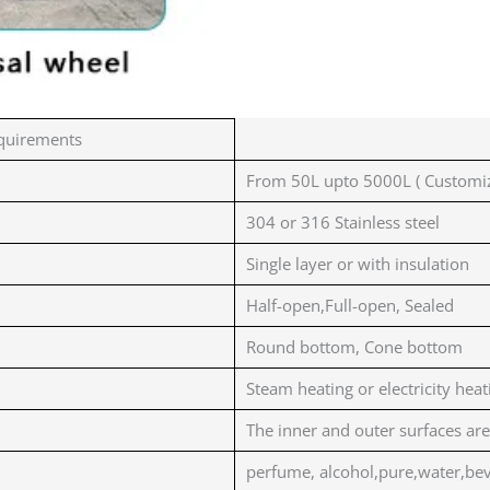
quirements
From 50L upto 5000L ( Customiz
304 or 316 Stainless steel
Single layer or with insulation
Half-open,Full-open, Sealed
Round bottom, Cone bottom
Steam heating or electricity heat
The inner and outer surfaces are
perfume, alcohol,pure,water,bev