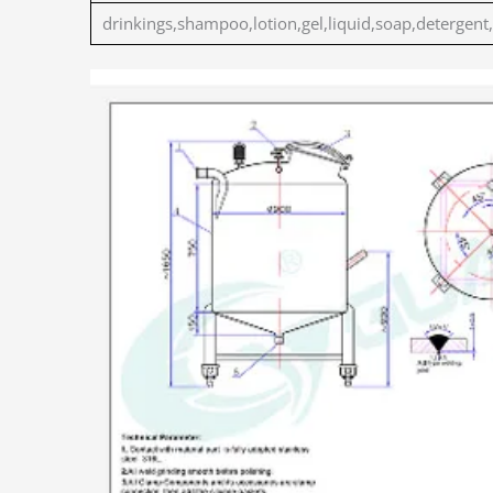
drinkings,shampoo,lotion,gel,liquid,soap,detergent,