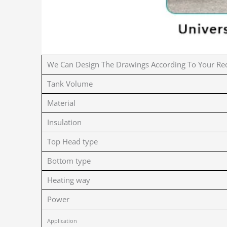
We Can Design The Drawings According To Your Re
Tank Volume
Material
Insulation
Top Head type
Bottom type
Heating way
Power
Application