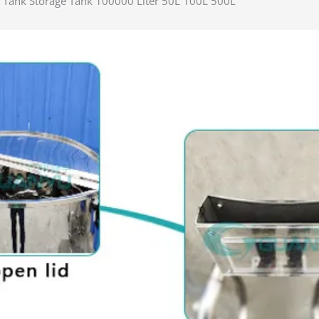
ng Tank Storage Tank 100000 Liter 50L 100L 500L