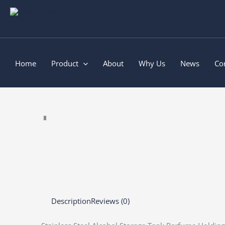
Skip
to
content
Home
Product
About
Why Us
News
Co
Description
Reviews (0)