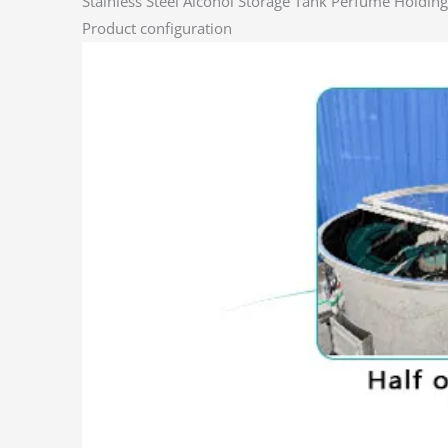
Stainless Steel Alcohol Storage Tank Perfume Holdi
Product configuration