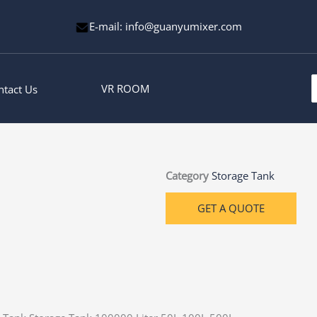
E-mail: info@guanyumixer.com
S
VR ROOM
ntact Us
f
Category
Storage Tank
GET A QUOTE