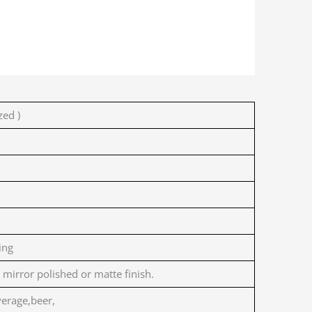
ed )
ing
 mirror polished or matte finish.
erage,beer,