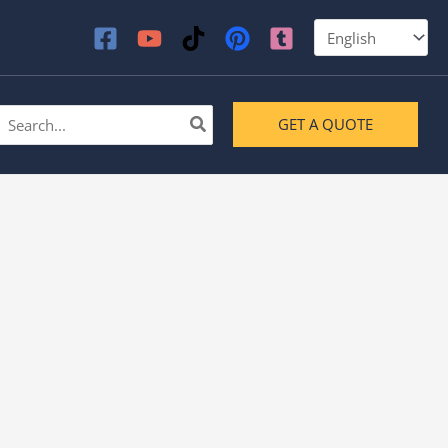
earch
GET A QUOTE
or: