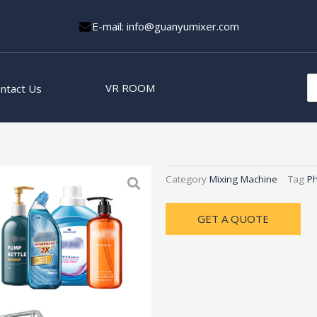
E-mail: info@guanyumixer.com
S
VR ROOM
ntact Us
fo
Category
Mixing Machine
Tag
Ph
GET A QUOTE