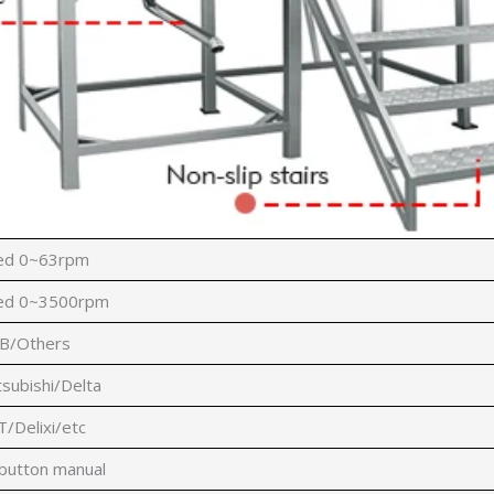
eed 0~63rpm
eed 0~3500rpm
B/Others
subishi/Delta
Delixi/etc
 button manual