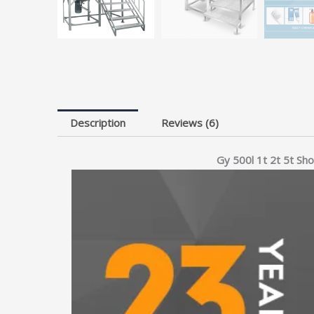
Description
Reviews (6)
Gy 500l 1t 2t 5t Sh