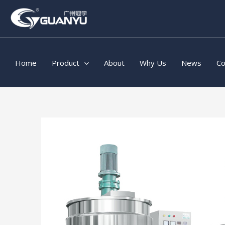
Skip
to
content
Home
Product
About
Why Us
News
Co