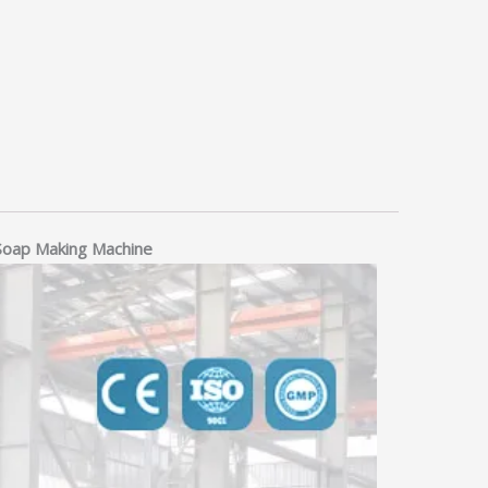
 Soap Making Machine