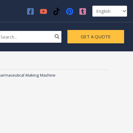
earch
GET A QUOTE
r:
armaceutical Making Machine