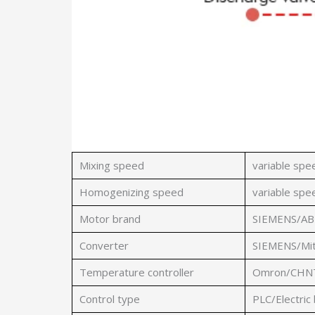
Mixing speed
variable sp
Homogenizing speed
variable sp
Motor brand
SIEMENS/AB
Converter
SIEMENS/Mit
Temperature controller
Omron/CHNT/
Control type
PLC/Electric