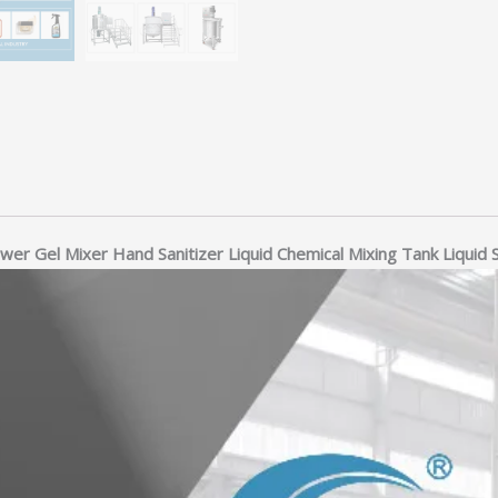
ower Gel Mixer Hand Sanitizer Liquid Chemical Mixing Tank Liquid