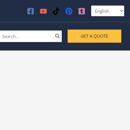
earch
GET A QUOTE
or: