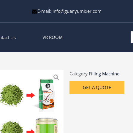
E-mail: info@guanyumixer.com
S
VR ROOM
ntact Us
f
Category
Filling Machine
GET A QUOTE