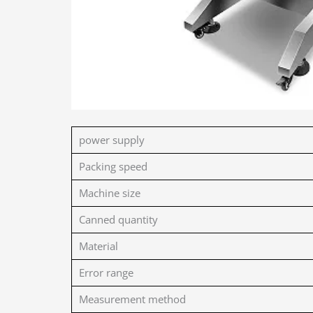
power supply
Packing speed
Machine size
Canned quantity
Material
Error range
Measurement method