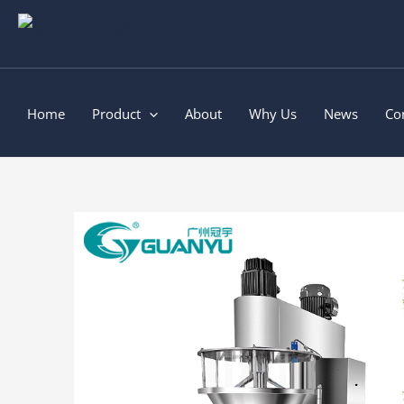
Skip
to
content
Home
Product
About
Why Us
News
Co