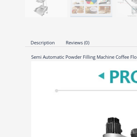
Description
Reviews (0)
Semi Automatic Powder Filling Machine Coffee Flo