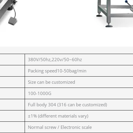
380V/50hz,220v/50~60hz
Packing speed10-50bag/min
Size can be customized
100-1000G
Full body 304 (316 can be customized)
±1% (different materials vary)
Normal screw / Electronic scale