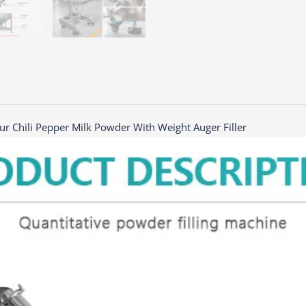
ur Chili Pepper Milk Powder With Weight Auger Filler