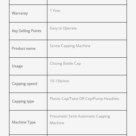
1 Year
Warranty
Easy to Operate
Key Selling Points
Screw Capping Machine
Product name
Closing Bottle Cap
Usage
10-15b/min
Capping speed
Plastic Cap/Twist Off Cap/Pump Head/etc
Capping type
Pneumatic Semi Automatic Capping
Machine Type
Machine