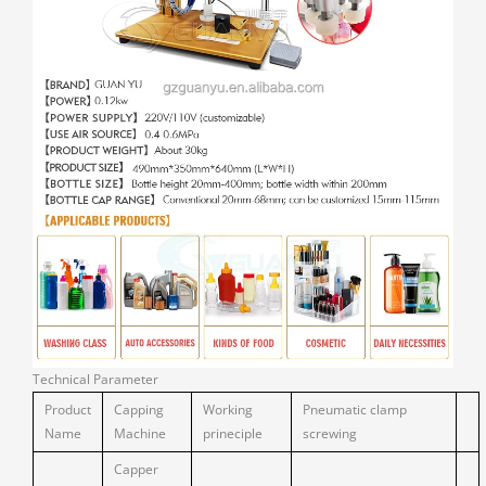
Technical Parameter
Product
Capping
Working
Pneumatic clamp
Name
Machine
prineciple
screwing
Capper