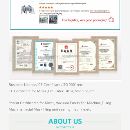
Business License/ CE Certificate /ISO 9001/etc
CE Certificate for Mixer ,Emulsifer,Filling Machine,etc.
Patent Certificates for Mixer, Vacuum Emulsifier Machine,Filling
Machine,Facial Mask filing and sealing machine,etc