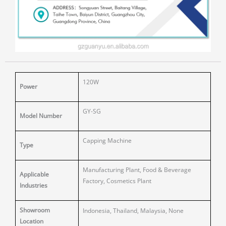
120W
Power
GY-SG
Model Number
Capping Machine
Type
Manufacturing Plant, Food & Beverage
Applicable
Factory, Cosmetics Plant
Industries
Showroom
Indonesia, Thailand, Malaysia, None
Location