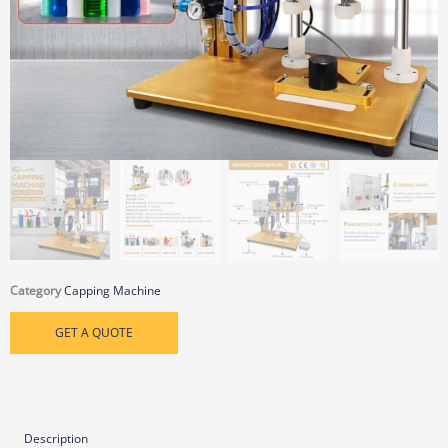
Category
Capping Machine
GET A QUOTE
Description