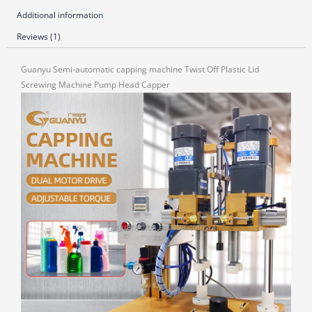
Additional information
Reviews (1)
Guanyu Semi-automatic capping machine Twist Off Plastic Lid
Screwing Machine Pump Head Capper