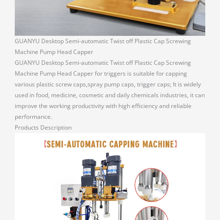
GUANYU Desktop Semi-automatic Twist off Plastic Cap Screwing
Machine Pump Head Capper
GUANYU Desktop Semi-automatic Twist off Plastic Cap Screwing
Machine Pump Head Capper for triggers is suitable for capping
various plastic screw caps,spray pump caps, trigger caps; It is widely
used in food, medicine, cosmetic and daily chemicals industries, it can
improve the working productivity with high efficiency and reliable
performance.
Products Description