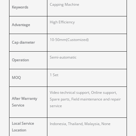
Capping Machine
Keywords
High Efficiency
Advantage
10-50mm(Customized)
Cap diameter
Semi-automatic
Operation
1 Set
MOQ
Video technical support, Online support,
After Warranty
Spare parts, Field maintenance and repair
Service
service
Local Service
Indonesia, Thailand, Malaysia, None
Location