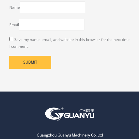
Name
Email
Save my name, email, and website in this browser for the next time
I comment.
Guangzhou Guanyu Machinery Co.,Ltd