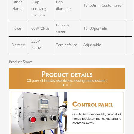
Other
/Cap
Cap
10~60mm(Customized)
Name
screwing
diameter
machine
Capping
Power
60W*2Nos
10~30pcs/min
speed
220V
Voltage
Torsionforce
Adjustable
/380V
Product Show