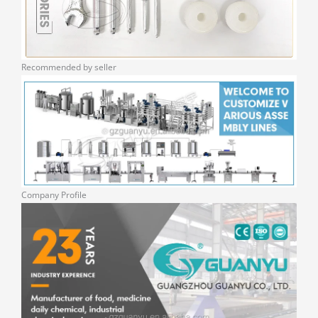
Recommended by seller
Company Profile