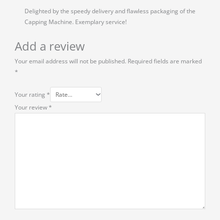
Delighted by the speedy delivery and flawless packaging of the
Capping Machine. Exemplary service!
Add a review
Your email address will not be published.
Required fields are marked
*
Your rating
*
Your review
*