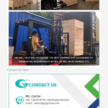
Contact Us Now