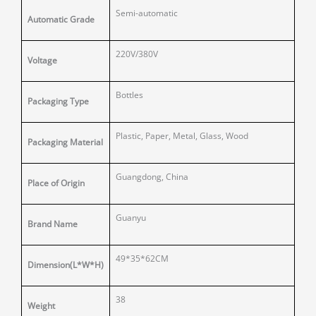
Semi-automatic
Automatic Grade
220V/380V
Voltage
Bottles
Packaging Type
Plastic, Paper, Metal, Glass, Wood
Packaging Material
Guangdong, China
Place of Origin
Guanyu
Brand Name
49*35*62CM
Dimension(L*W*H)
38
Weight