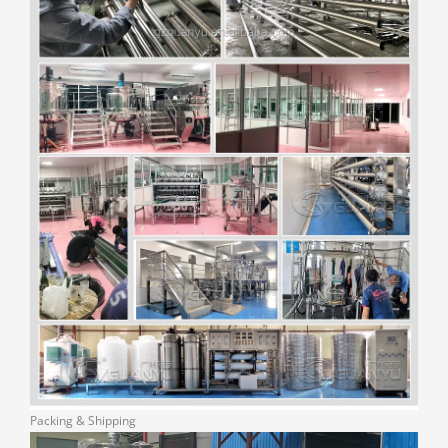
Packing & Shipping