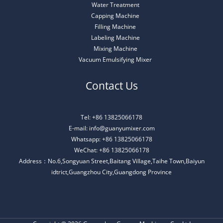
Water Treatment
Capping Machine
Filling Machine
Labeling Machine
Mixing Machine
Vacuum Emulsifying Mixer
Contact Us
Tel: +86 13825066178
E-mail: info@guanyumixer.com
Whatsapp: +86 13825066178
WeChat: +86 13825066178
Address：No.6,Songyuan Street,Baitang Village,Taihe Town,Baiyun
idtrict,Guangzhou City,Guangdong Province