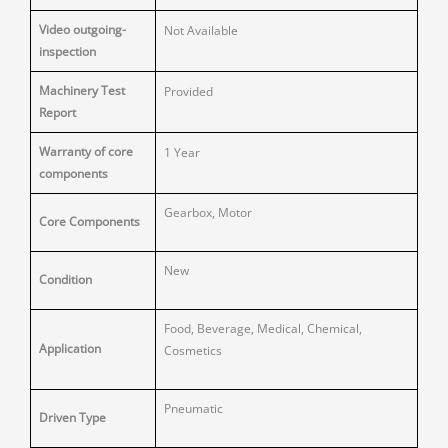
Video outgoing-
Not Available
inspection
Machinery Test
Provided
Report
Warranty of core
1 Year
components
Gearbox, Motor
Core Components
New
Condition
Food, Beverage, Medical, Chemical,
Application
Cosmetics
Pneumatic
Driven Type