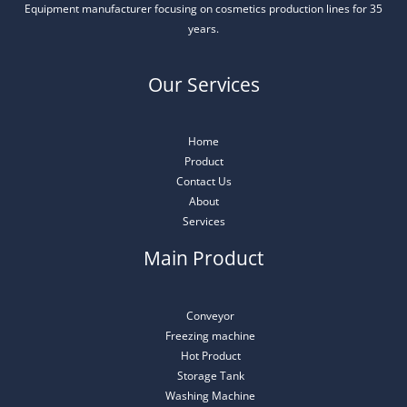
Equipment manufacturer focusing on cosmetics production lines for 35
years.
Our Services
Home
Product
Contact Us
About
Services
Main Product
Conveyor
Freezing machine
Hot Product
Storage Tank
Washing Machine