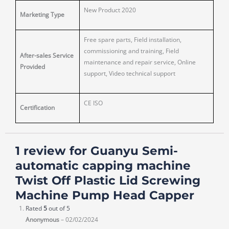
New Product 2020
Marketing Type
Free spare parts, Field installation,
commissioning and training, Field
After-sales Service
maintenance and repair service, Online
Provided
support, Video technical support
CE ISO
Certification
1 review for
Guanyu Semi-
automatic capping machine
Twist Off Plastic Lid Screwing
Machine Pump Head Capper
Rated
5
out of 5
Anonymous
–
02/02/2024