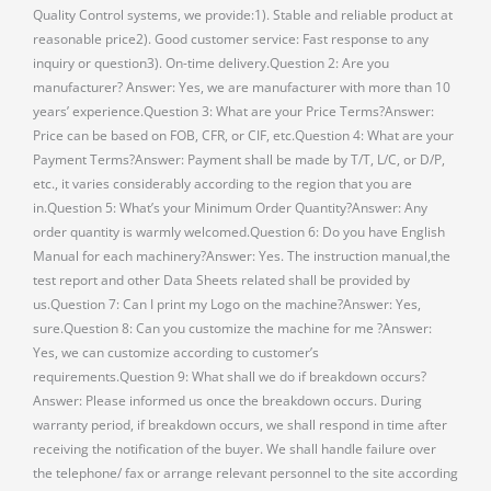
Quality Control systems, we provide:1). Stable and reliable product at
reasonable price2). Good customer service: Fast response to any
inquiry or question3). On-time delivery.Question 2: Are you
manufacturer? Answer: Yes, we are manufacturer with more than 10
years’ experience.Question 3: What are your Price Terms?Answer:
Price can be based on FOB, CFR, or CIF, etc.Question 4: What are your
Payment Terms?Answer: Payment shall be made by T/T, L/C, or D/P,
etc., it varies considerably according to the region that you are
in.Question 5: What’s your Minimum Order Quantity?Answer: Any
order quantity is warmly welcomed.Question 6: Do you have English
Manual for each machinery?Answer: Yes. The instruction manual,the
test report and other Data Sheets related shall be provided by
us.Question 7: Can I print my Logo on the machine?Answer: Yes,
sure.Question 8: Can you customize the machine for me ?Answer:
Yes, we can customize according to customer’s
requirements.Question 9: What shall we do if breakdown occurs?
Answer: Please informed us once the breakdown occurs. During
warranty period, if breakdown occurs, we shall respond in time after
receiving the notification of the buyer. We shall handle failure over
the telephone/ fax or arrange relevant personnel to the site according