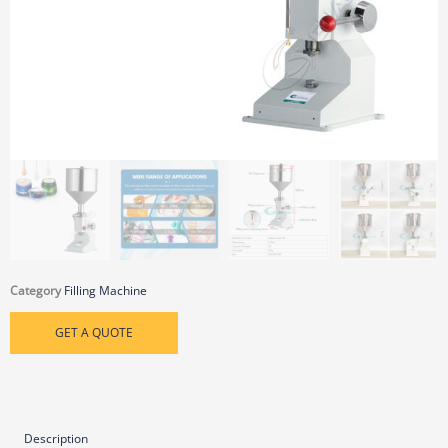
Category
Filling Machine
GET A QUOTE
Description