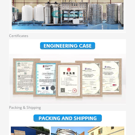
Certificates
Packing & Shipping