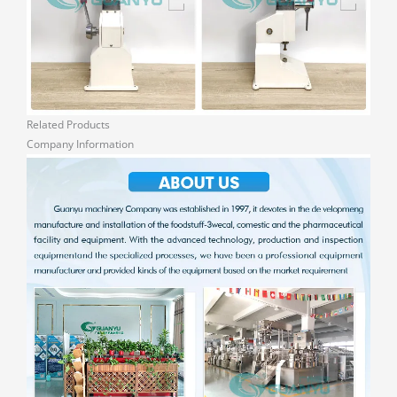
Related Products
Company Information