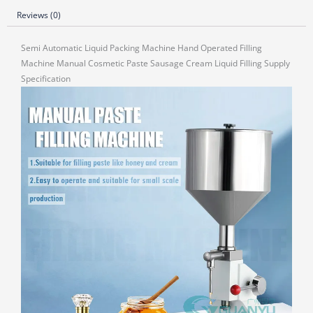
Reviews (0)
Semi Automatic Liquid Packing Machine Hand Operated Filling
Machine Manual Cosmetic Paste Sausage Cream Liquid Filling Supply
Specification