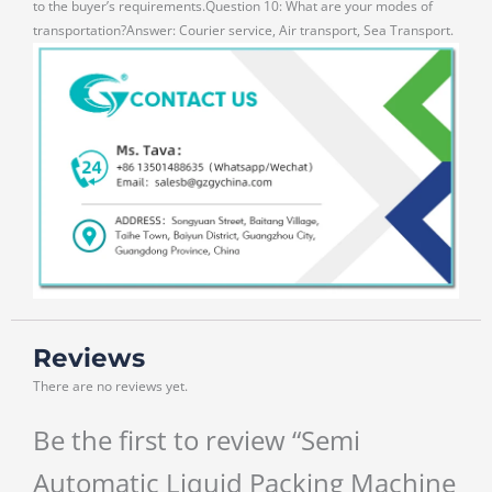
to the buyer’s requirements.Question 10: What are your modes of
transportation?Answer: Courier service, Air transport, Sea Transport.
Reviews
There are no reviews yet.
Be the first to review “Semi
Automatic Liquid Packing Machine