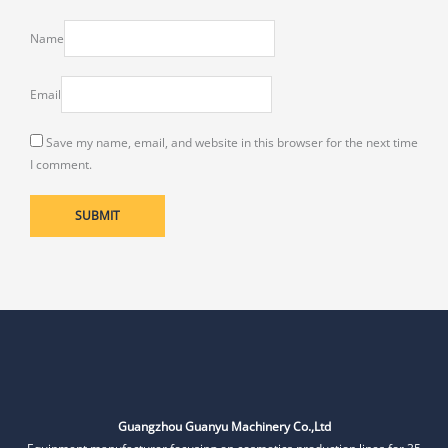
Name
Email
Save my name, email, and website in this browser for the next time
I comment.
Guangzhou Guanyu Machinery Co.,Ltd