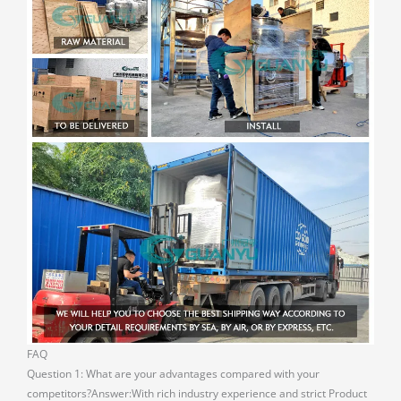
FAQ
Question 1: What are your advantages compared with your
competitors?Answer:With rich industry experience and strict Product