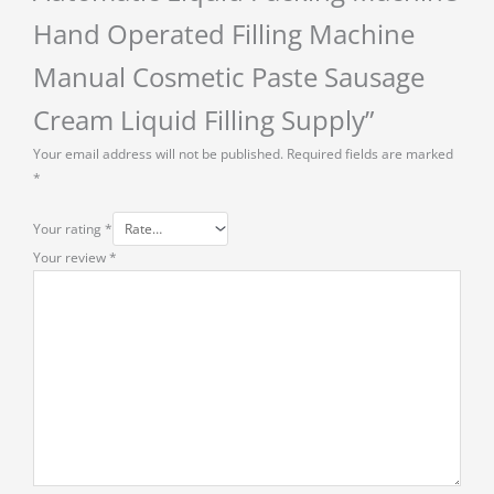
Hand Operated Filling Machine
Manual Cosmetic Paste Sausage
Cream Liquid Filling Supply”
Your email address will not be published.
Required fields are marked
*
Your rating
*
Your review
*