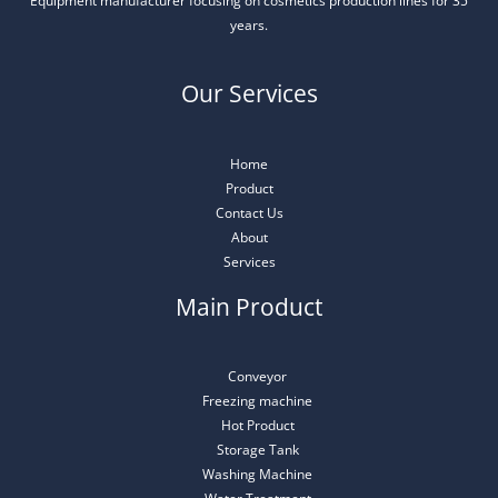
Equipment manufacturer focusing on cosmetics production lines for 35
years.
Our Services
Home
Product
Contact Us
About
Services
Main Product
Conveyor
Freezing machine
Hot Product
Storage Tank
Washing Machine