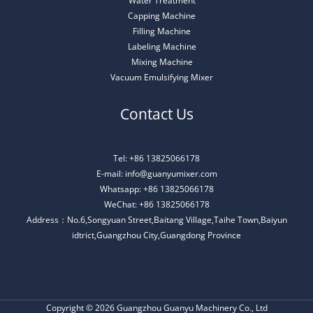
Water Treatment
Capping Machine
Filling Machine
Labeling Machine
Mixing Machine
Vacuum Emulsifying Mixer
Contact Us
Tel: +86 13825066178
E-mail: info@guanyumixer.com
Whatsapp: +86 13825066178
WeChat: +86 13825066178
Address：No.6,Songyuan Street,Baitang Village,Taihe Town,Baiyun
idtrict,Guangzhou City,Guangdong Province
Copyright © 2026 Guangzhou Guanyu Machinery Co., Ltd