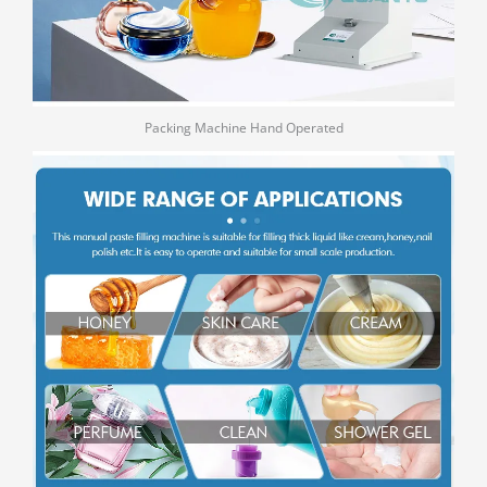
Packing Machine Hand Operated