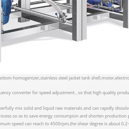
ottom homogenizer,stainless steel jacket tank shell,motor,electric
uency converter for speed adjustment , so that high quality produ
fully mix solid and liquid raw materials and can rapidly dissolv
n process so as to save energy consumpion and shorten producti
mum speed can reach to 4500rpm,the shear degree is about 0.