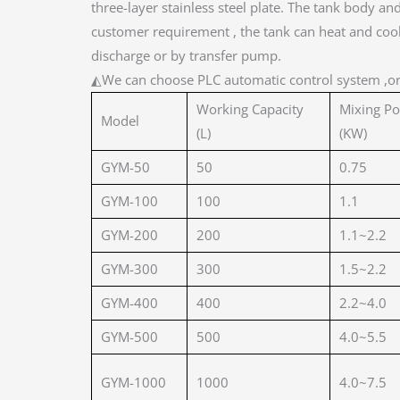
three-layer stainless steel plate. The tank body a
customer requirement , the tank can heat and cool 
discharge or by transfer pump.
◭We can choose PLC automatic control system ,o
Working Capacity
Mixing P
Model
(L)
(KW)
GYM-50
50
0.75
GYM-100
100
1.1
GYM-200
200
1.1~2.2
GYM-300
300
1.5~2.2
GYM-400
400
2.2~4.0
GYM-500
500
4.0~5.5
GYM-1000
1000
4.0~7.5