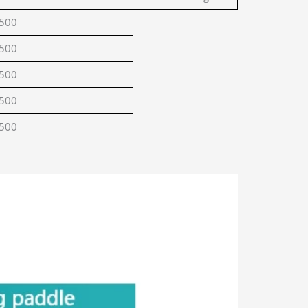
500
500
500
500
500