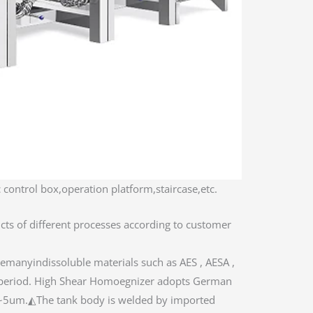
 control box,operation platform,staircase,etc.
cts of different processes according to customer
emanyindissoluble materials such as AES , AESA ,
on period. High Shear Homoegnizer adopts German
2~5um.◭The tank body is welded by imported