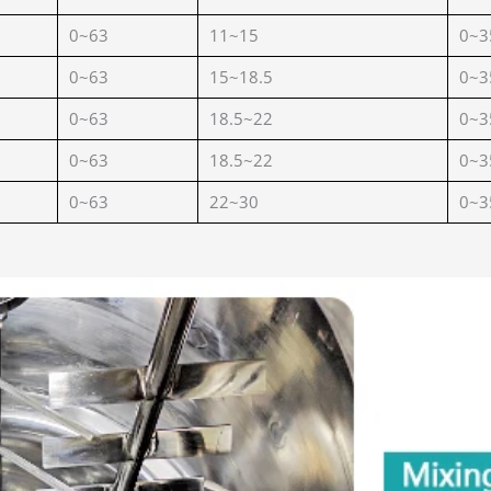
0~63
11~15
0~3
0~63
15~18.5
0~3
0~63
18.5~22
0~3
0~63
18.5~22
0~3
0~63
22~30
0~3