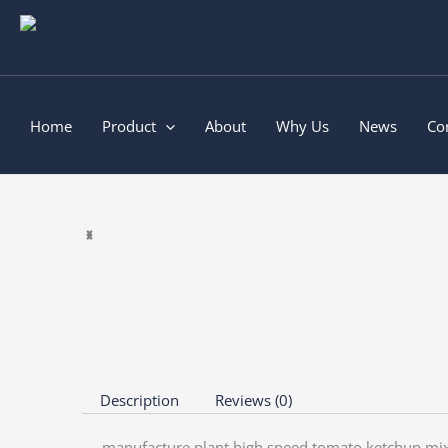
Skip
to
content
Home
Product
About
Why Us
News
Co
Description
Reviews (0)
manufacture plant high speed tomato ketchup mi