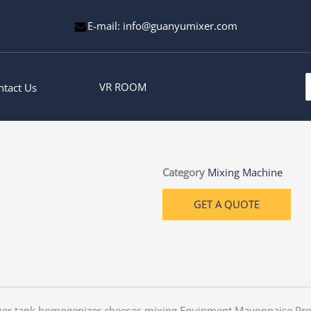
E-mail: info@guanyumixer.com
S
VR ROOM
ntact Us
f
Category
Mixing Machine
GET A QUOTE
xer tank homogenizer cheeses mixing Equipment Mayonnaise Pro