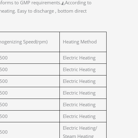
y conforms to GMP requirements.◭According to
eating. Easy to discharge , bottom direct
ogenizing Speed(rpm)
Heating Method
500
Electric Heating
500
Electric Heating
500
Electric Heating
500
Electric Heating
500
Electric Heating
500
Electric Heating
Electric Heating/
500
Steam Heating