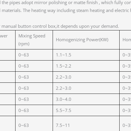
nd the pipes adopt mirror polishing or matte finish , which full
materials. The heating way including steam heating and electric h
r manual button control box,it depends upon your demand.
ower
Mixing Speed
Homogenizing Power(KW)
Hom
(rpm)
0~63
1.1~1.5
0~3
0~63
1.5~2.2
0~3
0~63
2.2~3.0
0~3
0~63
2.2~3.0
0~3
0~63
3.0~4.0
0~3
0~63
5.5~7.5
0~3
0~63
7.5~11
0~3