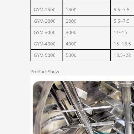
GYM-1500
1500
5.5~7.5
GYM-2000
2000
5.5~7.5
GYM-3000
3000
11~15
GYM-4000
4000
15~18.5
GYM-5000
5000
18.5~22
Product Show