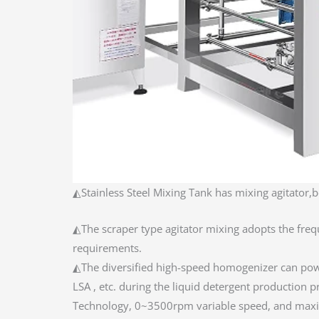
◭Stainless Steel Mixing Tank has mixing agitator,b
◭The scraper type agitator mixing adopts the freq
requirements.
◭The diversified high-speed homogenizer can power
LSA , etc. during the liquid detergent productio
Technology, 0~3500rpm variable speed, and maxi