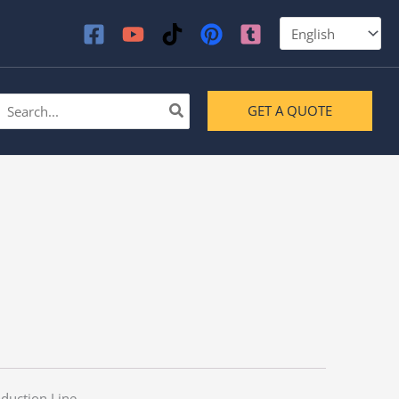
earch
GET A QUOTE
or:
duction Line