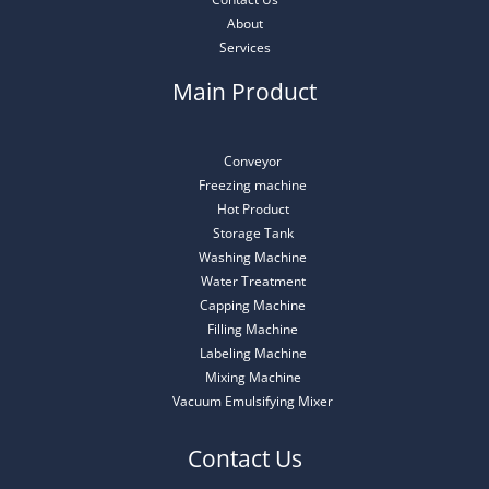
About
Services
Main Product
Conveyor
Freezing machine
Hot Product
Storage Tank
Washing Machine
Water Treatment
Capping Machine
Filling Machine
Labeling Machine
Mixing Machine
Vacuum Emulsifying Mixer
Contact Us