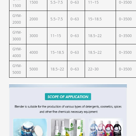
1500
5.5~7.5
0~63
11~15
0~3500
1500
GYM-
2000
5.5~7.5
0~63
15~18.5
0~3500
2000
GYM-
3000
11~15
0~63
18.5~22
0~3500
3000
GYM-
4000
15~18.5
0~63
18.5~22
0~3500
4000
GYM-
5000
18.5~22
0~63
22~30
0~3500
5000