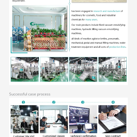
Successful case process