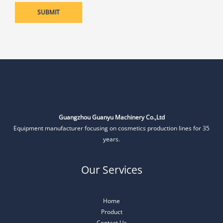
Guangzhou Guanyu Machinery Co.,Ltd
Equipment manufacturer focusing on cosmetics production lines for 35
years.
Our Services
Home
Product
Contact Us