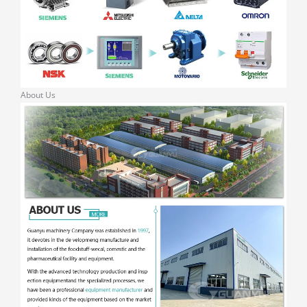
About Us