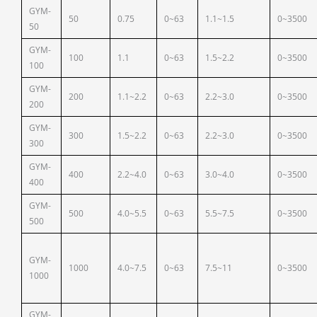
GYM-
50
0.75
0~63
1.1~1.5
0~3500
50
GYM-
100
1.1
0~63
1.5~2.2
0~3500
100
GYM-
200
1.1~2.2
0~63
2.2~3.0
0~3500
200
GYM-
300
1.5~2.2
0~63
2.2~3.0
0~3500
300
GYM-
400
2.2~4.0
0~63
3.0~4.0
0~3500
400
GYM-
500
4.0~5.5
0~63
5.5~7.5
0~3500
500
GYM-
1000
4.0~7.5
0~63
7.5~11
0~3500
1000
GYM-