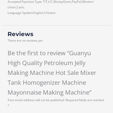
Accepted Payment Type: T/T,L/C,MoneyGram,PayPal,Western
Union,Cash;
Language Spoken:English,Chinese
Reviews
There are no reviews yet.
Be the first to review “Guanyu
High Quality Petroleum Jelly
Making Machine Hot Sale Mixer
Tank Homogenizer Machine
Mayonnaise Making Machine”
Your email address will not be published.
Required fields are marked
*