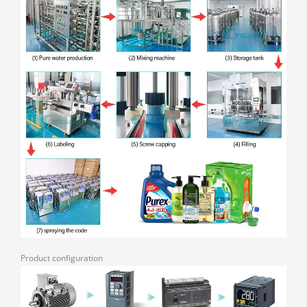
Product configuration