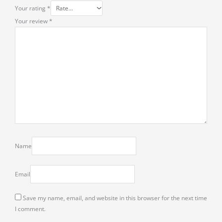
Your rating
*
Your review
*
Name
Email
Save my name, email, and website in this browser for the next time
I comment.