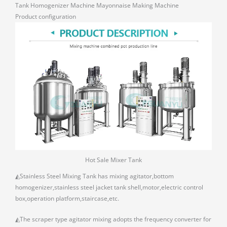
Tank Homogenizer Machine Mayonnaise Making Machine
Product configuration
Hot Sale Mixer Tank
◭Stainless Steel Mixing Tank has mixing agitator,bottom
homogenizer,stainless steel jacket tank shell,motor,electric control
box,operation platform,staircase,etc.
◭The scraper type agitator mixing adopts the frequency converter for