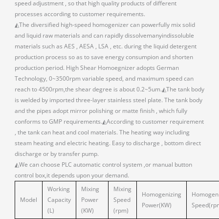
speed adjustment , so that high quality products of different
processes according to customer requirements.
◭The diversified high-speed homogenizer can powerfully mix solid
and liquid raw materials and can rapidly dissolvemanyindissoluble
materials such as AES , AESA , LSA , etc. during the liquid detergent
production process so as to save energy consumpion and shorten
production period. High Shear Homoegnizer adopts German
Technology, 0~3500rpm variable speed, and maximum speed can
reach to 4500rpm,the shear degree is about 0.2~5um.◭The tank body
is welded by imported three-layer stainless steel plate. The tank body
and the pipes adopt mirror polishing or matte finish , which fully
conforms to GMP requirements.◭According to customer requirement
, the tank can heat and cool materials. The heating way including
steam heating and electric heating. Easy to discharge , bottom direct
discharge or by transfer pump.
◭We can choose PLC automatic control system ,or manual button
control box,it depends upon your demand.
Working
Mixing
Mixing
Homogenizing
Homogeni
Model
Capacity
Power
Speed
Power(KW)
Speed(rp
(L)
(KW)
(rpm)