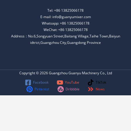
Tel: +86 13825066178
E-mail: info@guanyumixer.com
Whatsapp: +86 13825066178
WeChat: +86 13825066178
Address：No.6,Songyuan Street,Baitang Village,Taihe Town,Baiyun
idtrict,Guangzhou City,Guangdong Province
Copyright © 2026 Guangzhou Guanyu Machinery Co., Ltd
Facebook
YouTube
TikTok
Pinterest
Dribbble
News