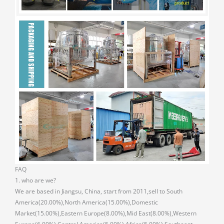
FAQ
1. who are we?
We are based in Jiangsu, China, start from 2011,sell to South
America(20.00%),North America(15.00%),Domestic
Market(15.00%),Eastern Europe(8.00%),Mid East(8.00%),Western