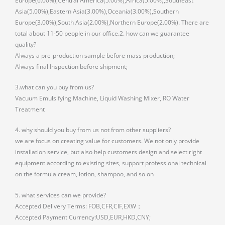
Europe(6.00%),Central America(5.00%),Africa(5.00%),Southeast
Asia(5.00%),Eastern Asia(3.00%),Oceania(3.00%),Southern
Europe(3.00%),South Asia(2.00%),Northern Europe(2.00%). There are
total about 11-50 people in our office.2. how can we guarantee
quality?
Always a pre-production sample before mass production;
Always final Inspection before shipment;
3.what can you buy from us?
Vacuum Emulsifying Machine, Liquid Washing Mixer, RO Water
Treatment
4. why should you buy from us not from other suppliers?
we are focus on creating value for customers. We not only provide
installation service, but also help customers design and select right
equipment according to existing sites, support professional technical
on the formula cream, lotion, shampoo, and so on
5. what services can we provide?
Accepted Delivery Terms: FOB,CFR,CIF,EXW；
Accepted Payment Currency:USD,EUR,HKD,CNY;