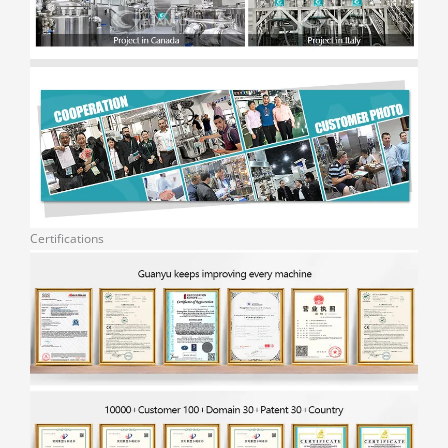
Certifications