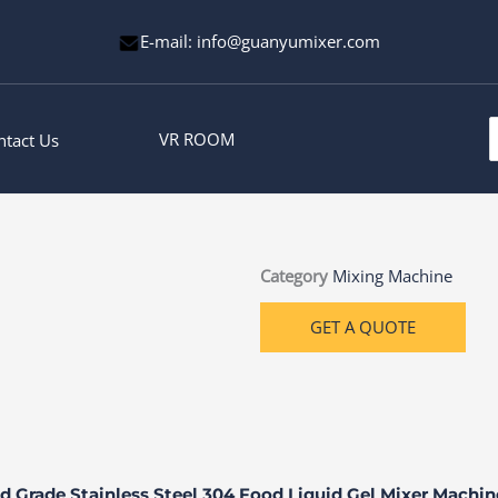
E-mail: info@guanyumixer.com
S
VR ROOM
ntact Us
f
Category
Mixing Machine
GET A QUOTE
d Grade Stainless Steel 304 Food Liquid Gel Mixer Machi