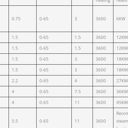
heating
heati
0.75
0-65
3
3600
6KW
1.5
0-65
1.5
3600
12KW
1.5
0-65
1.5
3600
12KW
1.5
0-65
3
3600
18KW
1.5
0-65
3
3600
18KW
2.2
0-65
4
3600
27KW
4
0-65
7.5
3600
36KW
4
0-65
11
3600
45KW
Reco
5.5
0-65
11
3600
stea