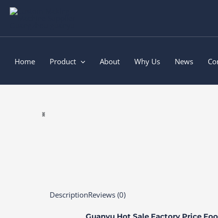
Skip
to
content
Home
Product
About
Why Us
News
Co
Description
Reviews (0)
Guanyu Hot Sale Factory Price Foo