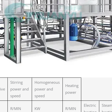
Stirring
Homogeneous
Heating
tive
power and
power and
power
speed
speed
Electric
Stea
R/MIN
KW
R/MIN