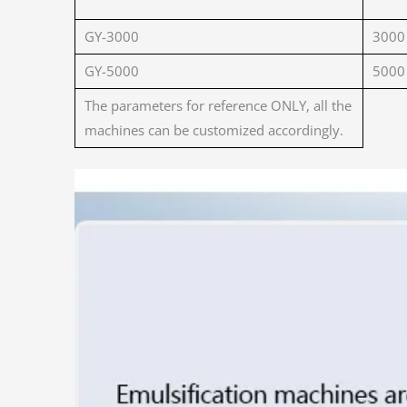
GY-3000
3000
GY-5000
5000
The parameters for reference ONLY, all the
machines can be customized accordingly.