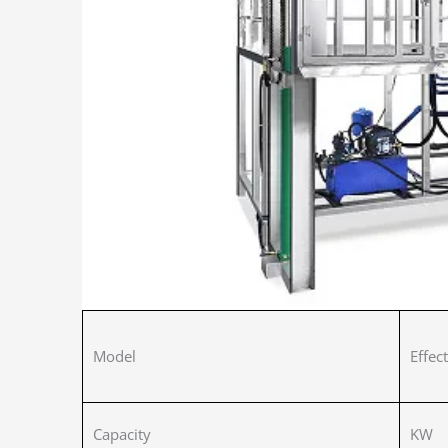
Model
Effec
Capacity
KW