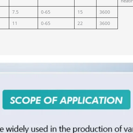
heati
7.5
0-65
15
3600
11
0-65
22
3600