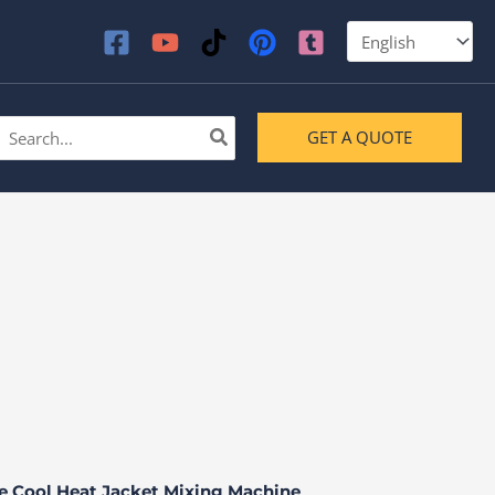
earch
GET A QUOTE
or:
ne Cool Heat Jacket Mixing Machine