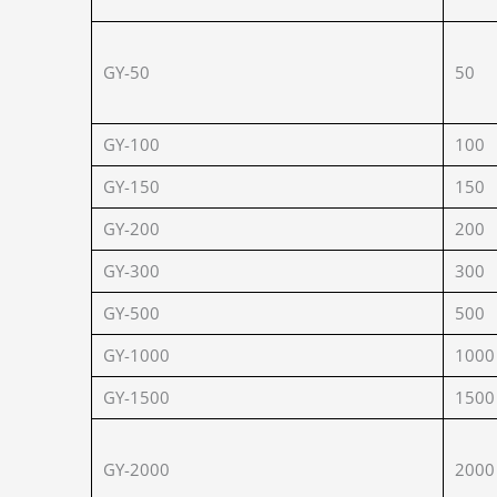
GY-50
50
GY-100
100
GY-150
150
GY-200
200
GY-300
300
GY-500
500
GY-1000
1000
GY-1500
1500
GY-2000
2000