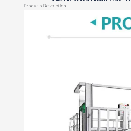
Products Description