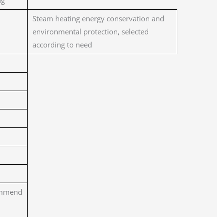
ng
Steam heating energy conservation and
environmental protection, selected
according to need
mmend
m