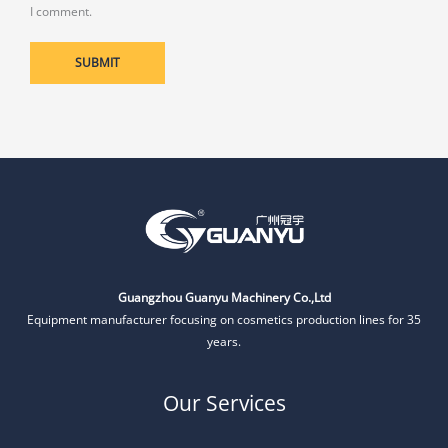
I comment.
Guangzhou Guanyu Machinery Co.,Ltd
Equipment manufacturer focusing on cosmetics production lines for 35
years.
Our Services