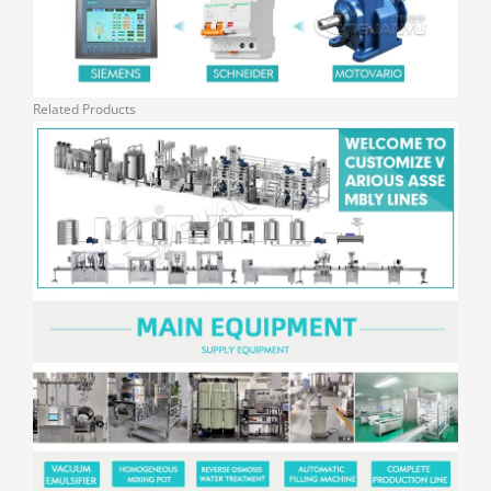
Related Products