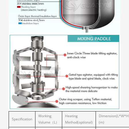
Working
Heating
Dimension(L*W*H
Specification
Volume（L）
Method(optional)
(m)