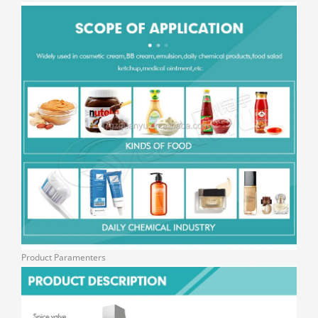
Product Paramenters