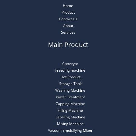
Home
Product
Contact Us
About
Services
Main Product
Conveyor
Freezing machine
Hot Product
Storage Tank
Washing Machine
Water Treatment
Capping Machine
Filling Machine
Labeling Machine
Mixing Machine
Vacuum Emulsifying Mixer