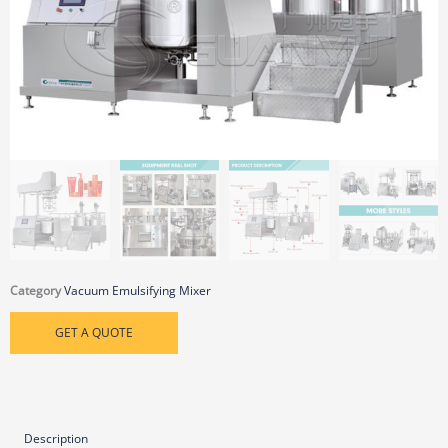
Category
Vacuum Emulsifying Mixer
GET A QUOTE
Description