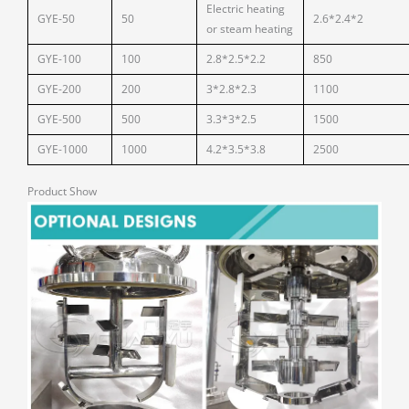
Electric heating
GYE-50
50
2.6*2.4*2
or steam heating
GYE-100
100
2.8*2.5*2.2
850
GYE-200
200
3*2.8*2.3
1100
GYE-500
500
3.3*3*2.5
1500
GYE-1000
1000
4.2*3.5*3.8
2500
Product Show