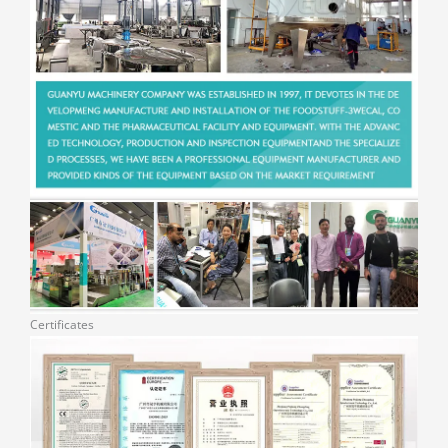
Certificates