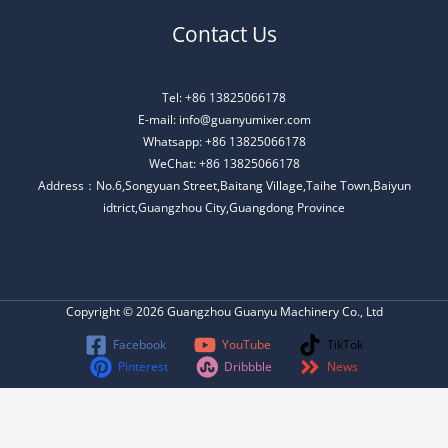
Contact Us
Tel: +86 13825066178
E-mail: info@guanyumixer.com
Whatsapp: +86 13825066178
WeChat: +86 13825066178
Address：No.6,Songyuan Street,Baitang Village,Taihe Town,Baiyun
idtrict,Guangzhou City,Guangdong Province
Copyright © 2026 Guangzhou Guanyu Machinery Co., Ltd
Facebook
YouTube
TikTok
Pinterest
Dribbble
News