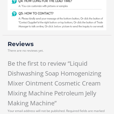
Reviews
There are no reviews yet.
Be the first to review “Liquid
Dishwashing Soap Homogenizing
Mixer Ointment Cosmetic Cream
Mixing Machine Petroleum Jelly
Making Machine”
Your email address will not be published.
Required fields are marked