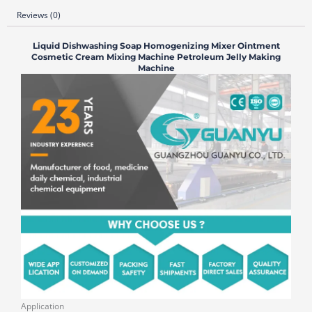
Reviews (0)
Liquid Dishwashing Soap Homogenizing Mixer Ointment
Cosmetic Cream Mixing Machine Petroleum Jelly Making
Machine
Application