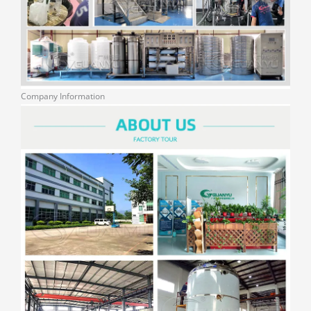
Company Information