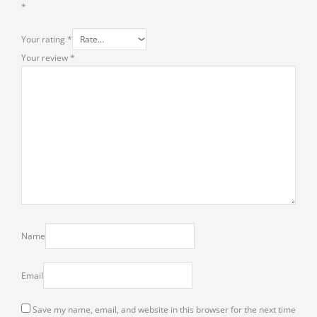
*
Your rating
*
Your review
*
Name
Email
Save my name, email, and website in this browser for the next time