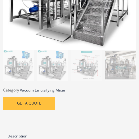
Category
Vacuum Emulsifying Mixer
GET A QUOTE
Description