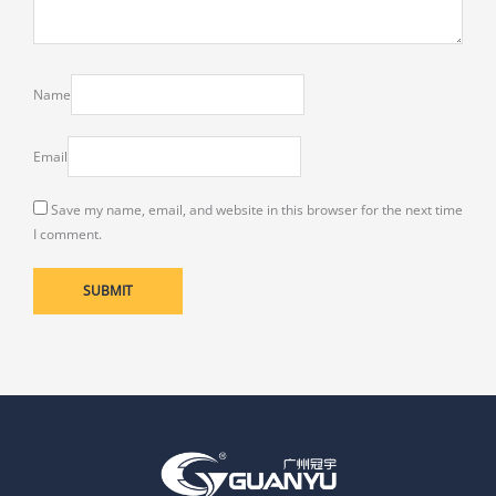
Name
Email
Save my name, email, and website in this browser for the next time
I comment.