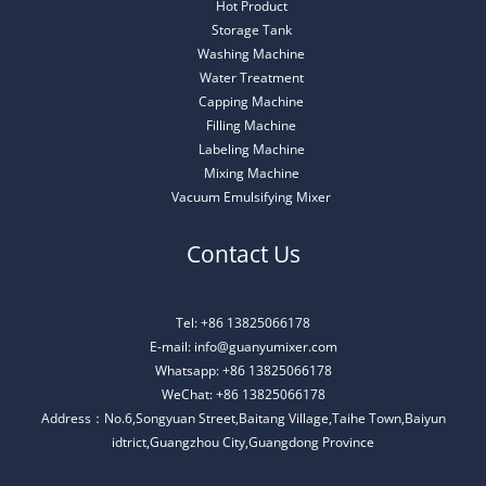
Hot Product
Storage Tank
Washing Machine
Water Treatment
Capping Machine
Filling Machine
Labeling Machine
Mixing Machine
Vacuum Emulsifying Mixer
Contact Us
Tel: +86 13825066178
E-mail: info@guanyumixer.com
Whatsapp: +86 13825066178
WeChat: +86 13825066178
Address：No.6,Songyuan Street,Baitang Village,Taihe Town,Baiyun
idtrict,Guangzhou City,Guangdong Province