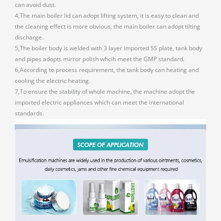
can avoid dust.
4,The main boiler lid can adopt lifting system, it is easy to clean and
the cleaning effect is more obvious, the main boiler can adopt tilting
discharge.
5,The boiler body is welded with 3 layer imported SS plate, tank body
and pipes adopts mirror polish whcih meet the GMP standard.
6,According to process requirement, the tank body can heating and
cooling the electric heating.
7,To ensure the stability of whole machine, the machine adopt the
imported electric appliances which can meet the international
standards.