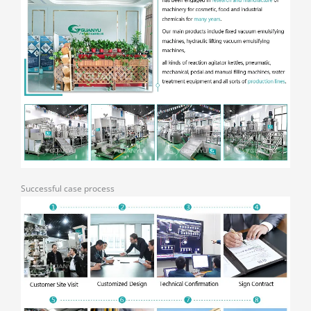
Successful case process