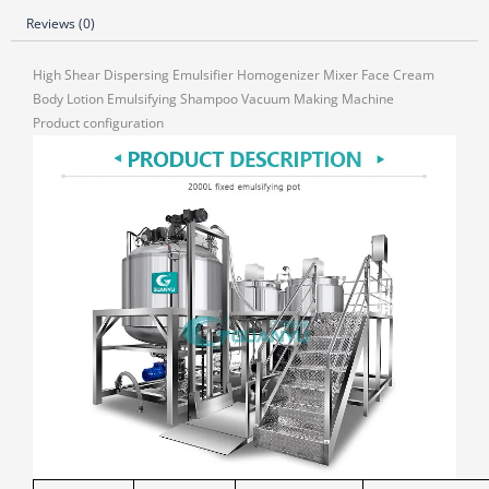
Reviews (0)
High Shear Dispersing Emulsifier Homogenizer Mixer Face Cream
Body Lotion Emulsifying Shampoo Vacuum Making Machine
Product configuration