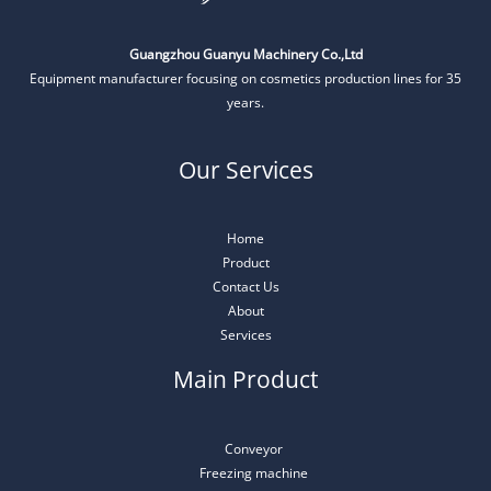
Guangzhou Guanyu Machinery Co.,Ltd
Equipment manufacturer focusing on cosmetics production lines for 35
years.
Our Services
Home
Product
Contact Us
About
Services
Main Product
Conveyor
Freezing machine