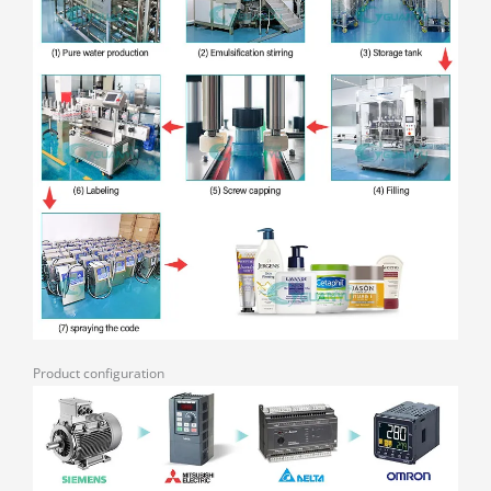
Product configuration