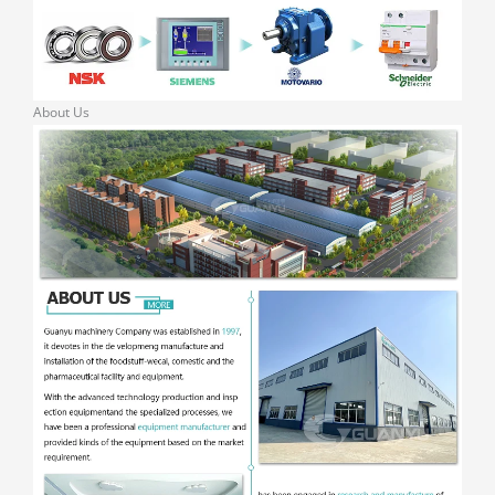
About Us