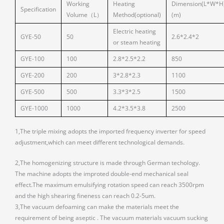
Working
Heating
Dimension(L*W*H
Specification
Volume（L）
Method(optional)
(m)
Electric heating
GYE-50
50
2.6*2.4*2
or steam heating
GYE-100
100
2.8*2.5*2.2
850
GYE-200
200
3*2.8*2.3
1100
GYE-500
500
3.3*3*2.5
1500
GYE-1000
1000
4.2*3.5*3.8
2500
1,The triple mixing adopts the imported frequency inverter for speed
adjustment,which can meet different technological demands.
2,The homogenizing structure is made through German techology.
The machine adopts the improted double-end mechanical seal
effect.The maximum emulsifying rotation speed can reach 3500rpm
and the high shearing fineness can reach 0.2-5um.
3,The vacuum defoaming can make the materials meet the
requirement of being aseptic . The vacuum materials vacuum sucking