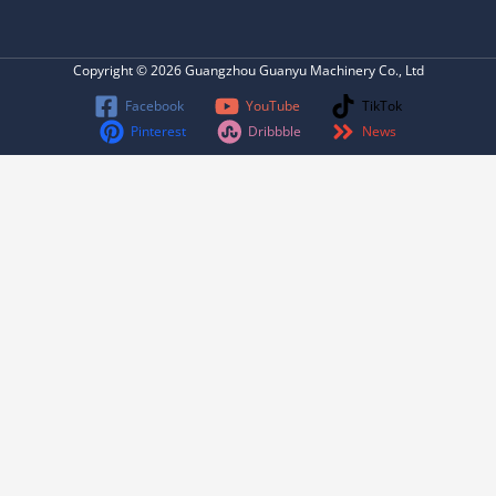
Copyright © 2026 Guangzhou Guanyu Machinery Co., Ltd
Facebook
YouTube
TikTok
Pinterest
Dribbble
News