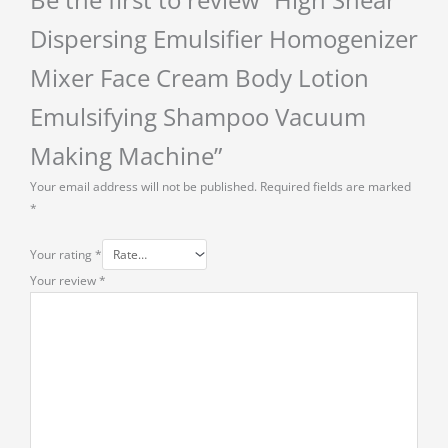
Be the first to review “High Shear
Dispersing Emulsifier Homogenizer
Mixer Face Cream Body Lotion
Emulsifying Shampoo Vacuum
Making Machine”
Your email address will not be published.
Required fields are marked
*
Your rating
*
Your review
*