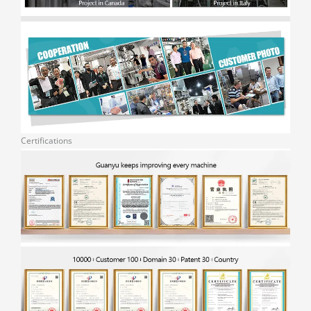
Certifications