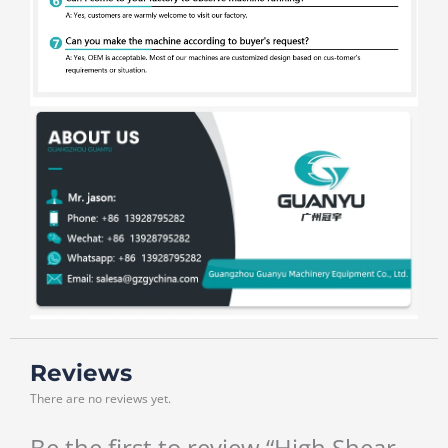
Reviews
There are no reviews yet.