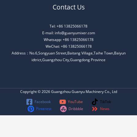
Contact Us
Tel: +86 13825066178
E-mail: info@guanyumixer.com
Whatsapp: +86 13825066178
WeChat: +86 13825066178
Address：No.6,Songyuan Street,Baitang Village,Taihe Town,Baiyun
idtrict,Guangzhou City,Guangdong Province
Copyright © 2026 Guangzhou Guanyu Machinery Co., Ltd
Facebook
YouTube
TikTok
Pinterest
Dribbble
News