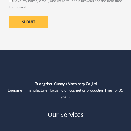
Save my name, email, and website in this browser for the next time
I comment.
Guangzhou Guanyu Machinery Co.,Ltd
Equipment manufacturer focusing on cosmetics production lines for 35
years.
Our Services