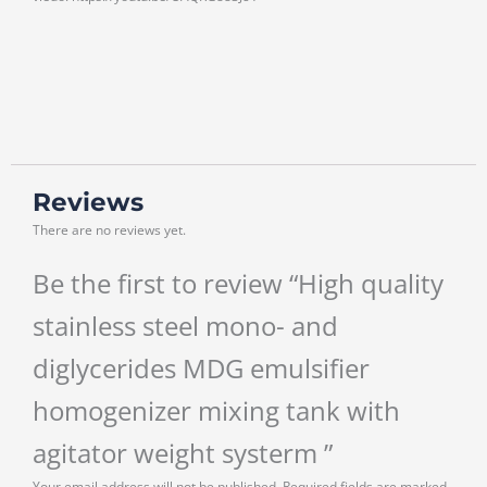
Reviews
There are no reviews yet.
Be the first to review “High quality
stainless steel mono- and
diglycerides MDG emulsifier
homogenizer mixing tank with
agitator weight systerm ”
Your email address will not be published.
Required fields are marked