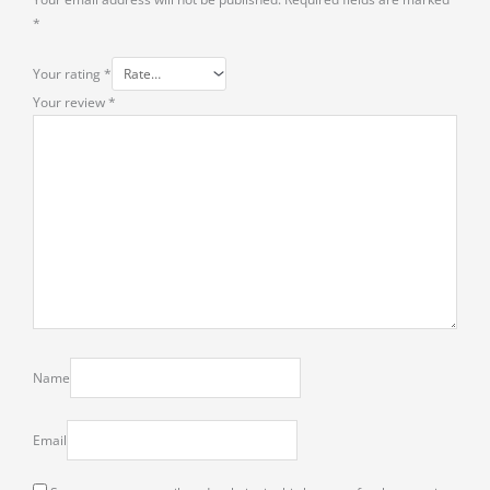
*
Your rating
*
Your review
*
Name
Email