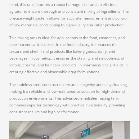
mind, this tank features a robust homogenizer and an efficient
agitator to ensure thorough and consistent mixing of ingredients. The
precise weight system allows for accurate measurement and control
of raw materials, contributing to high-quality emulsifier production.
This mixing tank is ideal for applications in the food, cosmetics, and
pharmaceutical industries. In the food industry, it enhances the
texture and shelf life of products like bakery goods, dairy, and
beverages. In cosmetics, it ensures the stability and smoothness of
lotions, creams, and hair care products. In pharmaceuticals, it aids in
creating effective and absorbable drug formulations.
The stainless steel construction ensures longevity and easy cleaning,
making it a reliable and low-maintenance solution for high-demand
production environments. This advanced emulsifier mixing tank
combines superior technology with practical functionality, providing
consistent results and high performance