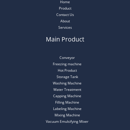
Home
Product
Contact Us
About
Services
Main Product
Conveyor
Freezing machine
Hot Product
Storage Tank
Washing Machine
Water Treatment
Capping Machine
Filling Machine
Labeling Machine
Mixing Machine
Vacuum Emulsifying Mixer