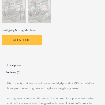
Category
Mixing Machine
GET A QUOTE
Description
Reviews (0)
High quality stainless steel mono- and diglycerides MDG emulsifier
homogenizer mixing tank with agitator weight systerm
mixing tank is an essential piece of equipment for producing stable
and uniform emulsions. Designed with durability and efficiency in