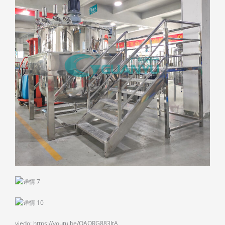
viedo: https://youtu.be/OAQRG883JtA