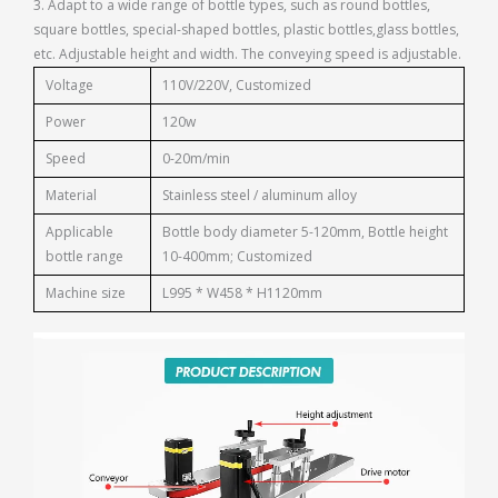
3. Adapt to a wide range of bottle types, such as round bottles,
square bottles, special-shaped bottles, plastic bottles,glass bottles,
etc. Adjustable height and width. The conveying speed is adjustable.
Voltage
110V/220V, Customized
Power
120w
Speed
0-20m/min
Material
Stainless steel / aluminum alloy
Applicable
Bottle body diameter 5-120mm, Bottle height
bottle range
10-400mm; Customized
Machine size
L995 * W458 * H1120mm