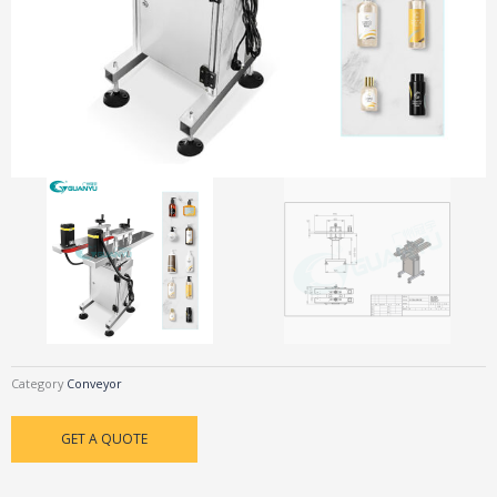
Category
Conveyor
GET A QUOTE