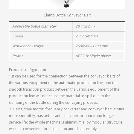
Clamp Bottle Conveyor Belt
Applicable bottle diameter
20~120mm
Speed
2~12.5m/min
Workbench Height
760×500×1200 mm
Power
AC220V Single phase
Product configuration
1.It can be used for the connection between the conveyor belts of
the various equipment of the automatic production line, and the
smooth transition product between the various equipment of the
production line will not cause the material to spill due to the
dumping of the bottle during the conveying process.
2. Using drive motor, frequency converter and conveyor belt, it runs
more smoothly, has better anti-static performance and longer
service life; the whole machine is aluminum alloy modular structure,
which is convenient for installation and disassembly.