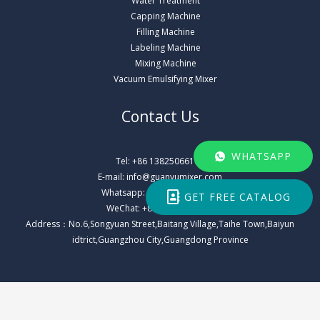
Water Treatment
Capping Machine
Filling Machine
Labeling Machine
Mixing Machine
Vacuum Emulsifying Mixer
Contact Us
WHATSAPP
Tel: +86 13825066178
E-mail: info@guanyumixer.com
Whatsapp: +86 13825066178
GET FREE CATALOG
WeChat: +86 13825066178
Address：No.6,Songyuan Street,Baitang Village,Taihe Town,Baiyun
idtrict,Guangzhou City,Guangdong Province
Copyright © 2026 Guangzhou Guanyu Machinery Co., Ltd