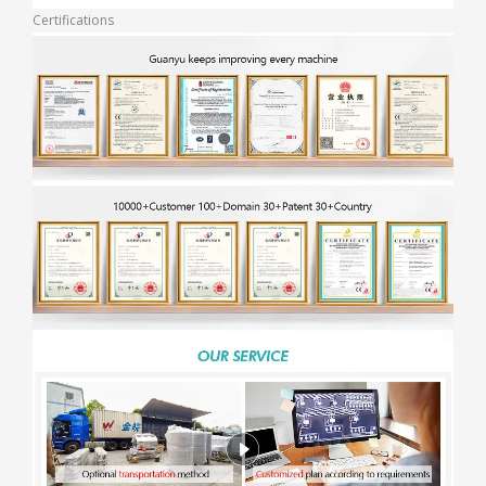
Certifications