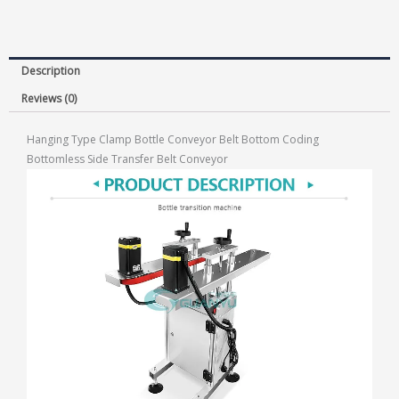
Description
Reviews (0)
Hanging Type Clamp Bottle Conveyor Belt Bottom Coding
Bottomless Side Transfer Belt Conveyor