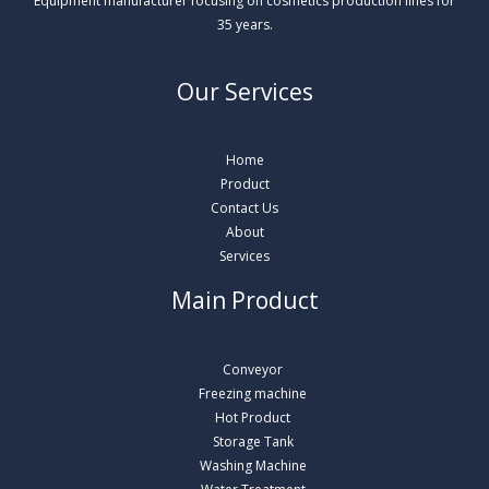
Equipment manufacturer focusing on cosmetics production lines for
35 years.
Our Services
Home
Product
Contact Us
About
Services
Main Product
Conveyor
Freezing machine
Hot Product
Storage Tank
Washing Machine