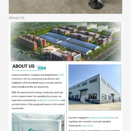
About Us