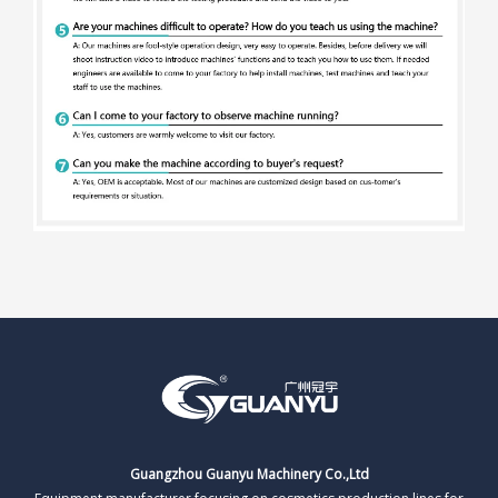
Guangzhou Guanyu Machinery Co.,Ltd