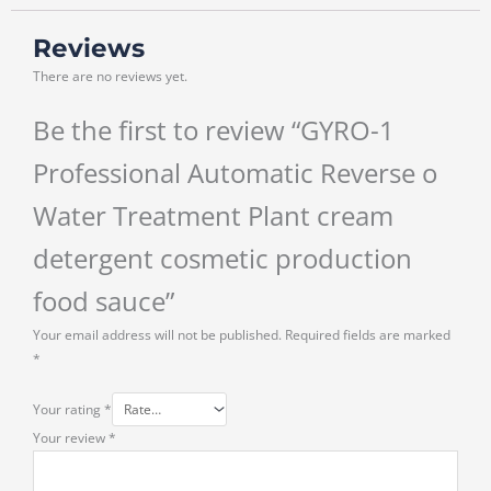
Reviews
There are no reviews yet.
Be the first to review “GYRO-1
Professional Automatic Reverse o
Water Treatment Plant cream
detergent cosmetic production
food sauce”
Your email address will not be published.
Required fields are marked
*
Your rating
*
Your review
*