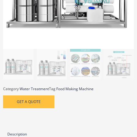
Category
Water Treatment
Tag
Food Making Machine
GET A QUOTE
Description