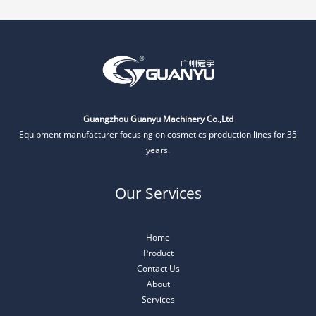
Guangzhou Guanyu Machinery Co.,Ltd
Equipment manufacturer focusing on cosmetics production lines for 35
years.
Our Services
Home
Product
Contact Us
About
Services