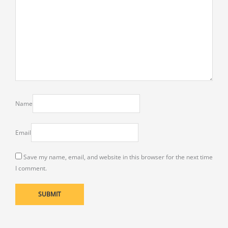
Name
Email
Save my name, email, and website in this browser for the next time
I comment.