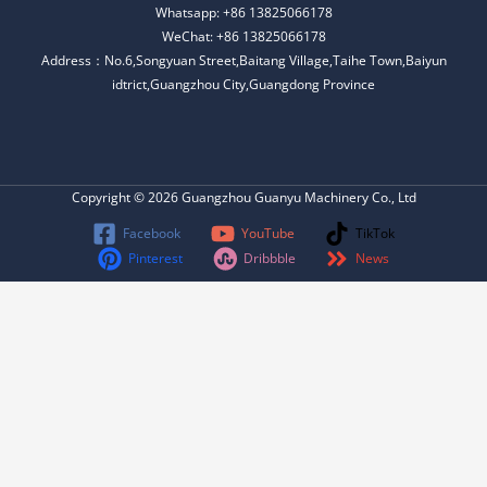
Whatsapp: +86 13825066178
WeChat: +86 13825066178
Address：No.6,Songyuan Street,Baitang Village,Taihe Town,Baiyun
idtrict,Guangzhou City,Guangdong Province
Copyright © 2026 Guangzhou Guanyu Machinery Co., Ltd
Facebook
YouTube
TikTok
Pinterest
Dribbble
News