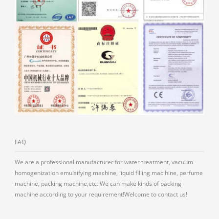
FAQ
We are a professional manufacturer for water treatment, vacuum
homogenization emulsifying machine, liquid filling maclhine, perfume
machine, packing machine,etc. We can make kinds of packing
machine according to your requirement!Welcome to contact us!