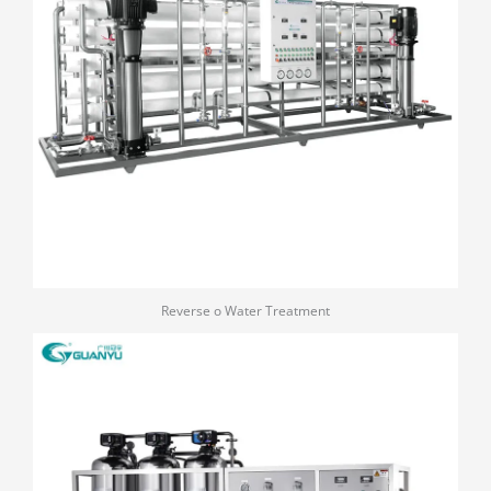
Reverse o Water Treatment