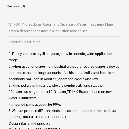
Reviews (0)
GYRO-1 Professional Automatic Reverse o Water Treatment Plant
cream detergent cosmetic production food sauce
Product Description
1,The system occupy little space, easy to operate, wide application
range.
2, when used for disposing industrial water, the reverse osmosis device
does not consume large amounts of acids and alkalis, and here is no
secondary pollution in addition, operation cost is also low.
3, Finished water has a low electric conductivity, one stage ≤
10us/cm,two stage around 2-3 us/cm,EDI ≤ 0.5us/cm (base on raw
water ≤ 300us/cm).
4,Imported parts account for 90%.
5.We can produce different kinds as customer’s requirement, such as
500L/H,1000L/H,1500L/H…6000L/H
Design Basis and principle