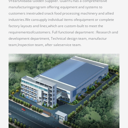
9YearsAlibaba Golden Supplier. GuanYu has a comprehensive
manufacturingprogram offering equipment and systems to
customers inextruded snack food processing machinery and allied
industries.We cansupply individual items ofequipment or complete
factory layouts and lines,which are custom-built to meet the
requirementsofcustomers. Full functional department : Research and
development department, Technical design team, manufactur
team,Inspection team, after saleservice team.