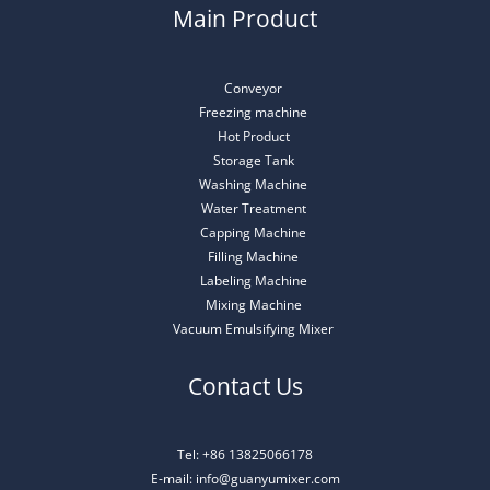
Main Product
Conveyor
Freezing machine
Hot Product
Storage Tank
Washing Machine
Water Treatment
Capping Machine
Filling Machine
Labeling Machine
Mixing Machine
Vacuum Emulsifying Mixer
Contact Us
Tel: +86 13825066178
E-mail: info@guanyumixer.com