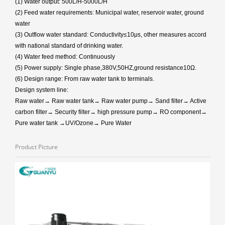
(1) Water output: 500L/H-5000L/H
(2) Feed water requirements: Municipal water, reservoir water, ground
water
(3) Outflow water standard: Conductivity≤10μs, other measures accord
with national standard of drinking water.
(4) Water feed method: Continuously
(5) Power supply: Single phase,380V,50HZ,ground resistance10Ω.
(6) Design range: From raw water tank to terminals.
Design system line:
Raw water→ Raw water tank→ Raw water pump→ Sand filter→ Active
carbon filter→ Security filter→ high pressure pump→ RO component→
Pure water tank →UV/Ozone→ Pure Water
Product Picture