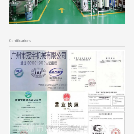
Certifications