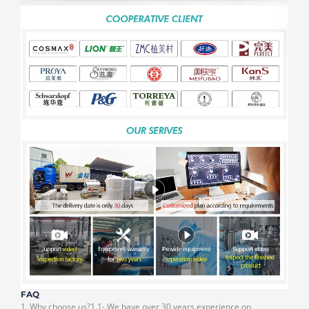
FAQ
1. Why choose us?1.1- We have over 30 years experience on