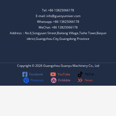
Tel: +86 13825066178
E-mail: info@guanyumixer.com
Whatsapp: +86 13825066178
WeChat: +86 13825066178
Address：No.6,Songyuan Street,Baitang Village,Taihe Town,Baiyun
idtrict,Guangzhou City,Guangdong Province
Copyright © 2026 Guangzhou Guanyu Machinery Co., Ltd
Facebook
YouTube
TikTok
Pinterest
Dribbble
News