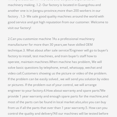
machinery making .1.2- Our factory is located in Guangzhou and
another one is in Jiangsu province,more than 200 workers in our
factory . 1.3- We sale good quality machines around the world with
good service and got high reputation from our customer. Welcome to
visit our factory!
2.Can you customize machine ?As a professional machinery
manufacturer for more than 30 years,we have skilled OEM
technique.3. What about after sale service?Engineer will go to buyer’s
factory to install, test machines, and train buyer’s staff how to
operate, maintain machines.When machine has problem, We will
solve basic questions by telephone, email, whatsapp, wechat and
video call.Customers showing us the picture or video of the problem.
If the problem can be easily solved , we will send you solution by video
or pictures. If the problem out of your control, we will arrange
engineer to your factory.4.How about warranty and spare parts?We
provide 1 year warranty and enough spare parts for the machine,and
most of the parts can be found in local market also,also you can buy
from us if all the parts that over than 1 year warranty.5. How can you
control the quality and delivery?All our machines will be tested before