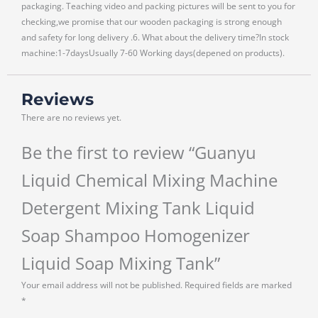
packaging. Teaching video and packing pictures will be sent to you for
checking,we promise that our wooden packaging is strong enough
and safety for long delivery .6. What about the delivery time?In stock
machine:1-7daysUsually 7-60 Working days(depened on products).
Reviews
There are no reviews yet.
Be the first to review “Guanyu
Liquid Chemical Mixing Machine
Detergent Mixing Tank Liquid
Soap Shampoo Homogenizer
Liquid Soap Mixing Tank”
Your email address will not be published.
Required fields are marked
*