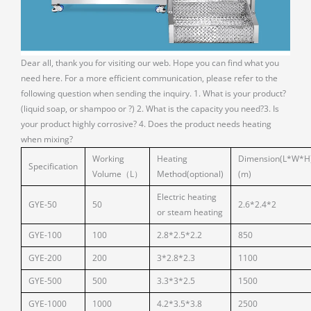
Dear all, thank you for visiting our web. Hope you can find what you
need here. For a more efficient communication, please refer to the
following question when sending the inquiry. 1. What is your product?
(liquid soap, or shampoo or ?) 2. What is the capacity you need?3. Is
your product highly corrosive? 4. Does the product needs heating
when mixing?
Working
Heating
Dimension(L*W*H
Specification
Volume（L）
Method(optional)
(m)
Electric heating
GYE-50
50
2.6*2.4*2
or steam heating
GYE-100
100
2.8*2.5*2.2
850
GYE-200
200
3*2.8*2.3
1100
GYE-500
500
3.3*3*2.5
1500
GYE-1000
1000
4.2*3.5*3.8
2500