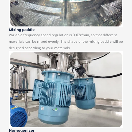
Mixing paddle
Variable frequency speed regulation is 0-62r/min, so that different
materials can be mixed evenly. The shape of the mixing paddle will be
designed according to your materials
Homogenizer