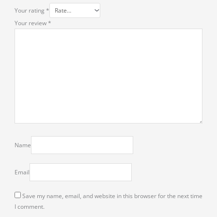
Your rating
*
Your review
*
Name
Email
Save my name, email, and website in this browser for the next time
I comment.