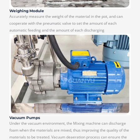
Weighing Module
Accurately measure the weight of the material in the pot, and can
cooperate with the pneumatic valve to set the amount of each
automatic feeding and the amount of each discharging
Vacuum Pumps
Under the vacuum environment, the Mixing machine can discharge
foam when the materials are mixed, thus improving the quality of the
materials to be treated. Vacuum deaeration process can ensure the