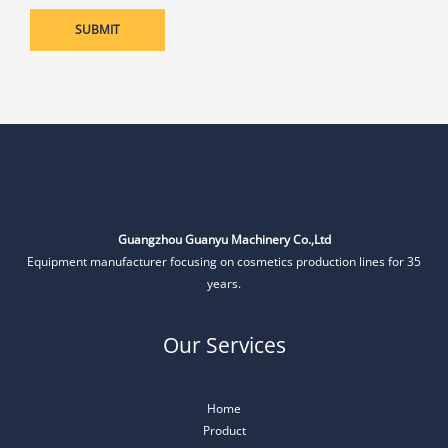
Guangzhou Guanyu Machinery Co.,Ltd
Equipment manufacturer focusing on cosmetics production lines for 35
years.
Our Services
Home
Product