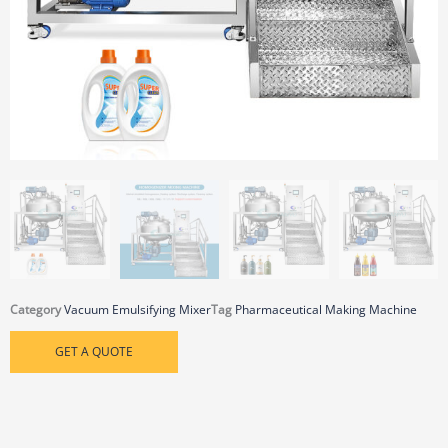
Category
Vacuum Emulsifying Mixer
Tag
Pharmaceutical Making Machine
GET A QUOTE