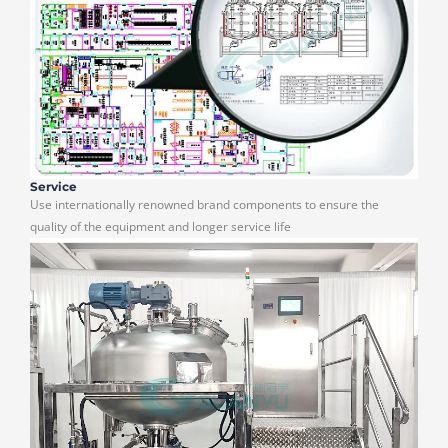
Service
Use internationally renowned brand components to ensure the
quality of the equipment and longer service life