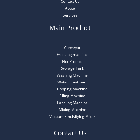
Contact Us
About
Services
Main Product
Conveyor
Freezing machine
Hot Product
Storage Tank
Washing Machine
Water Treatment
Capping Machine
Filling Machine
Labeling Machine
Mixing Machine
Vacuum Emulsifying Mixer
Contact Us