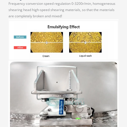
Frequency conversion speed regulation 0-3200r/min, homogeneous
shearing head high-speed shearing materials, so that the materials
are completely broken and mixed!