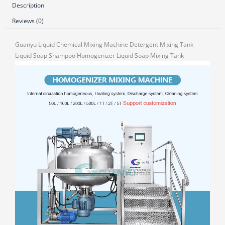
Description
Reviews (0)
Guanyu Liquid Chemical Mixing Machine Detergent Mixing Tank
Liquid Soap Shampoo Homogenizer Liquid Soap Mixing Tank