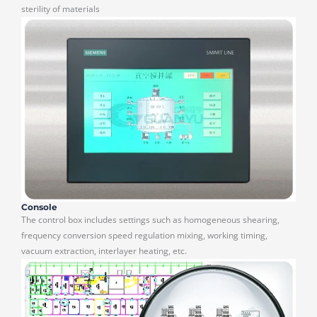
sterility of materials
Console
The control box includes settings such as homogeneous shearing,
frequency conversion speed regulation mixing, working timing,
vacuum extraction, interlayer heating, etc.