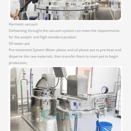
Hermetic vacuum
Defoaming throught the vacuum system can meet the requirements
for the aseptic and high standard product.
Oil-water pot
Pre-treatment System Water phase and oil phase pot to pre-heat and
disperse the raw materials, then transfer them to main pot to begin
production.