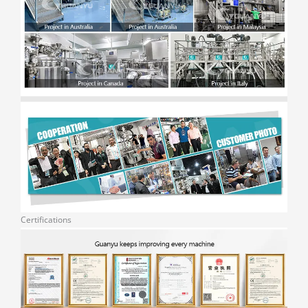
Certifications