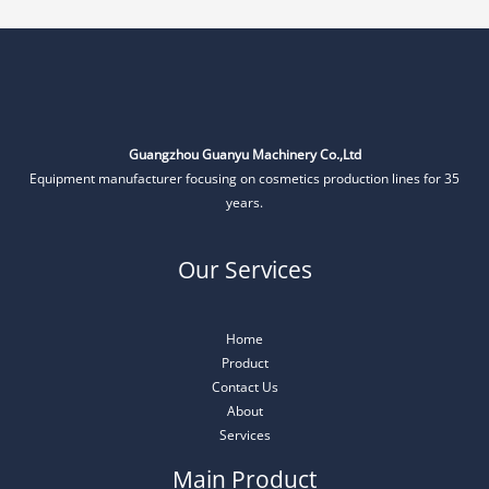
Guangzhou Guanyu Machinery Co.,Ltd
Equipment manufacturer focusing on cosmetics production lines for 35
years.
Our Services
Home
Product
Contact Us
About
Services
Main Product