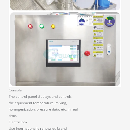
Console
The control panel displays and controls
the equipment temperature, mixing,
homogenization, pressure data, etc. in real
time.
Electric box
Use internationally renowned brand