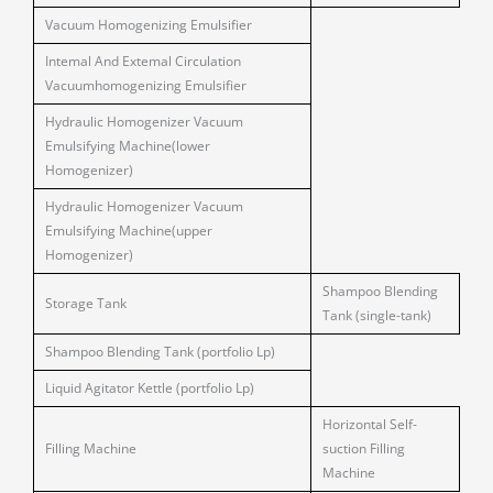
Vacuum Homogenizing Emulsifier
Intemal And Extemal Circulation
Vacuumhomogenizing Emulsifier
Hydraulic Homogenizer Vacuum
Emulsifying Machine(lower
Homogenizer)
Hydraulic Homogenizer Vacuum
Emulsifying Machine(upper
Homogenizer)
Shampoo Blending
Storage Tank
Tank (single-tank)
Shampoo Blending Tank (portfolio Lp)
Liquid Agitator Kettle (portfolio Lp)
Horizontal Self-
Filling Machine
suction Filling
Machine