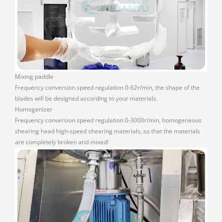
Mixing paddle
Frequency conversion speed regulation 0-62r/min, the shape of the
blades will be designed according to your materials.
Homogenizer
Frequency conversion speed regulation 0-3000r/min, homogeneous
shearing head high-speed shearing materials, so that the materials
are completely broken and mixed!