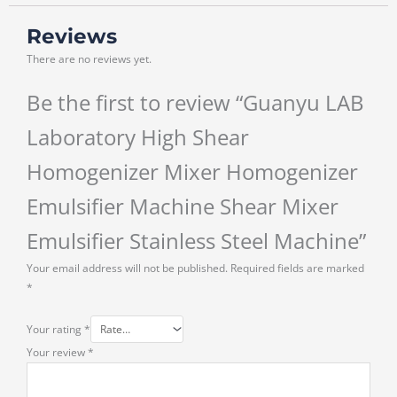
Reviews
There are no reviews yet.
Be the first to review “Guanyu LAB
Laboratory High Shear
Homogenizer Mixer Homogenizer
Emulsifier Machine Shear Mixer
Emulsifier Stainless Steel Machine”
Your email address will not be published.
Required fields are marked
*
Your rating
*
Your review
*