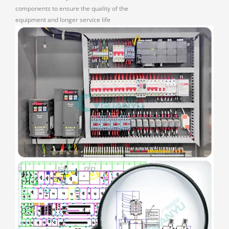
components to ensure the quality of the
equipment and longer service life