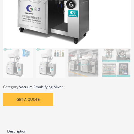
Category
Vacuum Emulsifying Mixer
GET A QUOTE
Description