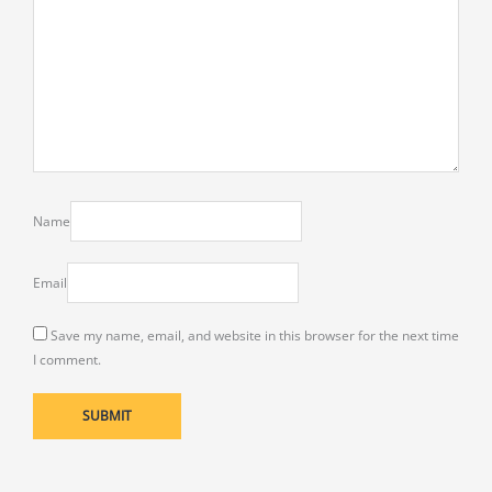
Name
Email
Save my name, email, and website in this browser for the next time
I comment.