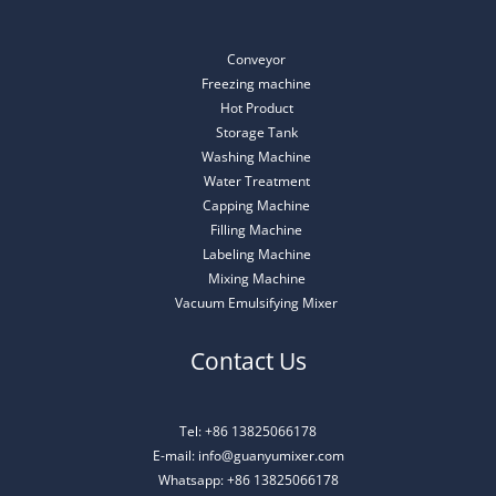
Conveyor
Freezing machine
Hot Product
Storage Tank
Washing Machine
Water Treatment
Capping Machine
Filling Machine
Labeling Machine
Mixing Machine
Vacuum Emulsifying Mixer
Contact Us
Tel: +86 13825066178
E-mail: info@guanyumixer.com
Whatsapp: +86 13825066178