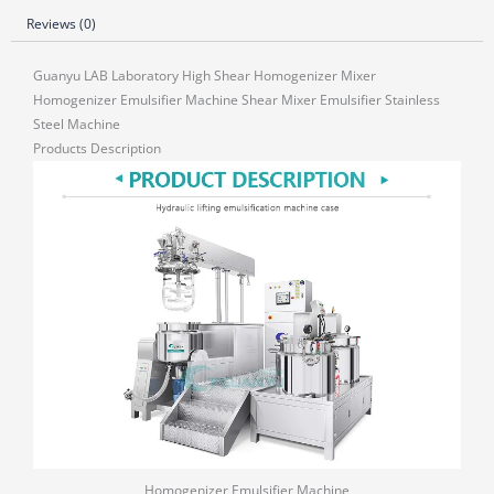
Reviews (0)
Guanyu LAB Laboratory High Shear Homogenizer Mixer
Homogenizer Emulsifier Machine Shear Mixer Emulsifier Stainless
Steel Machine
Products Description
Homogenizer Emulsifier Machine