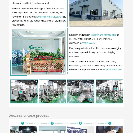
Successful case process