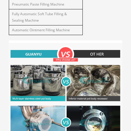
Pneumatic Paste Filling Machine
Fully Automatic Soft Tube Filling &
Sealing Machine
Automatic Ointment Filling Machine