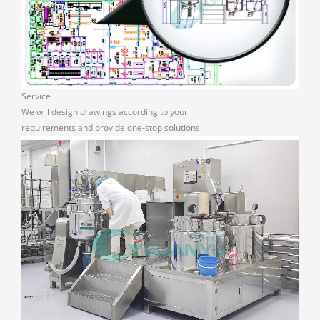
Service
We will design drawings according to your
requirements and provide one-stop solutions.