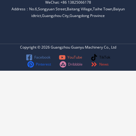
WeChat: +86 13825066178
Address：No.6,Songyuan Street,Baitang Village,Taihe Town,Baiyun
idtrict,Guangzhou City,Guangdong Province
Copyright © 2026 Guangzhou Guanyu Machinery Co., Ltd
Facebook
YouTube
TikTok
Pinterest
Dribbble
News