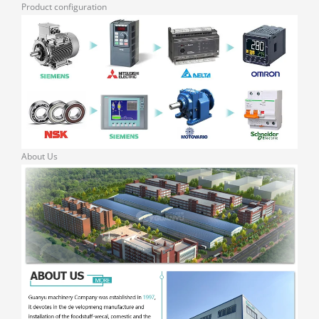
Product configuration
About Us