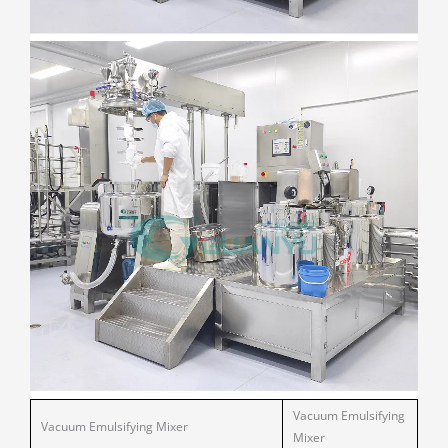
Vacuum Emulsifying
Vacuum Emulsifying Mixer
Mixer