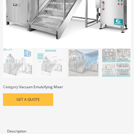
Category
Vacuum Emulsifying Mixer
GET A QUOTE
Description