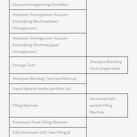
Vacuumhomogenizing Emulsifier
Hydraulic Homogenizer Vacuum
Emulsifying Machine(lower
Homogenizer)
Hydraulic Homogenizer Vacuum
Emulsifying Machine(upper
Homogenizer)
Shampoo Blending
Storage Tank
Tank (single-tank)
Shampoo Blending Tank (portfolio Lp)
Liquid Agitator Kettle (portfolio Lp)
Horizontal Self-
Filling Machine
suction Filling
Machine
Pneumatic Paste Filling Machine
Fully Automatic Soft Tube Filling &