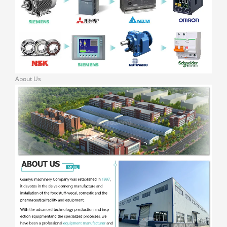
About Us