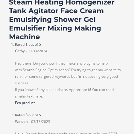
Steam Heating Homogenizer
Tank Agitator Face Cream
Emulsifying Shower Gel
Emulsifier Mixing Making
Machine
Rated
1
out of 5
Cathy
–
11/14/2024
Hey there! Do you know if they make any plugins to help
with Search Engine Optimization? I’m trying to get my website to
rank for some targeted keywords but I’m not seeing very good
success.
If you know of any please share. Appreciate it! You can read
similar text here:
Eco product
Rated
3
out of 5
Weldon
–
03/13/2025
Hello! Do you know if they make any plugins to help with SEO?