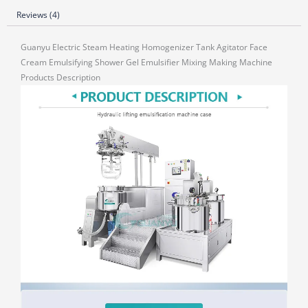
Reviews (4)
Guanyu Electric Steam Heating Homogenizer Tank Agitator Face
Cream Emulsifying Shower Gel Emulsifier Mixing Making Machine
Products Description