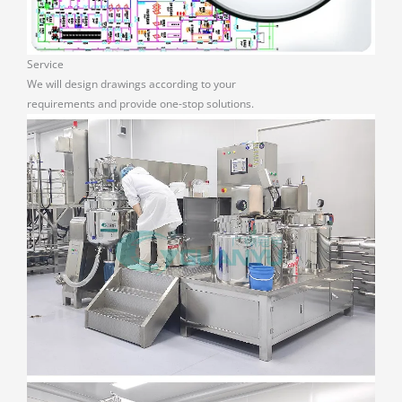
Service
We will design drawings according to your
requirements and provide one-stop solutions.