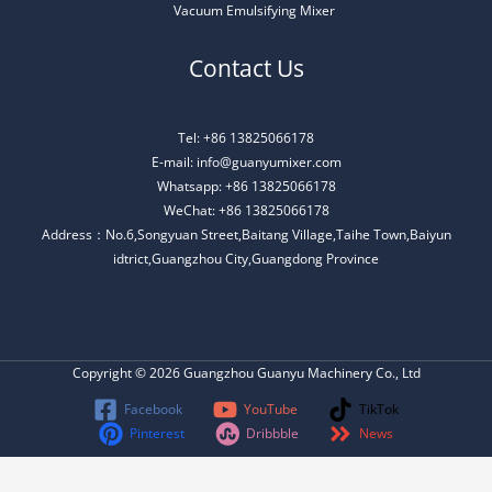
Vacuum Emulsifying Mixer
Contact Us
Tel: +86 13825066178
E-mail: info@guanyumixer.com
Whatsapp: +86 13825066178
WeChat: +86 13825066178
Address：No.6,Songyuan Street,Baitang Village,Taihe Town,Baiyun
idtrict,Guangzhou City,Guangdong Province
Copyright © 2026 Guangzhou Guanyu Machinery Co., Ltd
Facebook
YouTube
TikTok
Pinterest
Dribbble
News