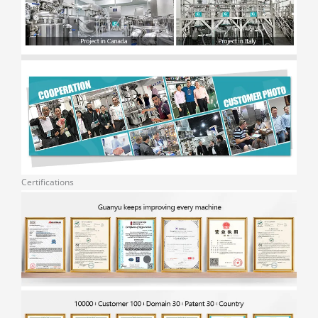
Certifications