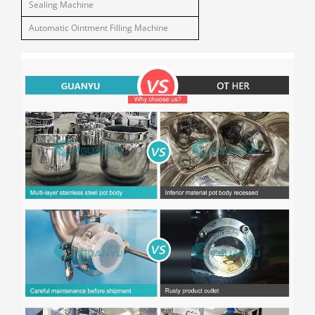
Sealing Machine
Automatic Ointment Filling Machine