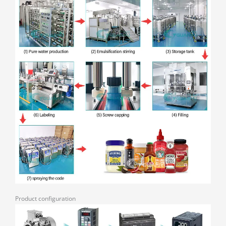
Product configuration