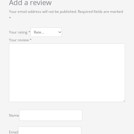
Add a review
Your email address will not be published.
Required fields are marked
*
Your rating
*
Your review
*
Name
Email