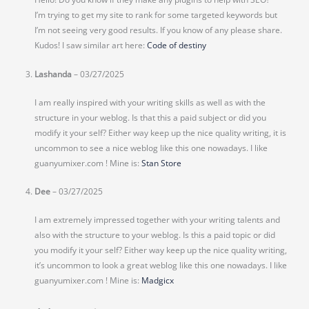
I’m trying to get my site to rank for some targeted keywords but
I’m not seeing very good results. If you know of any please share.
Kudos! I saw similar art here:
Code of destiny
Lashanda
–
03/27/2025
I am really inspired with your writing skills as well as with the
structure in your weblog. Is that this a paid subject or did you
modify it your self? Either way keep up the nice quality writing, it is
uncommon to see a nice weblog like this one nowadays. I like
guanyumixer.com ! Mine is:
Stan Store
Dee
–
03/27/2025
I am extremely impressed together with your writing talents and
also with the structure to your weblog. Is this a paid topic or did
you modify it your self? Either way keep up the nice quality writing,
it’s uncommon to look a great weblog like this one nowadays. I like
guanyumixer.com ! Mine is:
Madgicx