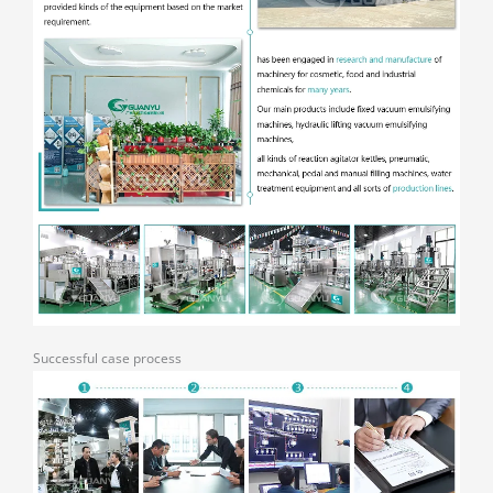
Successful case process