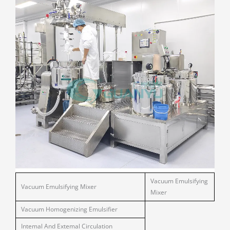
Vacuum Emulsifying
Vacuum Emulsifying Mixer
Mixer
Vacuum Homogenizing Emulsifier
Intemal And Extemal Circulation