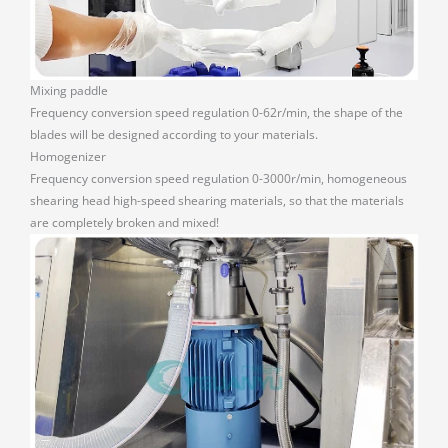
Mixing paddle
Frequency conversion speed regulation 0-62r/min, the shape of the
blades will be designed according to your materials.
Homogenizer
Frequency conversion speed regulation 0-3000r/min, homogeneous
shearing head high-speed shearing materials, so that the materials
are completely broken and mixed!