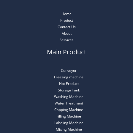
Home
Product
Contact Us
About
Services
Main Product
Conveyor
Freezing machine
Hot Product
Storage Tank
Washing Machine
Water Treatment
Capping Machine
Filling Machine
Labeling Machine
Mixing Machine