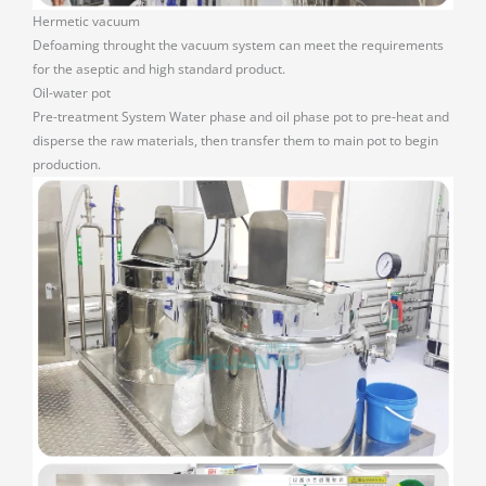
Hermetic vacuum
Defoaming throught the vacuum system can meet the requirements
for the aseptic and high standard product.
Oil-water pot
Pre-treatment System Water phase and oil phase pot to pre-heat and
disperse the raw materials, then transfer them to main pot to begin
production.