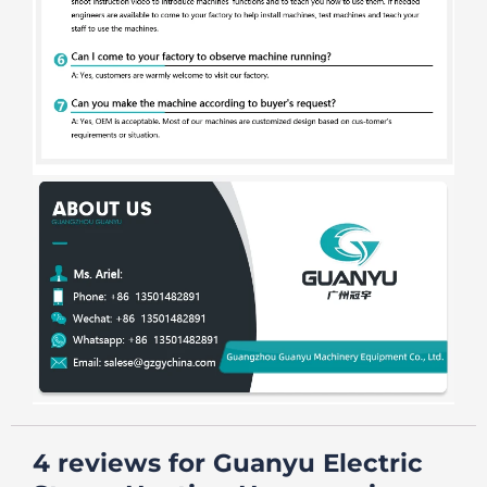
4 reviews for
Guanyu Electric