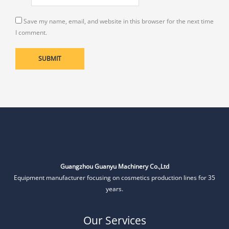
Save my name, email, and website in this browser for the next time
I comment.
Guangzhou Guanyu Machinery Co.,Ltd
Equipment manufacturer focusing on cosmetics production lines for 35
years.
Our Services