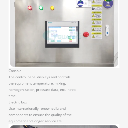
Console
The control panel displays and controls
the equipment temperature, mixing,
homogenization, pressure data, etc. in real
time.
Electric box
Use internationally renowned brand
components to ensure the quality of the
equipment and longer service life