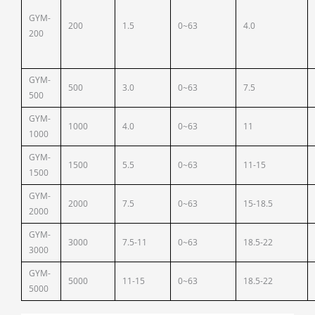
GYM-
200
1.5
0~63
4.0
200
GYM-
500
3.0
0~63
7.5
500
GYM-
1000
4.0
0~63
11
1000
GYM-
1500
5.5
0~63
11-15
1500
GYM-
2000
7.5
0~63
15-18.5
2000
GYM-
3000
7.5-11
0~63
18.5-22
3000
GYM-
5000
11-15
0~63
18.5-22
5000