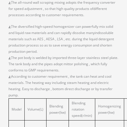
◭The all-round wall scraping mixing adopts the frequency converter
for speed adjustment , so that high quality products ofdifferent
processes according to customer requirements.
◭The diversified high-speed homogenizer can powerfully mix solid
and liquid raw materials and can rapidly dissolve manyindissoluble
materials such as AES , AESA , LSA , etc. during the liquid detergent
production process so as to save energy consumpion and shorten
production period.
◭The pot body is welded by imported three-layer stainless steel plate.
The tank body and the pipes adopt mittor polishing , which fully
conforms to GMP requirements.
◭According to customer requirement , the tank can heat and cool
materials. The heating way including steam heating and electric
heating. Easy to discharge , bottom direct discharge or by transfer
pump.
Blending
Blending
Homogenizing
Model
Volume(L)
rotation
power(kw)
power(kw)
speed(r/min)