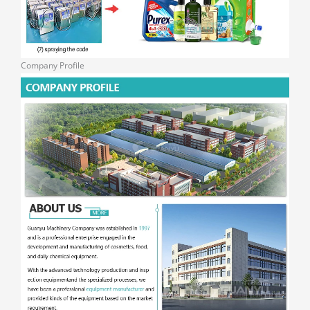
Company Profile