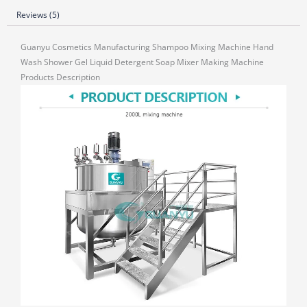
Reviews (5)
Guanyu Cosmetics Manufacturing Shampoo Mixing Machine Hand
Wash Shower Gel Liquid Detergent Soap Mixer Making Machine
Products Description