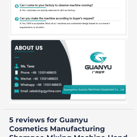
5 reviews for
Guanyu
Cosmetics Manufacturing