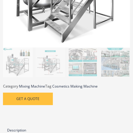
Category
Mixing Machine
Tag
Cosmetics Making Machine
GET A QUOTE
Description