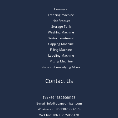
Conveyor
Freezing machine
Hot Product
Storage Tank
Washing Machine
Water Treatment
Capping Machine
Filling Machine
Labeling Machine
Mixing Machine
Vacuum Emulsifying Mixer
Contact Us
Tel: +86 13825066178
E-mail: info@guanyumixer.com
Whatsapp: +86 13825066178
WeChat: +86 13825066178