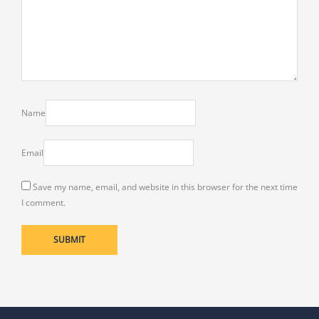
Name
Email
Save my name, email, and website in this browser for the next time
I comment.