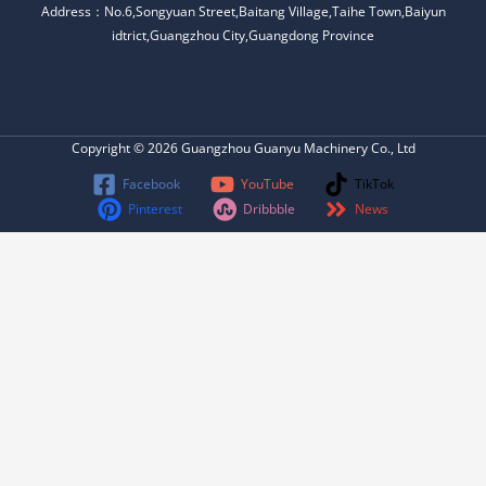
Address：No.6,Songyuan Street,Baitang Village,Taihe Town,Baiyun
idtrict,Guangzhou City,Guangdong Province
Copyright © 2026 Guangzhou Guanyu Machinery Co., Ltd
Facebook
YouTube
TikTok
Pinterest
Dribbble
News