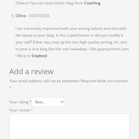
Cheers! You can read similar blog here:
Coaching
Gilma
–
03/27/2025
I am extremely impressed with your writing talents and also with
the layout to your blog. Is this a paid theme or did you modify it
your self? Either way stay up the nice high quality writing, it’s rare
to peer a nice blog like this one nowadays. I like guanyumixer.com
! Mine is:
Snipfeed
Add a review
Your email address will not be published.
Required fields are marked
*
Your rating
*
Your review
*