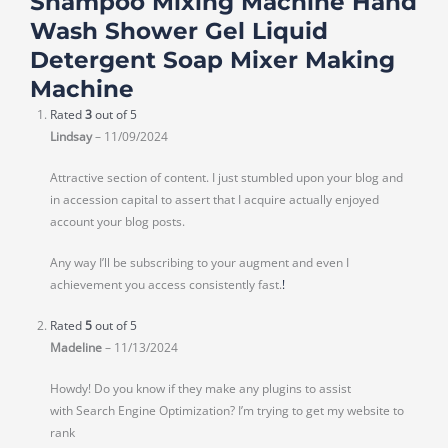
Shampoo Mixing Machine Hand
Wash Shower Gel Liquid
Detergent Soap Mixer Making
Machine
Rated
3
out of 5
Lindsay
–
11/09/2024
Attractive section of content. I just stumbled upon your blog and
in accession capital to assert that I acquire actually enjoyed
account your blog posts.
Any way I’ll be subscribing to your augment and even I
achievement you access consistently fast.
!
Rated
5
out of 5
Madeline
–
11/13/2024
Howdy! Do you know if they make any plugins to assist
with Search Engine Optimization? I’m trying to get my website to
rank