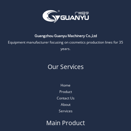
Guangzhou Guanyu Machinery Co.,Ltd
Equipment manufacturer focusing on cosmetics production lines for 35
years.
Our Services
Home
Product
Contact Us
About
Services
Main Product