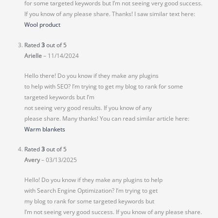
for some targeted keywords but I’m not seeing very good success.
If you know of any please share. Thanks! I saw similar text here:
Wool product
Rated
3
out of 5
Arielle
–
11/14/2024
Hello there! Do you know if they make any plugins
to help with SEO? I’m trying to get my blog to rank for some
targeted keywords but I’m
not seeing very good results. If you know of any
please share. Many thanks! You can read similar article here:
Warm blankets
Rated
3
out of 5
Avery
–
03/13/2025
Hello! Do you know if they make any plugins to help
with Search Engine Optimization? I’m trying to get
my blog to rank for some targeted keywords but
I’m not seeing very good success. If you know of any please share.