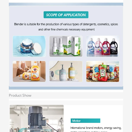
Product Show