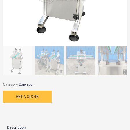
Category
Conveyor
GET A QUOTE
Description