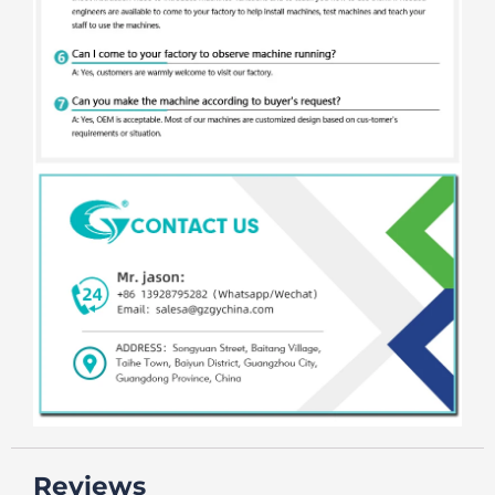
Reviews