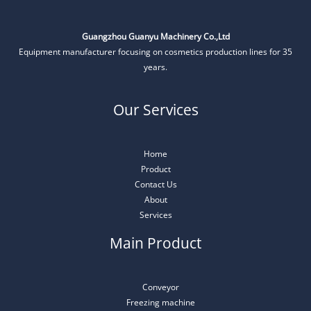
Guangzhou Guanyu Machinery Co.,Ltd
Equipment manufacturer focusing on cosmetics production lines for 35
years.
Our Services
Home
Product
Contact Us
About
Services
Main Product
Conveyor
Freezing machine