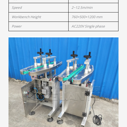
Speed
2~12.5m/min
Workbench Height
760×500×1200 mm
Power
AC220V Single phase