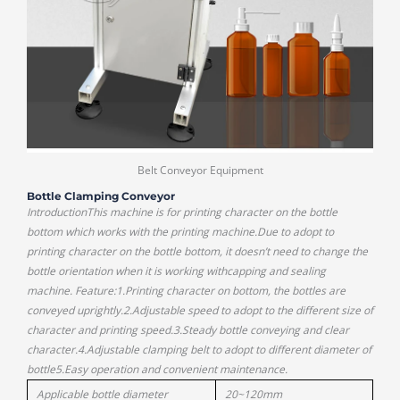
Belt Conveyor Equipment
Bottle Clamping Conveyor
IntroductionThis machine is for printing character on the bottle
bottom which works with the printing machine.Due to adopt to
printing character on the bottle bottom, it doesn’t need to change the
bottle orientation when it is working withcapping and sealing
machine. Feature:1.Printing character on bottom, the bottles are
conveyed uprightly.2.Adjustable speed to adopt to the different size of
character and printing speed.3.Steady bottle conveying and clear
character.4.Adjustable clamping belt to adopt to different diameter of
bottle5.Easy operation and convenient maintenance.
Applicable bottle diameter
20~120mm