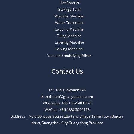
Hot Product
Storage Tank
Washing Machine
Water Treatment
Capping Machine
Filling Machine
Labeling Machine
Mixing Machine
Vacuum Emulsifying Mixer
Contact Us
Tel: +86 13825066178
E-mail: info@guanyumixer.com
Whatsapp: +86 13825066178
WeChat: +86 13825066178
Address：No.6,Songyuan Street,Baitang Village,Taihe Town,Baiyun
idtrict,Guangzhou City,Guangdong Province