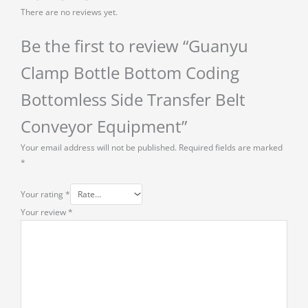
There are no reviews yet.
Be the first to review “Guanyu
Clamp Bottle Bottom Coding
Bottomless Side Transfer Belt
Conveyor Equipment”
Your email address will not be published.
Required fields are marked
*
Your rating
*
Your review
*