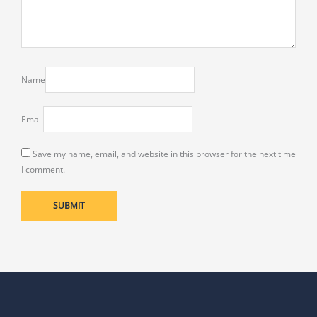
Name
Email
Save my name, email, and website in this browser for the next time
I comment.