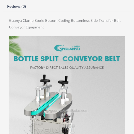
Reviews (0)
Guanyu Clamp Bottle Bottom Coding Bottomless Side Transfer Belt
Conveyor Equipment