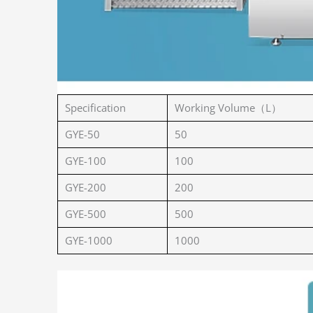
Specification
Working Volume（L）
GYE-50
50
GYE-100
100
GYE-200
200
GYE-500
500
GYE-1000
1000