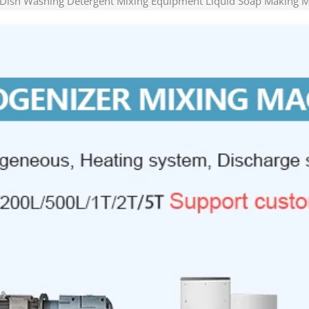
 Dish Washing Detergent Mixing Equipment Liquid Soap Making 