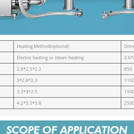
Heating Method(optional)
Dime
Electric heating or steam heating
2.6*
2.8*2.5*2.2
850
3*2.8*2.3
110
3.3*3*2.5
150
4.2*3.5*3.8
250