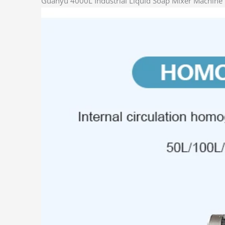
Guanyu 4000L Industrial Liquid Soap Mixer Machine