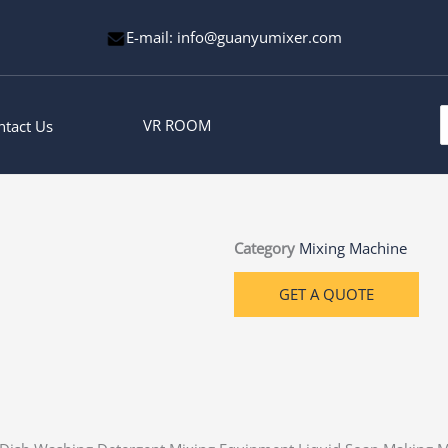
E-mail: info@guanyumixer.com
S
VR ROOM
ntact Us
f
Category
Mixing Machine
GET A QUOTE