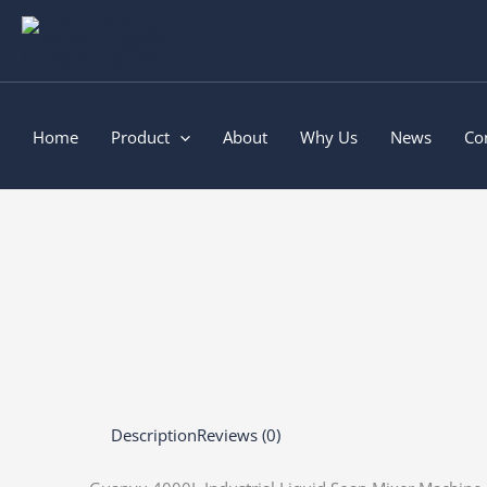
Skip
to
content
Home
Product
About
Why Us
News
Co
Description
Reviews (0)