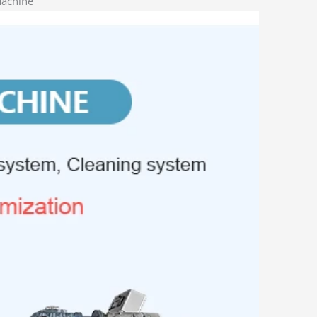
Machine