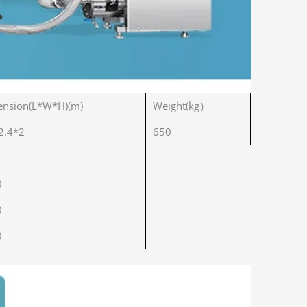
nsion(L*W*H)(m)
Weight(kg）
2.4*2
650
0
0
0