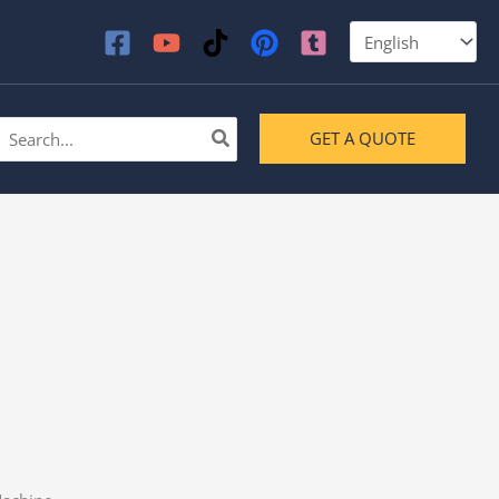
earch
GET A QUOTE
or: