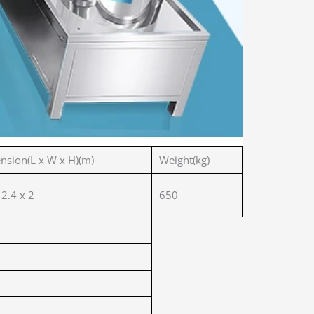
nsion(L x W x H)(m)
Weight(kg)
 2.4 x 2
650