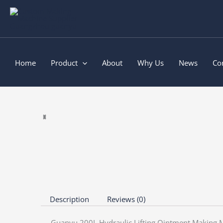
Skip
to
content
Home
Product
About
Why Us
News
Co
Description
Reviews (0)
Guanyu 200L Hydraulic Lifting Ointment Making