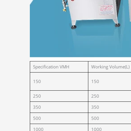
Specification VMH
Working Volume(L)
150
150
250
250
350
350
500
500
1000
1000