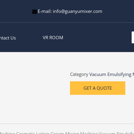
E-mail: info@guanyumixer.com
S
VR ROOM
ntact Us
f
Category
Vacuum Emulsifying 
GET A QUOTE
 Machine Cosmetic Lotion Cream Mixing Machine Vacuum Emulsif