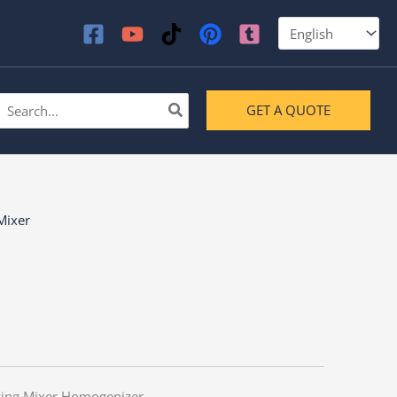
earch
GET A QUOTE
or:
Mixer
ying Mixer Homogenizer