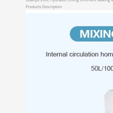
Products Description