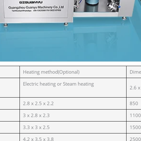
Heating method(Optional)
Dime
Electric heating or Steam heating
2.6 x
2.8 x 2.5 x 2.2
850
3 x 2.8 x 2.3
1100
3.3 x 3 x 2.5
1500
4.2 x 3.5 x 3.8
2500