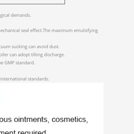
ogical demands.
echanical seal effect.The maximum emulsifying
cuum sucking can avoid dust.
iler can adopt tilting discharge.
the GMP standard.
international standards.