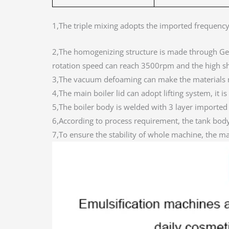
1,The triple mixing adopts the imported frequenc
2,The homogenizing structure is made through G
rotation speed can reach 3500rpm and the high sh
3,The vacuum defoaming can make the materials m
4,The main boiler lid can adopt lifting system, it i
5,The boiler body is welded with 3 layer importe
6,According to process requirement, the tank body 
7,To ensure the stability of whole machine, the m