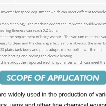
y inverter for speed adjustment,which can meet different technol
erman techology. The machine adopts the improted double-end m
earing fineness can reach 0.2-5um.
eet the requirement of being aseptic . The vacuum materials va
s easy to clean and the cleaning effect is more obvious, the main bo
d SS plate, tank body and pipes adopts mirror polish whcih meet 
can heating and cooling the electric heating.
achine adopt the imported electric appliances which can meet the 