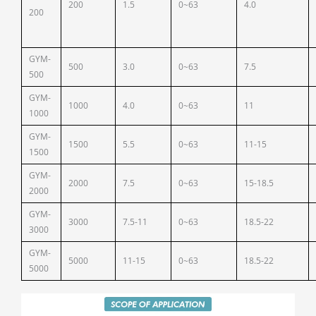
200
1.5
0~63
4.0
200
GYM-
500
3.0
0~63
7.5
500
GYM-
1000
4.0
0~63
11
1000
GYM-
1500
5.5
0~63
11-15
1500
GYM-
2000
7.5
0~63
15-18.5
2000
GYM-
3000
7.5-11
0~63
18.5-22
3000
GYM-
5000
11-15
0~63
18.5-22
5000