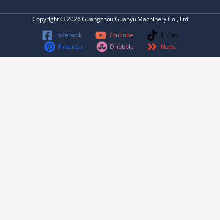
Copyright © 2026 Guangzhou Guanyu Machinery Co., Ltd
Facebook
YouTube
TikTok
Pinterest
Dribbble
News