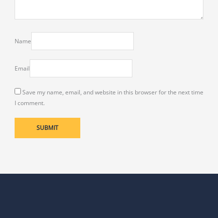
Name
Email
Save my name, email, and website in this browser for the next time
I comment.