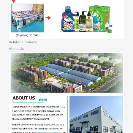
Related Products
About Us