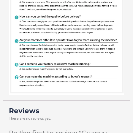
Reviews
There are no reviews yet.
Be the first to review “Guanyu