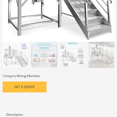
Category
Mixing Machine
GET A QUOTE
Description