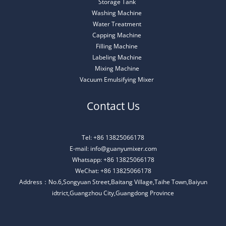
Storage Tank
Washing Machine
Water Treatment
Capping Machine
Filling Machine
Labeling Machine
Mixing Machine
Vacuum Emulsifying Mixer
Contact Us
Tel: +86 13825066178
E-mail: info@guanyumixer.com
Whatsapp: +86 13825066178
WeChat: +86 13825066178
Address：No.6,Songyuan Street,Baitang Village,Taihe Town,Baiyun
idtrict,Guangzhou City,Guangdong Province