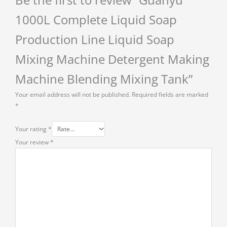
1000L Complete Liquid Soap
Production Line Liquid Soap
Mixing Machine Detergent Making
Machine Blending Mixing Tank”
Your email address will not be published.
Required fields are marked
*
Your rating
*
Your review
*