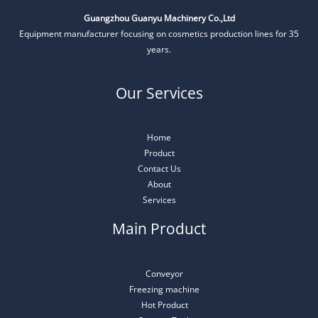
Guangzhou Guanyu Machinery Co.,Ltd
Equipment manufacturer focusing on cosmetics production lines for 35
years.
Our Services
Home
Product
Contact Us
About
Services
Main Product
Conveyor
Freezing machine
Hot Product