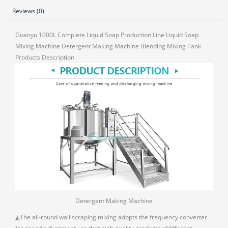
Reviews (0)
Guanyu 1000L Complete Liquid Soap Production Line Liquid Soap
Mixing Machine Detergent Making Machine Blending Mixing Tank
Products Description
Detergent Making Machine
◭The all-round wall scraping mixing adopts the frequency converter