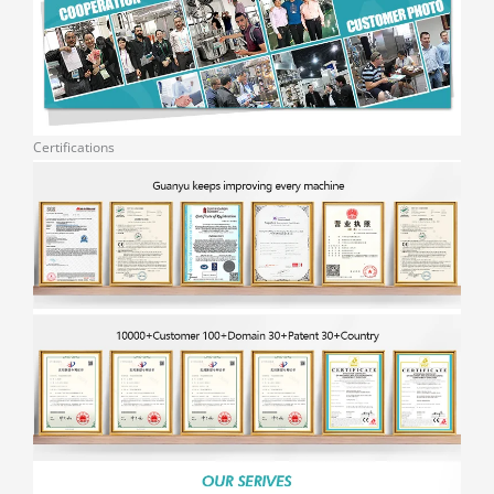
Certifications