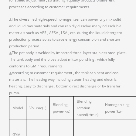
for speed adjustment , so that high quality products ofdifferent
processes according to customer requirements.
◭The diversified high-speed homogenizer can powerfully mix solid
and liquid raw materials and can rapidly dissolve manyindissoluble
materials such as AES , AESA , LSA , etc. during the liquid detergent
production process so as to save energy consumpion and shorten
production period.
◭The pot body is welded by imported three-layer stainless steel plate.
The tank body and the pipes adopt mittor polishing , which fully
conforms to GMP requirements.
◭According to customer requirement , the tank can heat and cool
materials. The heating way including steam heating and electric
heating. Easy to discharge , bottom direct discharge or by transfer
pump.
Blending
Blending
Homogenizing
Model
Volume(L)
rotation
power(kw)
power(kw)
speed(r/min)
GYM-