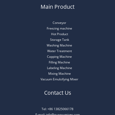
Main Product
Conveyor
Freezing machine
Hot Product
Storage Tank
Washing Machine
Water Treatment
Capping Machine
Filling Machine
Labeling Machine
Mixing Machine
Vacuum Emulsifying Mixer
Contact Us
Tel: +86 13825066178
E-mail: info@guanyumixer.com