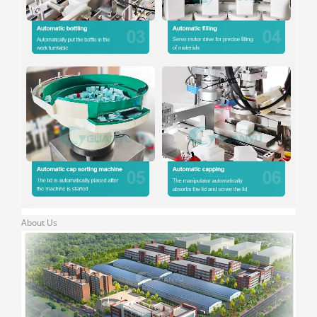
About Us