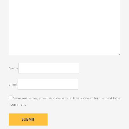
Name
Email
Save my name, email, and website in this browser for the next time
I comment.