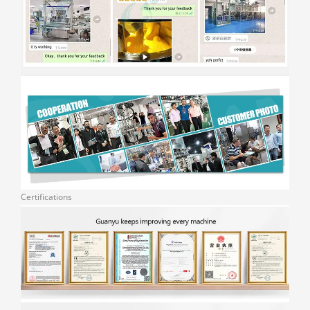
Certifications