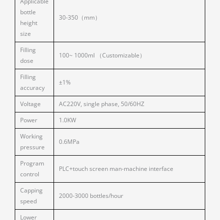
Applicable
bottle
30-350（mm）
height
size
Filling
100~ 1000ml （Customizable）
dose
Filling
±1%
accuracy
Voltage
AC220V, single phase, 50/60HZ
Power
1.0KW
Working
0.6MPa
pressure
Program
PLC+touch screen man-machine interface
control
Capping
2000-3000 bottles/hour
speed
Lower