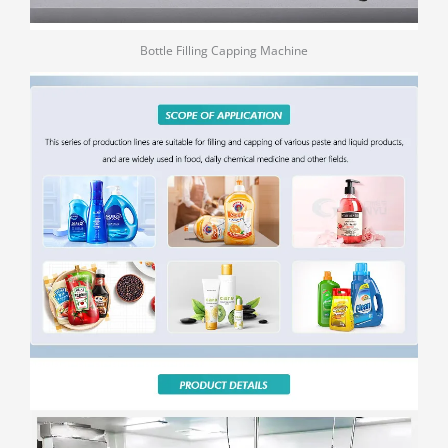
Bottle Filling Capping Machine