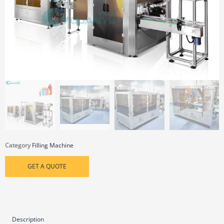
Category
Filling Machine
GET A QUOTE
Description