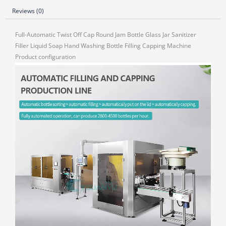
Reviews (0)
Full-Automatic Twist Off Cap Round Jam Bottle Glass Jar Sanitizer
Filler Liquid Soap Hand Washing Bottle Filling Capping Machine
Product configuration