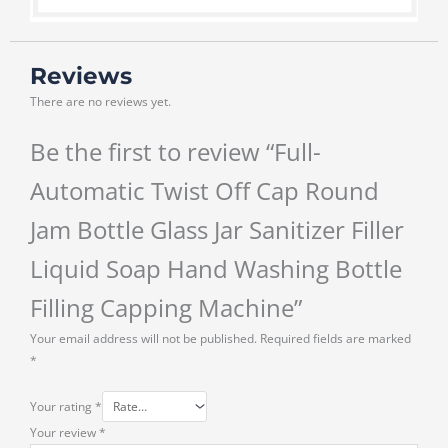
Reviews
There are no reviews yet.
Be the first to review “Full-
Automatic Twist Off Cap Round
Jam Bottle Glass Jar Sanitizer Filler
Liquid Soap Hand Washing Bottle
Filling Capping Machine”
Your email address will not be published.
Required fields are marked
*
Your rating
*
Your review
*