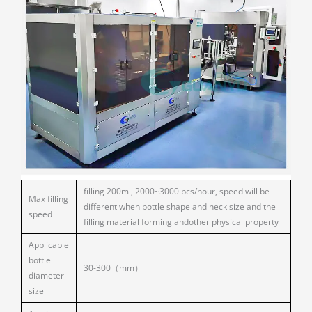
filling 200ml, 2000~3000 pcs/hour, speed will be
Max filling
different when bottle shape and neck size and the
speed
filling material forming andother physical property
Applicable
bottle
30-300（mm）
diameter
size