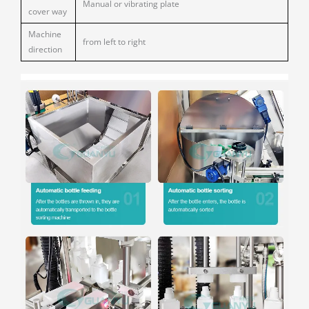
Manual or vibrating plate
cover way
Machine
from left to right
direction