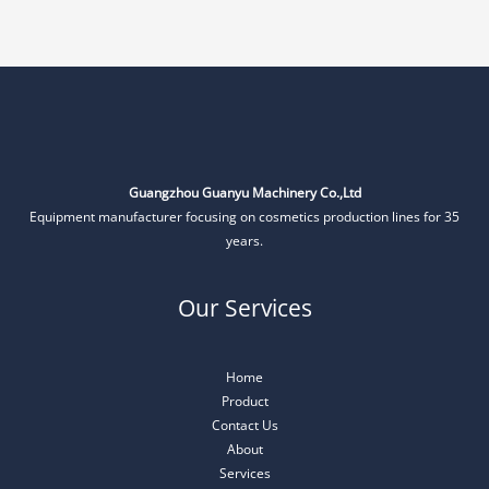
Guangzhou Guanyu Machinery Co.,Ltd
Equipment manufacturer focusing on cosmetics production lines for 35
years.
Our Services
Home
Product
Contact Us
About
Services