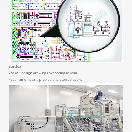
Service
We will design drawings according to your
requirements and provide one-stop solutions.