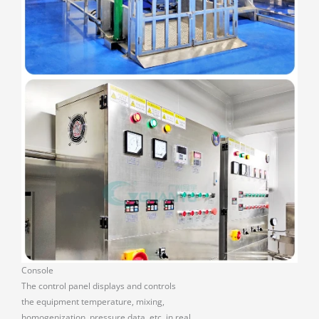
Console
The control panel displays and controls
the equipment temperature, mixing,
homogenization, pressure data, etc. in real