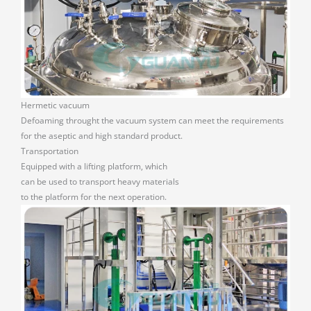
Hermetic vacuum
Defoaming throught the vacuum system can meet the requirements
for the aseptic and high standard product.
Transportation
Equipped with a lifting platform, which
can be used to transport heavy materials
to the platform for the next operation.