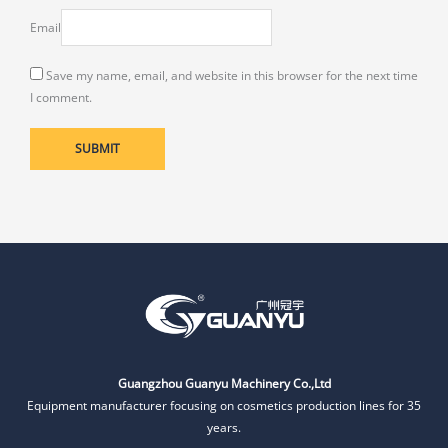
Email
Save my name, email, and website in this browser for the next time
I comment.
Guangzhou Guanyu Machinery Co.,Ltd
Equipment manufacturer focusing on cosmetics production lines for 35
years.