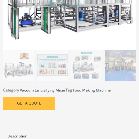
Category
Vacuum Emulsifying Mixer
Tag
Food Making Machine
GET A QUOTE
Description