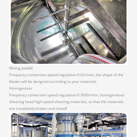
Mixing paddle
Frequency conversion speed regulation 0-62r/min, the shape of the
blades will be designed according to your materials.
Homogenizer
Frequency conversion speed regulation 0-3000r/min, homogeneous
shearing head high-speed shearing materials, so that the materials
are completely broken and mixed!