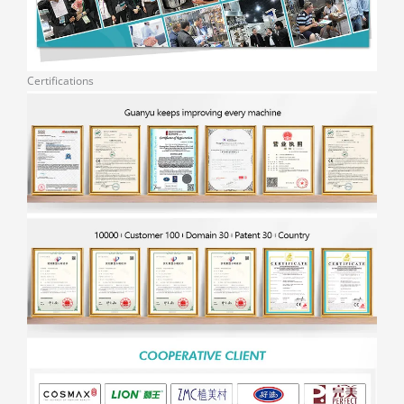
Certifications