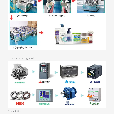
Product configuration
About Us