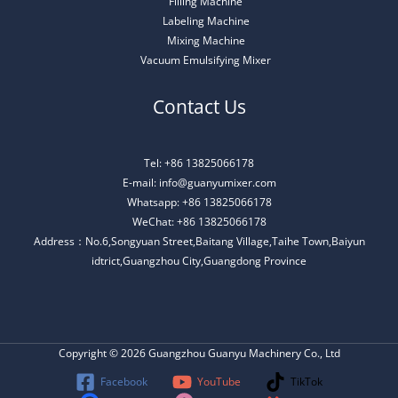
Filling Machine
Labeling Machine
Mixing Machine
Vacuum Emulsifying Mixer
Contact Us
Tel: +86 13825066178
E-mail: info@guanyumixer.com
Whatsapp: +86 13825066178
WeChat: +86 13825066178
Address：No.6,Songyuan Street,Baitang Village,Taihe Town,Baiyun
idtrict,Guangzhou City,Guangdong Province
Copyright © 2026 Guangzhou Guanyu Machinery Co., Ltd
Facebook
YouTube
TikTok