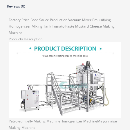
Reviews (0)
Factory Price Food Sauce Production Vacuum Mixer Emulsifying
Homogenizer Mixing Tank Tomato Paste Mustard Cheese Making
Machine
Products Description
Petroleum Jelly Making MachineHomogenizer MachineMayonnaise
Making Machine