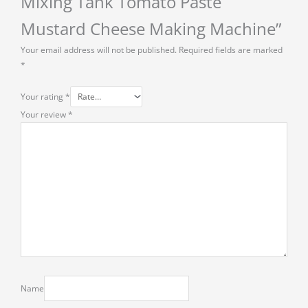
Mixing Tank Tomato Paste
Mustard Cheese Making Machine”
Your email address will not be published.
Required fields are marked
*
Your rating
*
Your review
*
Name