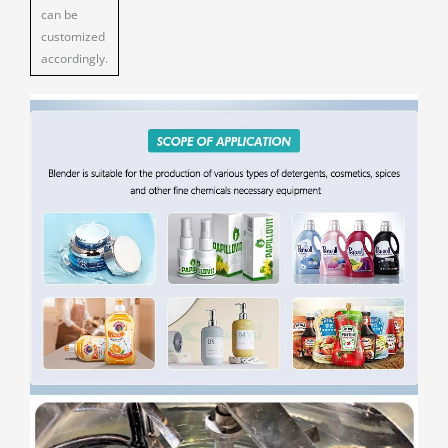
can be
customized
accordingly.