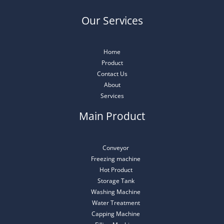
Our Services
Home
Product
Contact Us
About
Services
Main Product
Conveyor
Freezing machine
Hot Product
Storage Tank
Washing Machine
Water Treatment
Capping Machine