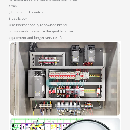
time.
( Optional PLC control )
Electric box
Use internationally renowned brand
components to ensure the quality of the
equipment and longer service life