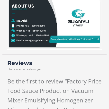
Reviews
There are no reviews yet.
Be the first to review “Factory Price
Food Sauce Production Vacuum
Mixer Emulsifying Homogenizer