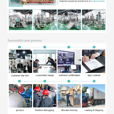
Successful case process