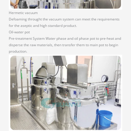
Hermetic vacuum
Defoaming throught the vacuum system can meet the requirements
for the aseptic and high standard product.
Oil-water pot
Pre-treatment System Water phase and oil phase pot to pre-heat and
disperse the raw materials, then transfer them to main pot to begin
production.