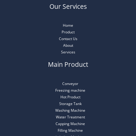
Our Services
Home
Product
Contact Us
About
Services
Main Product
Conveyor
Freezing machine
Hot Product
Storage Tank
Washing Machine
Water Treatment
Capping Machine
Filling Machine