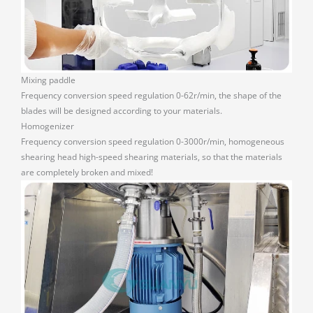
Mixing paddle
Frequency conversion speed regulation 0-62r/min, the shape of the
blades will be designed according to your materials.
Homogenizer
Frequency conversion speed regulation 0-3000r/min, homogeneous
shearing head high-speed shearing materials, so that the materials
are completely broken and mixed!