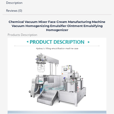
Description
Reviews (0)
Chemical Vacuum Mixer Face Cream Manufacturing Machine
Vacuum Homogenizing Emulsifier Ointment Emulsifying
Homogenizer
Products Description