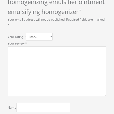
homogenizing emulsifier ointment
emulsifying homogenizer”
Your email address will not be published.
Required fields are marked
*
Your rating
*
Your review
*
Name