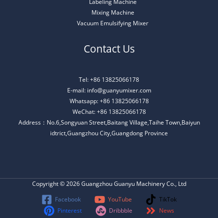
Labeling Machine
Mixing Machine
Vacuum Emulsifying Mixer
Contact Us
Tel: +86 13825066178
E-mail: info@guanyumixer.com
Whatsapp: +86 13825066178
WeChat: +86 13825066178
Address：No.6,Songyuan Street,Baitang Village,Taihe Town,Baiyun
idtrict,Guangzhou City,Guangdong Province
Copyright © 2026 Guangzhou Guanyu Machinery Co., Ltd
Facebook
YouTube
TikTok
Pinterest
Dribbble
News