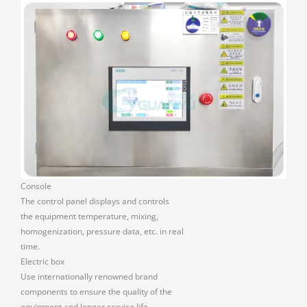
Console
The control panel displays and controls
the equipment temperature, mixing,
homogenization, pressure data, etc. in real
time.
Electric box
Use internationally renowned brand
components to ensure the quality of the
equipment and longer service life