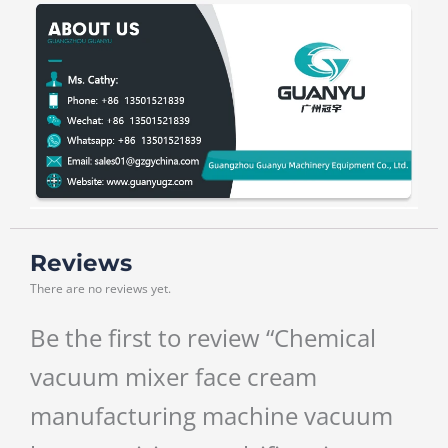
Reviews
There are no reviews yet.
Be the first to review “Chemical
vacuum mixer face cream
manufacturing machine vacuum