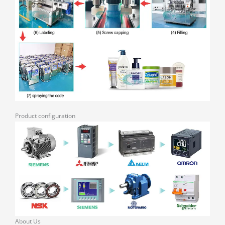
Product configuration
About Us