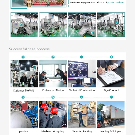
Successful case process