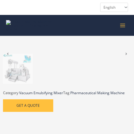
Skip
to
content
MAIN
MENU
Category
Vacuum Emulsifying Mixer
Tag
Pharmaceutical Making Machine
GET A QUOTE