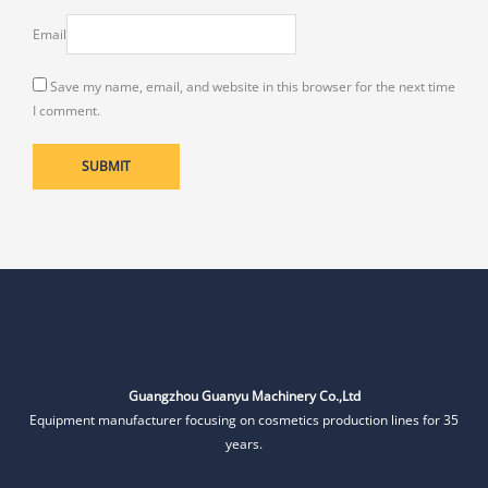
Email
Save my name, email, and website in this browser for the next time
I comment.
Guangzhou Guanyu Machinery Co.,Ltd
Equipment manufacturer focusing on cosmetics production lines for 35
years.