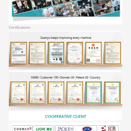
Certifications