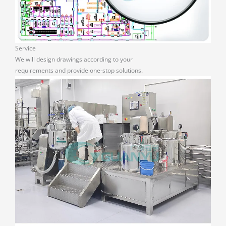
Service
We will design drawings according to your
requirements and provide one-stop solutions.