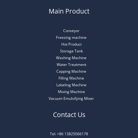
Main Product
Conveyor
Freezing machine
Hot Product
Storage Tank
Washing Machine
Water Treatment
Capping Machine
Filling Machine
Labeling Machine
Mixing Machine
Vacuum Emulsifying Mixer
Contact Us
Tel: +86 13825066178