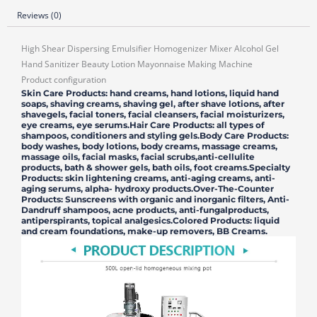
Reviews (0)
High Shear Dispersing Emulsifier Homogenizer Mixer Alcohol Gel
Hand Sanitizer Beauty Lotion Mayonnaise Making Machine
Product configuration
Skin Care Products: hand creams, hand lotions, liquid hand
soaps, shaving creams, shaving gel, after shave lotions, after
shavegels, facial toners, facial cleansers, facial moisturizers,
eye creams, eye serums.Hair Care Products: all types of
shampoos, conditioners and styling gels.Body Care Products:
body washes, body lotions, body creams, massage creams,
massage oils, facial masks, facial scrubs,anti-cellulite
products, bath & shower gels, bath oils, foot creams.Specialty
Products: skin lightening creams, anti-aging creams, anti-
aging serums, alpha- hydroxy products.Over-The-Counter
Products: Sunscreens with organic and inorganic filters, Anti-
Dandruff shampoos, acne products, anti-fungalproducts,
antiperspirants, topical analgesics.Colored Products: liquid
and cream foundations, make-up removers, BB Creams.