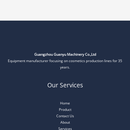
Guangzhou Guanyu Machinery Co.,Ltd
Equipment manufacturer focusing on cosmetics production lines for 35
years.
Our Services
Home
Product
Contact Us
About
Services