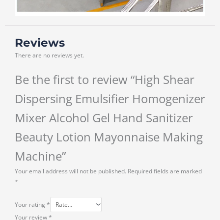
Reviews
There are no reviews yet.
Be the first to review “High Shear
Dispersing Emulsifier Homogenizer
Mixer Alcohol Gel Hand Sanitizer
Beauty Lotion Mayonnaise Making
Machine”
Your email address will not be published.
Required fields are marked
*
Your rating
*
Your review
*