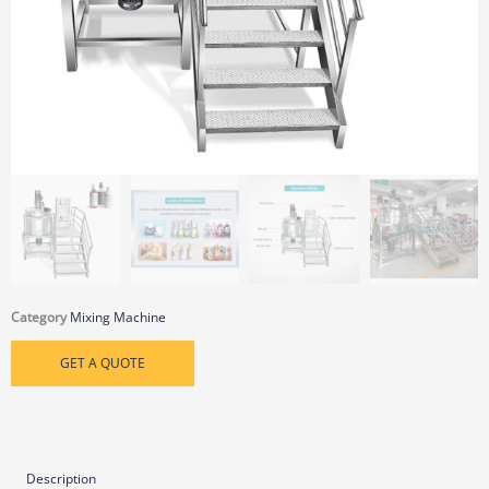
Category
Mixing Machine
GET A QUOTE
Description