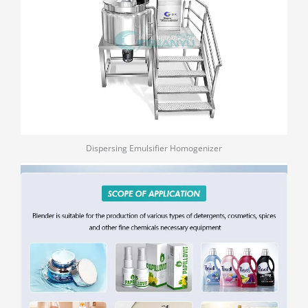
Dispersing Emulsifier Homogenizer