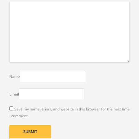
Name
Email
Save my name, email, and website in this browser for the next time
I comment.