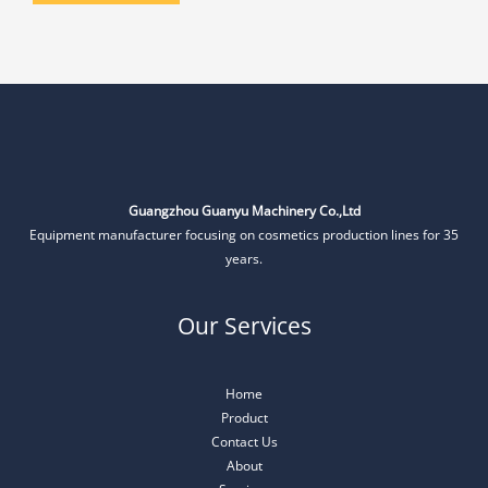
Guangzhou Guanyu Machinery Co.,Ltd
Equipment manufacturer focusing on cosmetics production lines for 35
years.
Our Services
Home
Product
Contact Us
About