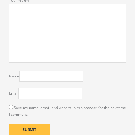
Your review
*
Name
Email
Save my name, email, and website in this browser for the next time
I comment.