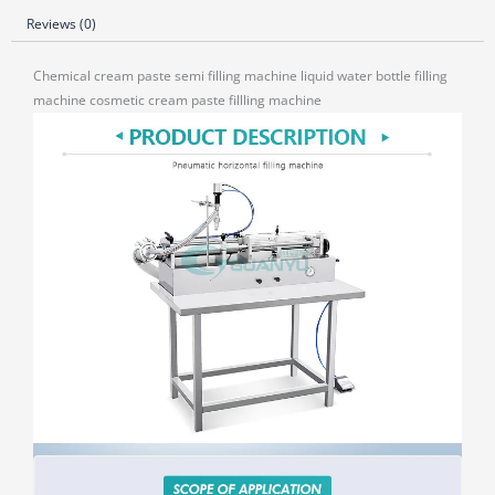
Reviews (0)
Chemical cream paste semi filling machine liquid water bottle filling
machine cosmetic cream paste fillling machine