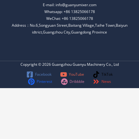
E-mail: info@guanyumixer.com
Whatsapp: +86 13825066178
WeChat: +86 13825066178
Address：No.6,Songyuan Street,Baitang Village,Taihe Town,Baiyun
idtrict,Guangzhou City,Guangdong Province
Copyright © 2026 Guangzhou Guanyu Machinery Co., Ltd
Facebook
YouTube
TikTok
Pinterest
Dribbble
News