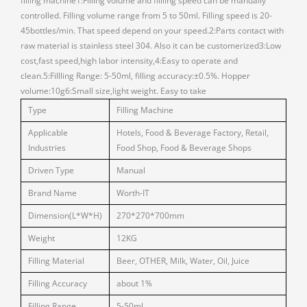
filling machine1:Filling volume and fillling speed can be manually
controlled. Filling volume range from 5 to 50ml. Filling speed is 20-
45bottles/min. That speed depend on your speed.2:Parts contact with
raw material is stainless steel 304. Also it can be customerized3:Low
cost,fast speed,high labor intensity,4:Easy to operate and
clean.5:Fillling Range: 5-50ml, filling accuracy:±0.5%. Hopper
volume:10g6:Small size,light weight. Easy to take
Type
Filling Machine
Applicable
Hotels, Food & Beverage Factory, Retail,
Industries
Food Shop, Food & Beverage Shops
Driven Type
Manual
Brand Name
Worth-IT
Dimension(L*W*H)
270*270*700mm
Weight
12KG
Filling Material
Beer, OTHER, Milk, Water, Oil, Juice
Filling Accuracy
about 1%
Filling Range
5-50ml