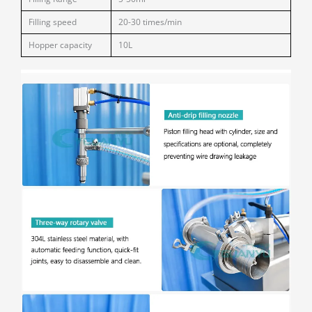
Filling speed
20-30 times/min
Hopper capacity
10L