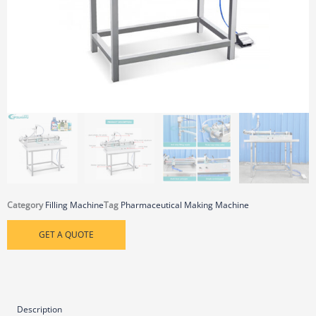
Category
Filling Machine
Tag
Pharmaceutical Making Machine
GET A QUOTE
Description