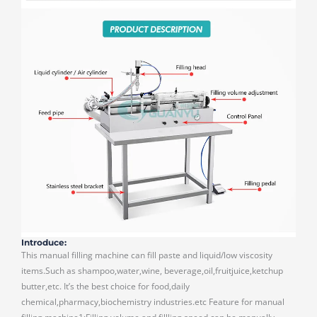
Introduce:
This manual filling machine can fill paste and liquid/low viscosity
items.Such as shampoo,water,wine, beverage,oil,fruitjuice,ketchup
butter,etc. It’s the best choice for food,daily
chemical,pharmacy,biochemistry industries.etc Feature for manual