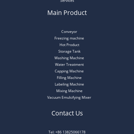
Services
Main Product
Conveyor
Freezing machine
Hot Product
Storage Tank
Washing Machine
Water Treatment
Capping Machine
Filling Machine
Labeling Machine
Mixing Machine
Vacuum Emulsifying Mixer
Contact Us
Tel: +86 13825066178