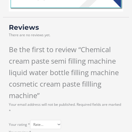
Reviews
There are no reviews yet.
Be the first to review “Chemical
cream paste semi filling machine
liquid water bottle filling machine
cosmetic cream paste fillling
machine”
Your email address will not be published.
Required fields are marked
*
Your rating
*