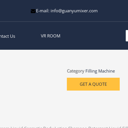
E-mail: info@guanyumixer.com
S
VR ROOM
ntact Us
f
Category
Filling Machine
GET A QUOTE