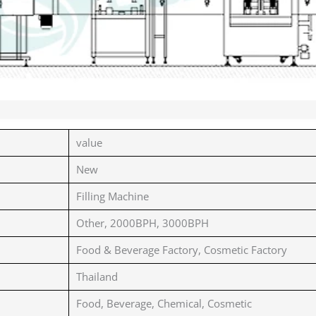
value
New
Filling Machine
Other, 2000BPH, 3000BPH
Food & Beverage Factory, Cosmetic Factory
Thailand
Food, Beverage, Chemical, Cosmetic