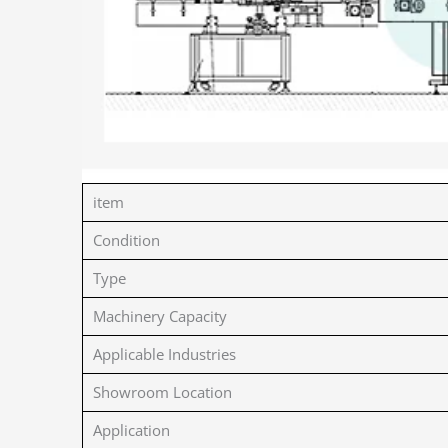
item
Condition
Type
Machinery Capacity
Applicable Industries
Showroom Location
Application