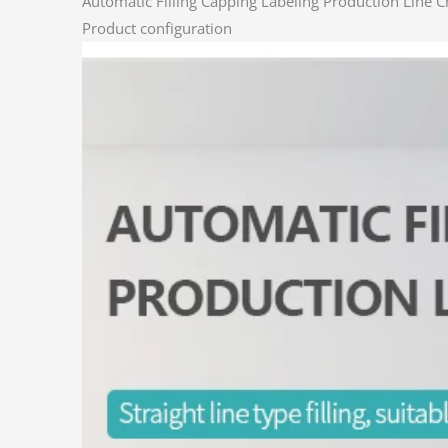
Automatic Filling Capping Labeling Production Line 
Product configuration