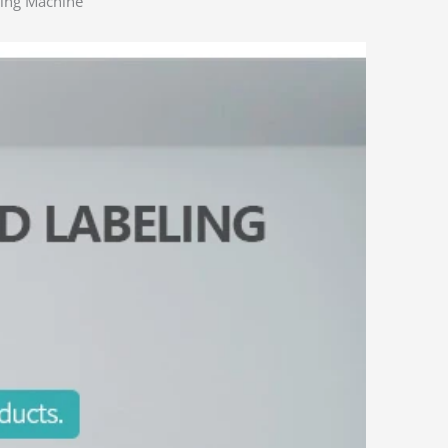
ling Machine