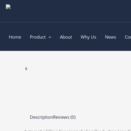
Skip
to
content
Home
Product
About
Why Us
News
Co
Description
Reviews (0)