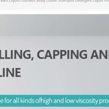
Cream Liquid Cosmetic Body Lotion Shampoo Detergent Liquid Fil