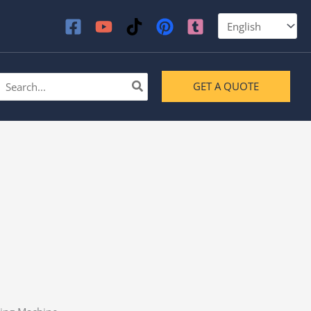
earch
GET A QUOTE
or: