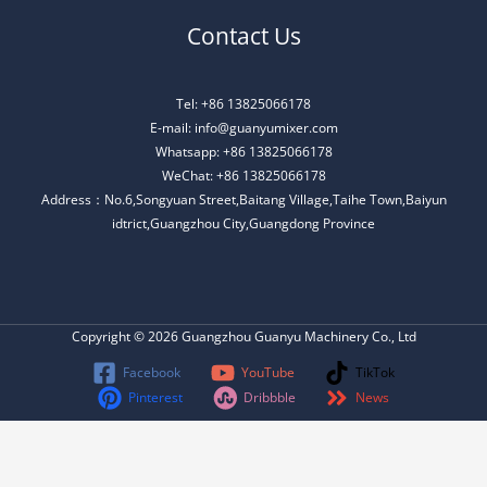
Contact Us
Tel: +86 13825066178
E-mail: info@guanyumixer.com
Whatsapp: +86 13825066178
WeChat: +86 13825066178
Address：No.6,Songyuan Street,Baitang Village,Taihe Town,Baiyun
idtrict,Guangzhou City,Guangdong Province
Copyright © 2026 Guangzhou Guanyu Machinery Co., Ltd
Facebook
YouTube
TikTok
Pinterest
Dribbble
News