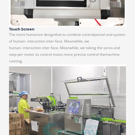
Touch Screen
The more humanize designthat to combine controlpannel and system
of human- interaction inter-face. Meanwhile, we
human- interaction inter-face. Meanwhile, we taking the servo and
step-per motor as control motor,more precise control themachine
running.