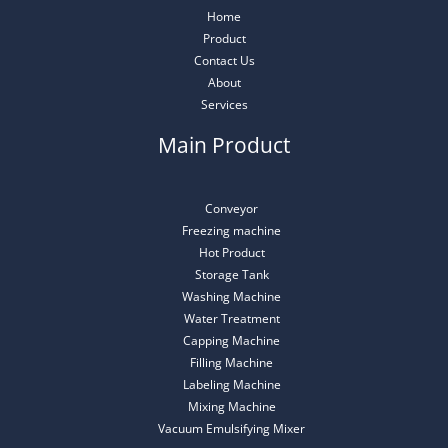
Home
Product
Contact Us
About
Services
Main Product
Conveyor
Freezing machine
Hot Product
Storage Tank
Washing Machine
Water Treatment
Capping Machine
Filling Machine
Labeling Machine
Mixing Machine
Vacuum Emulsifying Mixer