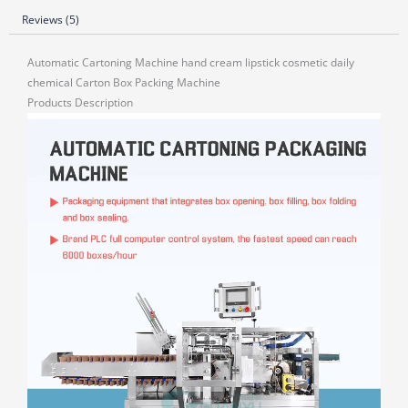
Reviews (5)
Automatic Cartoning Machine hand cream lipstick cosmetic daily
chemical Carton Box Packing Machine
Products Description