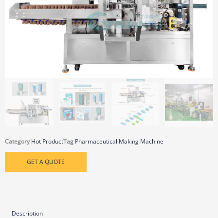
Category
Hot Product
Tag
Pharmaceutical Making Machine
GET A QUOTE
Description