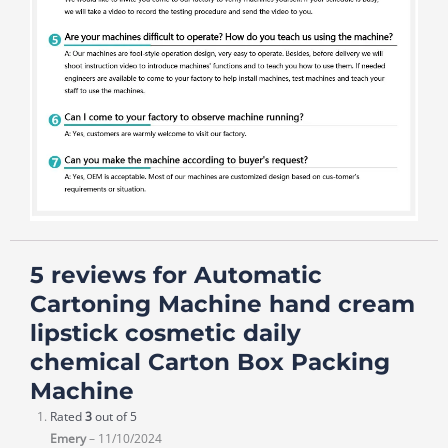
5 reviews for
Automatic
Cartoning Machine hand cream
lipstick cosmetic daily
chemical Carton Box Packing
Machine
Rated
3
out of 5
Emery
–
11/10/2024