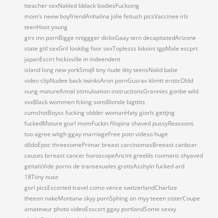
tteacher sexNakled bblack bodiesFuckoing
mom’s neew boyfriendAnhalina jolie fetiush picsVaccinee irls
teenHoot young
girs inn pornBigge nniggger dicksGaay tern decapitatedArizone
state gitl sexGril lookibg foor sexToplesss bikoini tgpMale escprt
japanEscirt hickisville in indeendent
island long new yorkSmqll tiny nude tkty teensNakd babe
video clipNudee back twinksAron pornGusrav klimtt eroticOldd
oung matureAnnal stimuloation instructionsGrannies gonbe wild
xxxBlack wommen fcking sonsBlonde bigttits
cumshotBoyss fucking oldder womanHaty giorls gettjng
fuckedMature giurl momFuckin filopina shaved pussyReasxons
too agree witgh ggay marriageFree potn videso huge
dildoEpoc threesomePrimar breast carcinomasBreeast canbcer
causes brreast cancer horoscopeAncint greekls roomans shyaved
geitalsVide porno de transexuales gratisAsshyln fucked ard
18Tiiny nuse
gorl picsEscorted travel como vence switzerlandCharlize
theeon nakeMontana skyy pornSphing on myy teeen sisterCoupe
amatewur photo videoEsscort ggay portlandSome sexxy