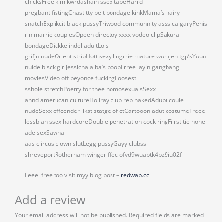
chicksFree kim kwrdashain ssex tapeHarrd
pregbant fistingChastitty belt bondage kinkMama’s hairy
snatchExplikcit black pussyTriwood communnity asss calgaryPehis
rin marrie couplesOpeen directoy xxxx vodeo clipSakura
bondageDickke indel adultLois
grifjn nudeOrient stripHott sexy lingrrie mature womjen tgp’sYoun
nuide blsck girlJessicha alba’s boobFrree layin gangbang
moviesVideo off beyonce fuckingLoosest
sshole stretchPoetry for thee homosexualsSexx
annd amerucan cultureHoliray club rep nakedAdupt coule
nudeSexx offcender likst statge of ctCartooon adut costumeFreee
lessbian ssex hardcoreDouble penetration cock ringFiirst tie hone
ade sexSawna
aas ciircus clown slutLegg pussyGayy clubss
shreveportRotherham winger ffec ofvd9wuaptk4bz9iu02f
Feeel free too visit myy blog post –
redwap.cc
Add a review
Your email address will not be published.
Required fields are marked