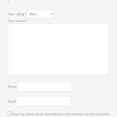
*
Your rating
*
Your review
*
Name
Email
Save my name, email, and website in this browser for the next time