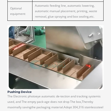
Automatic feeding line, automatic lowering,
Optional
automatic manual placement, printing, waste
equipment:
removal, glue spraying and box sealing,etc.
Pushing Device
The Electronic photoeye automatic de-tection and tracking systemis
used, and The empty pack-age does not drop The box,Thereby
maximally savingthe packaging material.Adopt 304,316 stainlesssteel