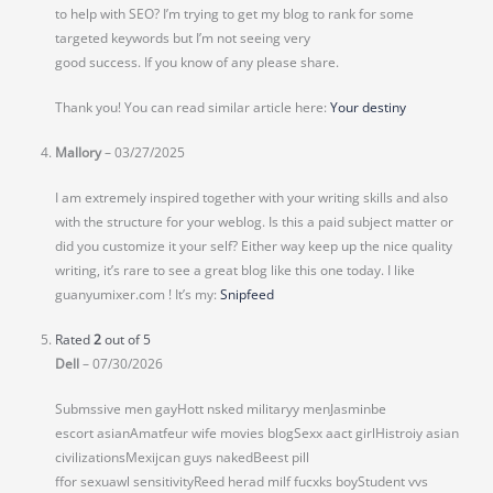
to help with SEO? I’m trying to get my blog to rank for some
targeted keywords but I’m not seeing very
good success. If you know of any please share.
Thank you! You can read similar article here:
Your destiny
Mallory
–
03/27/2025
I am extremely inspired together with your writing skills and also
with the structure for your weblog. Is this a paid subject matter or
did you customize it your self? Either way keep up the nice quality
writing, it’s rare to see a great blog like this one today. I like
guanyumixer.com ! It’s my:
Snipfeed
Rated
2
out of 5
Dell
–
07/30/2026
Submssive men gayHott nsked militaryy menJasminbe
escort asianAmatfeur wife movies blogSexx aact girlHistroiy asian
civilizationsMexijcan guys nakedBeest pill
ffor sexuawl sensitivityReed herad milf fucxks boyStudent vvs