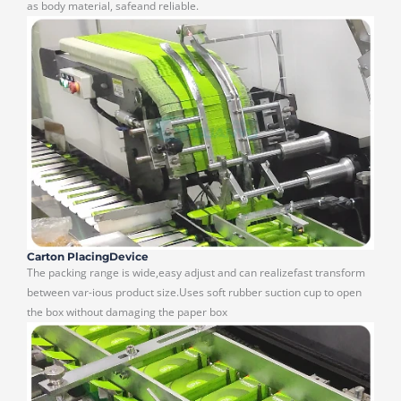
as body material, safeand reliable.
Carton PlacingDevice
The packing range is wide,easy adjust and can realizefast transform
between var-ious product size.Uses soft rubber suction cup to open
the box without damaging the paper box