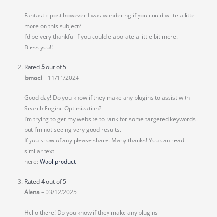
Fantastic post however I was wondering if you could write a litte
more on this subject?
I’d be very thankful if you could elaborate a little bit more.
Bless you!
!
Rated
5
out of 5
Ismael
–
11/11/2024
Good day! Do you know if they make any plugins to assist with
Search Engine Optimization?
I’m trying to get my website to rank for some targeted keywords
but I’m not seeing very good results.
If you know of any please share. Many thanks! You can read
similar text
here:
Wool product
Rated
4
out of 5
Alena
–
03/12/2025
Hello there! Do you know if they make any plugins