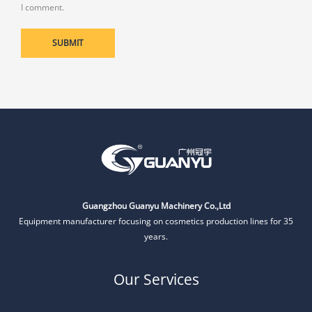
I comment.
Guangzhou Guanyu Machinery Co.,Ltd
Equipment manufacturer focusing on cosmetics production lines for 35
years.
Our Services