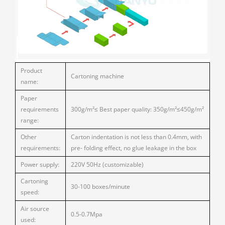
Product
Cartoning machine
name:
Paper
requirements
300g/m²≤ Best paper quality: 350g/m²≤450g/m²
range:
Other
Carton indentation is not less than 0.4mm, with
requirements:
pre- folding effect, no glue leakage in the box
Power supply:
220V 50Hz (customizable)
Cartoning
30-100 boxes/minute
speed:
Air source
0.5-0.7Mpa
used: