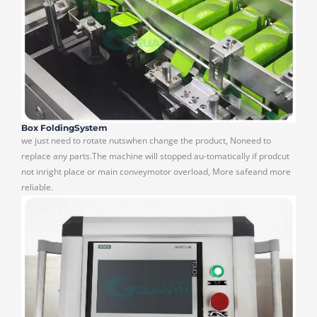
Box FoldingSystem
we just need to rotate nutswhen change the product, Noneed to
replace any parts.The machine will stopped au-tomatically if prodcut
not inright place or main conveymotor overload, More safeand more
reliable.