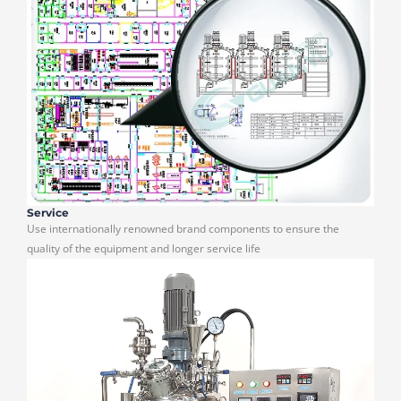
Service
Use internationally renowned brand components to ensure the
quality of the equipment and longer service life