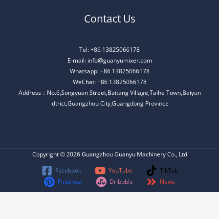
Contact Us
Tel: +86 13825066178
E-mail: info@guanyumixer.com
Whatsapp: +86 13825066178
WeChat: +86 13825066178
Address：No.6,Songyuan Street,Baitang Village,Taihe Town,Baiyun
idtrict,Guangzhou City,Guangdong Province
Copyright © 2026 Guangzhou Guanyu Machinery Co., Ltd
Facebook
YouTube
TikTok
Pinterest
Dribbble
News