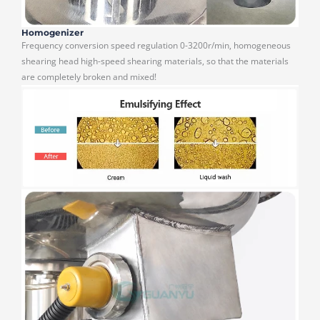
Homogenizer
Frequency conversion speed regulation 0-3200r/min, homogeneous
shearing head high-speed shearing materials, so that the materials
are completely broken and mixed!