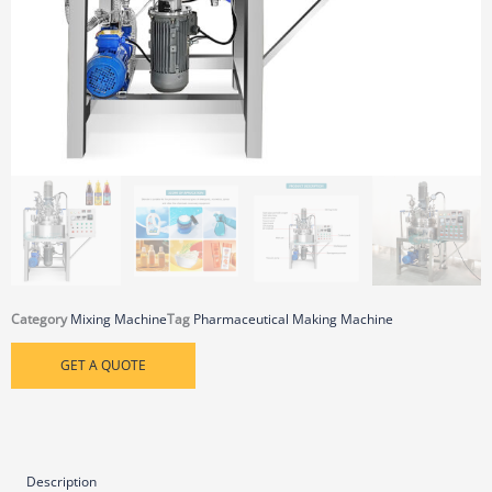
Category
Mixing Machine
Tag
Pharmaceutical Making Machine
GET A QUOTE
Description