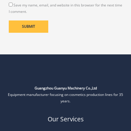
Save my name, email, and website in this browser for the next time
I comment.
Guangzhou Guanyu Machinery Co.,Ltd
Equipment manufacturer focusing on cosmetics production lines for 35
years.
Our Services