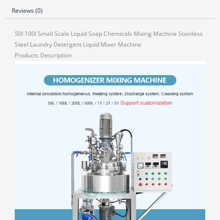
Reviews (0)
50l 100l Small Scale Liquid Soap Chemicals Mixing Machine Stainless
Steel Laundry Detergent Liquid Mixer Machine
Products Description