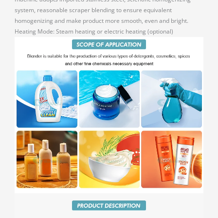
system, reasonable scraper blending to ensure equivalent
homogenizing and make product more smooth, even and bright.
Heating Mode: Steam heating or electric heating (optional)