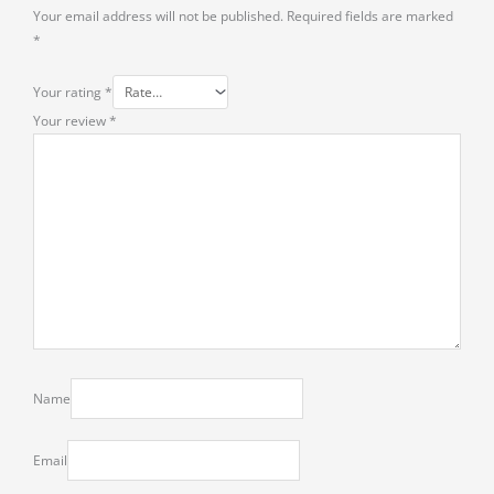
Your email address will not be published.
Required fields are marked
*
Your rating
*
Your review
*
Name
Email