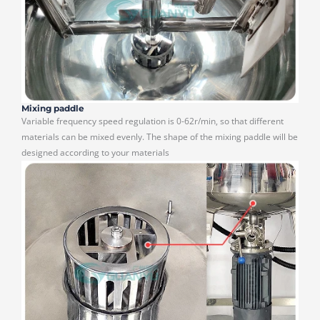
Mixing paddle
Variable frequency speed regulation is 0-62r/min, so that different
materials can be mixed evenly. The shape of the mixing paddle will be
designed according to your materials