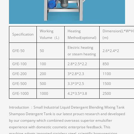
Working
Heating
Dimension(L*W*H
Specification
Volume（L）
Method(optional)
(m)
Electric heating
GYE-50
50
2.6*2.4*2
or steam heating
GYE-100
100
2.8*2.5*2.2
850
GYE-200
200
3*2.8*2.3
1100
GYE-500
500
3.3*3*2.5
1500
GYE-1000
1000
4.2*3.5*3.8
2500
Introduction ：Small Industrial Liquid Detergent Blending Mixing Tank
Shampoo Detergent Tank is our latest prouct research and developed
by our company which combined overseas superior emulsifier
experience with domestic cosmetic enterprise feedback. This
machine adopts imported stainless steel, scientific homogenizing