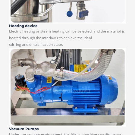
Heating device
Electric heating or steam heating can be selected, and the material is
heated through the interlayer to achieve the ideal
stirring and emulsification state.
Vacuum Pumps
Under the vacuum environment, the Mixing machine can discharge