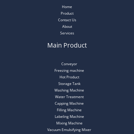
Home
Product
Contact Us
About
Services
Main Product
Conveyor
Freezing machine
Hot Product
Storage Tank
Washing Machine
Water Treatment
Capping Machine
Filling Machine
Labeling Machine
Mixing Machine
Vacuum Emulsifying Mixer