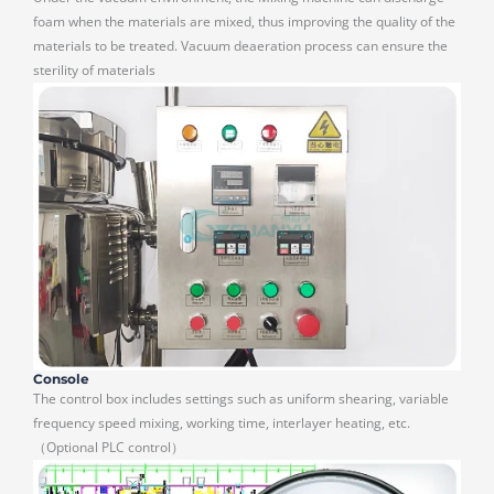
foam when the materials are mixed, thus improving the quality of the
materials to be treated. Vacuum deaeration process can ensure the
sterility of materials
Console
The control box includes settings such as uniform shearing, variable
frequency speed mixing, working time, interlayer heating, etc.
（Optional PLC control）