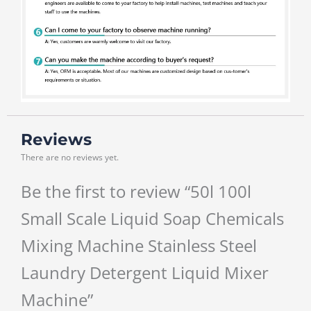
Reviews
There are no reviews yet.
Be the first to review “50l 100l
Small Scale Liquid Soap Chemicals
Mixing Machine Stainless Steel
Laundry Detergent Liquid Mixer
Machine”