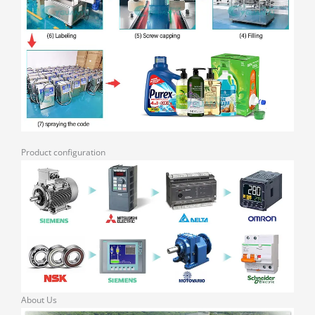
Product configuration
About Us