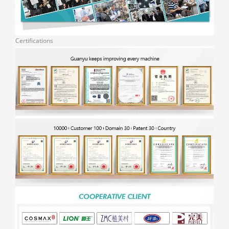
Certifications