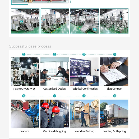
Successful case process