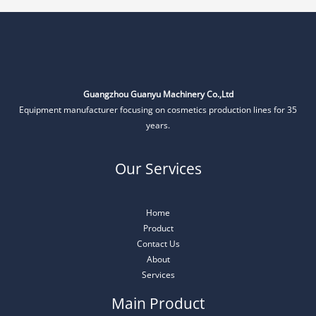
Guangzhou Guanyu Machinery Co.,Ltd
Equipment manufacturer focusing on cosmetics production lines for 35
years.
Our Services
Home
Product
Contact Us
About
Services
Main Product