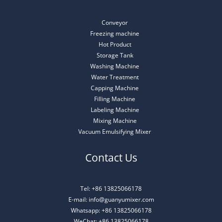
Conveyor
Freezing machine
Hot Product
Storage Tank
Washing Machine
Water Treatment
Capping Machine
Filling Machine
Labeling Machine
Mixing Machine
Vacuum Emulsifying Mixer
Contact Us
Tel: +86 13825066178
E-mail: info@guanyumixer.com
Whatsapp: +86 13825066178
WeChat: +86 13825066178