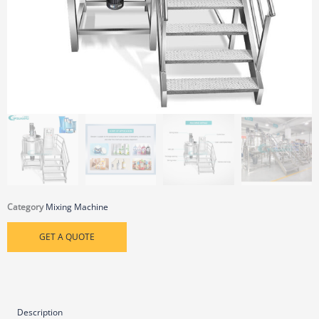
Category
Mixing Machine
GET A QUOTE
Description