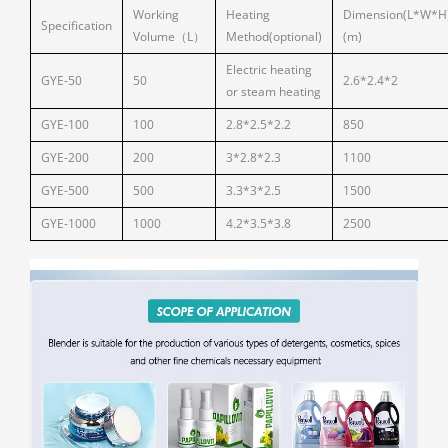
Working
Heating
Dimension(L*W*H
Specification
Volume（L）
Method(optional)
(m)
Electric heating
GYE-50
50
2.6*2.4*2
or steam heating
GYE-100
100
2.8*2.5*2.2
850
GYE-200
200
3*2.8*2.3
1100
GYE-500
500
3.3*3*2.5
1500
GYE-1000
1000
4.2*3.5*3.8
2500