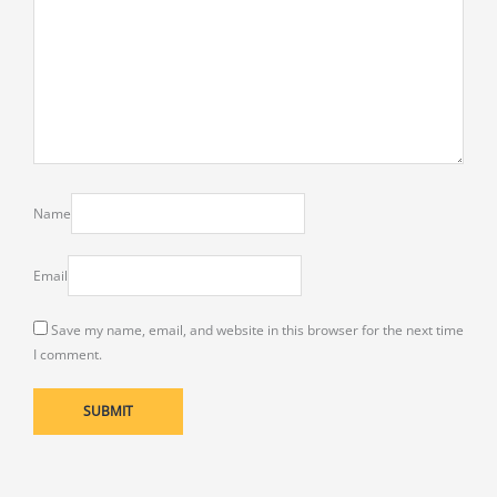
Name
Email
Save my name, email, and website in this browser for the next time
I comment.