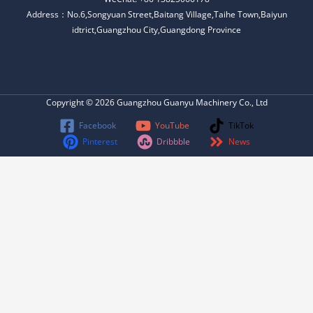
Address：No.6,Songyuan Street,Baitang Village,Taihe Town,Baiyun
idtrict,Guangzhou City,Guangdong Province
Copyright © 2026 Guangzhou Guanyu Machinery Co., Ltd
Facebook
YouTube
TikTok
Pinterest
Dribbble
News