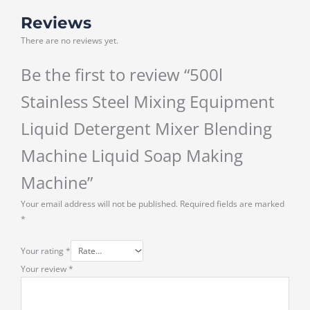
Reviews
There are no reviews yet.
Be the first to review “500l
Stainless Steel Mixing Equipment
Liquid Detergent Mixer Blending
Machine Liquid Soap Making
Machine”
Your email address will not be published.
Required fields are marked
*
Your rating
*
Your review
*