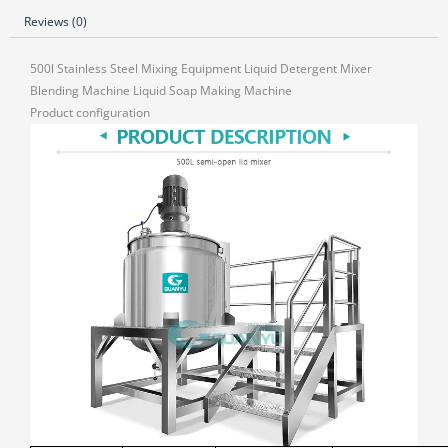
Reviews (0)
500l Stainless Steel Mixing Equipment Liquid Detergent Mixer
Blending Machine Liquid Soap Making Machine
Product configuration