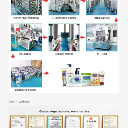
Certifications