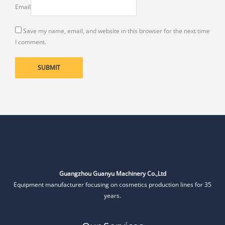
Email
Save my name, email, and website in this browser for the next time
I comment.
Guangzhou Guanyu Machinery Co.,Ltd
Equipment manufacturer focusing on cosmetics production lines for 35
years.