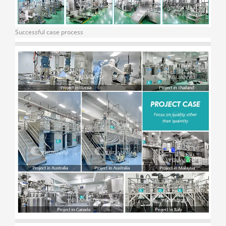
Successful case process