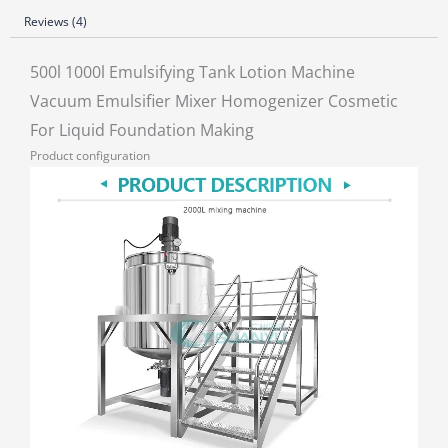
Reviews (4)
500l 1000l Emulsifying Tank Lotion Machine
Vacuum Emulsifier Mixer Homogenizer Cosmetic
For Liquid Foundation Making
Product configuration