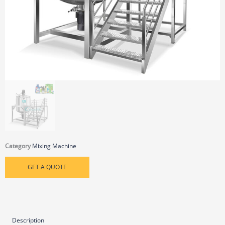
Category
Mixing Machine
GET A QUOTE
Description