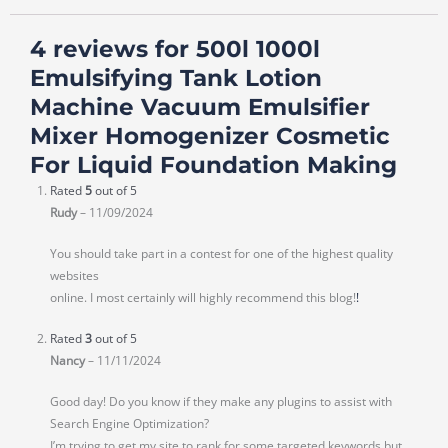
4 reviews for
500l 1000l
Emulsifying Tank Lotion
Machine Vacuum Emulsifier
Mixer Homogenizer Cosmetic
For Liquid Foundation Making
Rated
5
out of 5
Rudy
–
11/09/2024
You should take part in a contest for one of the highest quality
websites
online. I most certainly will highly recommend this blog!
!
Rated
3
out of 5
Nancy
–
11/11/2024
Good day! Do you know if they make any plugins to assist with
Search Engine Optimization?
I’m trying to get my site to rank for some targeted keywords but