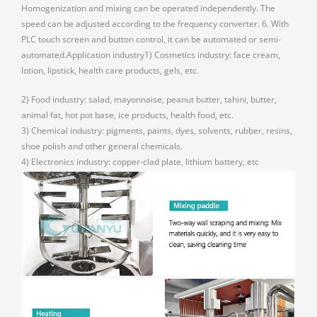
Homogenization and mixing can be operated independently. The
speed can be adjusted according to the frequency converter. 6. With
PLC touch screen and button control, it can be automated or semi-
automated.Application industry1) Cosmetics industry: face cream,
lotion, lipstick, health care products, gels, etc.
2) Food industry: salad, mayonnaise, peanut butter, tahini, butter,
animal fat, hot pot base, ice products, health food, etc.
3) Chemical industry: pigments, paints, dyes, solvents, rubber, resins,
shoe polish and other general chemicals.
4) Electronics industry: copper-clad plate, lithium battery, etc