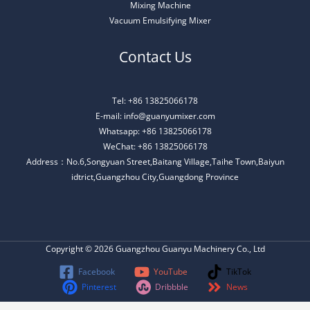
Mixing Machine
Vacuum Emulsifying Mixer
Contact Us
Tel: +86 13825066178
E-mail: info@guanyumixer.com
Whatsapp: +86 13825066178
WeChat: +86 13825066178
Address：No.6,Songyuan Street,Baitang Village,Taihe Town,Baiyun
idtrict,Guangzhou City,Guangdong Province
Copyright © 2026 Guangzhou Guanyu Machinery Co., Ltd
Facebook
YouTube
TikTok
Pinterest
Dribbble
News