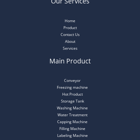
Our Services
Home
Product
Contact Us
About
Services
Main Product
Conveyor
Freezing machine
Hot Product
Storage Tank
Washing Machine
Water Treatment
Capping Machine
Filling Machine
Labeling Machine