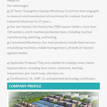
About Us
Our advantages
◭ 25 Years: Guangzhou Guanyu Machinery Co.Ltd has been engaged
in research and manufacture of machinery for medical, food and
industrial chemicals for 27 years.
◭ Our own factory: Our factory has 7000 square meters, more than
100 workers, and 6 machine production lines, including machine
manufacturing, polishing, and testing.
◭ Customized Machinery: Our main products include fixed vacuum
emulsifying machines, mobile homogenizers, all kinds of reaction
agitator kettles.
◭ Applicable Products: They are suitable for making cream, lotion,
liquid products, including face cream, ointments, ketchup,
mayonnaise, jam, hand soap, shampoo etc.
◭ Certifications: CE, GMP, UL and patented technology certificates.