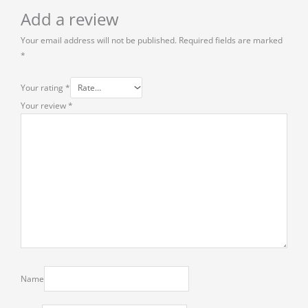
Add a review
Your email address will not be published.
Required fields are marked
*
Your rating
*
Your review
*
Name