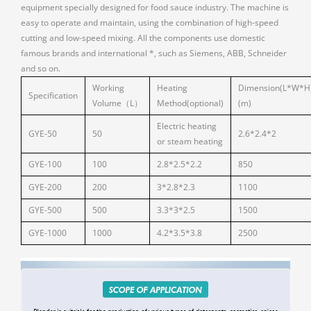
equipment specially designed for food sauce industry. The machine is
easy to operate and maintain, using the combination of high-speed
cutting and low-speed mixing. All the components use domestic
famous brands and international *, such as Siemens, ABB, Schneider
and so on.
Working
Heating
Dimension(L*W*H
Specification
Volume（L）
Method(optional)
(m)
Electric heating
GYE-50
50
2.6*2.4*2
or steam heating
GYE-100
100
2.8*2.5*2.2
850
GYE-200
200
3*2.8*2.3
1100
GYE-500
500
3.3*3*2.5
1500
GYE-1000
1000
4.2*3.5*3.8
2500