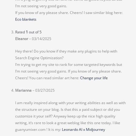
I’m not seeing very good gains.
If you know of any please share. Cheers! I saw similar blog here:
Eco blankets
Rated
1
out of 5
Eleanor
–
03/14/2025
Hey there! Do you know if they make any plugins to help with
Search Engine Optimization?
I’m trying to get my site to rank for some targeted keywords but
I’m not seeing very good gains. If you know of any please share.
Cheers! You can read similar art here:
Change your life
Marianna
–
03/27/2025
I am really inspired along with your writing abilities as well as with
the structure on your blog. Is that this a paid subject or did you
customize it your self? Anyway keep up the nice high quality
writing, it’s rare to look a great weblog like this one today. I like
guanyumixer.com ! It is my:
Leonardo AI x Midjourney