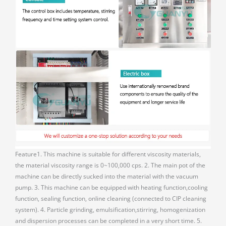
Feature1. This machine is suitable for different viscosity materials,
the material viscosity range is 0~100,000 cps. 2. The main pot of the
machine can be directly sucked into the material with the vacuum
pump. 3. This machine can be equipped with heating function,cooling
function, sealing function, online cleaning (connected to CIP cleaning
system). 4. Particle grinding, emulsification,stirring, homogenization
and dispersion processes can be completed in a very short time. 5.