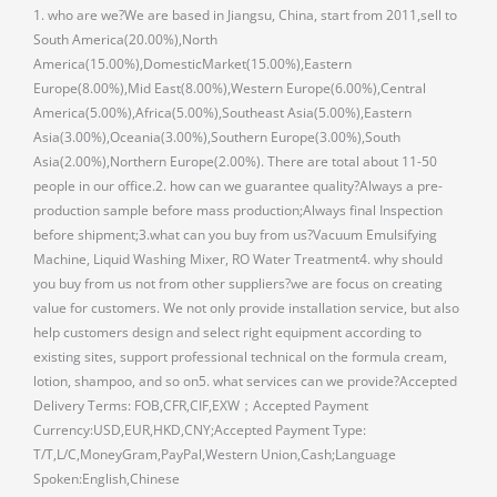
1. who are we?We are based in Jiangsu, China, start from 2011,sell to
South America(20.00%),North
America(15.00%),DomesticMarket(15.00%),Eastern
Europe(8.00%),Mid East(8.00%),Western Europe(6.00%),Central
America(5.00%),Africa(5.00%),Southeast Asia(5.00%),Eastern
Asia(3.00%),Oceania(3.00%),Southern Europe(3.00%),South
Asia(2.00%),Northern Europe(2.00%). There are total about 11-50
people in our office.2. how can we guarantee quality?Always a pre-
production sample before mass production;Always final Inspection
before shipment;3.what can you buy from us?Vacuum Emulsifying
Machine, Liquid Washing Mixer, RO Water Treatment4. why should
you buy from us not from other suppliers?we are focus on creating
value for customers. We not only provide installation service, but also
help customers design and select right equipment according to
existing sites, support professional technical on the formula cream,
lotion, shampoo, and so on5. what services can we provide?Accepted
Delivery Terms: FOB,CFR,CIF,EXW；Accepted Payment
Currency:USD,EUR,HKD,CNY;Accepted Payment Type:
T/T,L/C,MoneyGram,PayPal,Western Union,Cash;Language
Spoken:English,Chinese