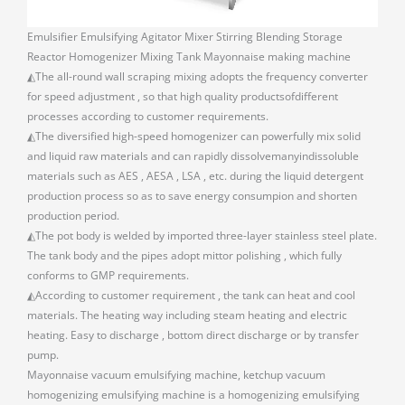
Emulsifier Emulsifying Agitator Mixer Stirring Blending Storage
Reactor Homogenizer Mixing Tank Mayonnaise making machine
◭The all-round wall scraping mixing adopts the frequency converter
for speed adjustment , so that high quality productsofdifferent
processes according to customer requirements.
◭The diversified high-speed homogenizer can powerfully mix solid
and liquid raw materials and can rapidly dissolvemanyindissoluble
materials such as AES , AESA , LSA , etc. during the liquid detergent
production process so as to save energy consumpion and shorten
production period.
◭The pot body is welded by imported three-layer stainless steel plate.
The tank body and the pipes adopt mittor polishing , which fully
conforms to GMP requirements.
◭According to customer requirement , the tank can heat and cool
materials. The heating way including steam heating and electric
heating. Easy to discharge , bottom direct discharge or by transfer
pump.
Mayonnaise vacuum emulsifying machine, ketchup vacuum
homogenizing emulsifying machine is a homogenizing emulsifying