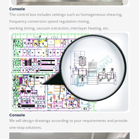
Console
The control box includes settings such as homogeneous shearing,
frequency conversion speed regulation mixing,
working timing, vacuum extraction, interlayer heating, etc.
Console
We will design drawings according to your requirements and provide
one-stop solutions.