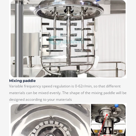
Mixing paddle
Variable frequency speed regulation is 0-62r/min, so that different
materials can be mixed evenly. The shape of the mixing paddle will be
designed according to your materials