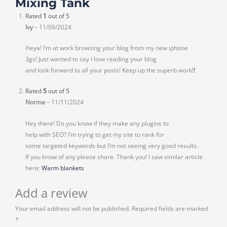
Mixing Tank
Rated
1
out of 5
Ivy
–
11/09/2024
Heya! I’m at work browsing your blog from my new iphone
3gs! Just wanted to say I love reading your blog
and look forward to all your posts! Keep up the superb work!
!
Rated
5
out of 5
Norma
–
11/11/2024
Hey there! Do you know if they make any plugins to
help with SEO? I’m trying to get my site to rank for
some targeted keywords but I’m not seeing very good results.
If you know of any please share. Thank you! I saw similar article
here:
Warm blankets
Add a review
Your email address will not be published.
Required fields are marked
*