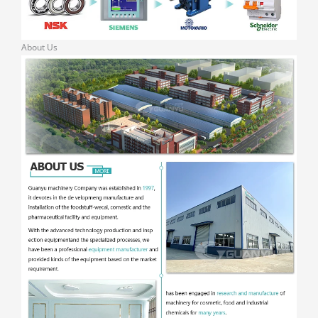
About Us