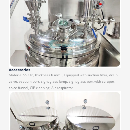
Accessories
Material SS316, thickness 6 mm，Equipped with suction filter, drain
valve, vacuum port, sight glass lamp, sight glass port with scraper,
spice funnel, CIP cleaning, Air respirator