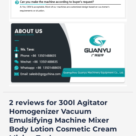
2 reviews for
300l Agitator
Homogenizer Vacuum
Emulsifying Machine Mixer
Body Lotion Cosmetic Cream