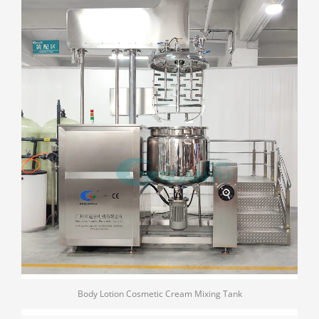
Body Lotion Cosmetic Cream Mixing Tank