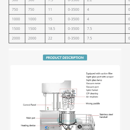
750
750
11
0-3500
4
1000
1000
15
0-3500
4
1500
1500
18.5
0-3500
7.5
2000
2000
22
0-3500
7.5