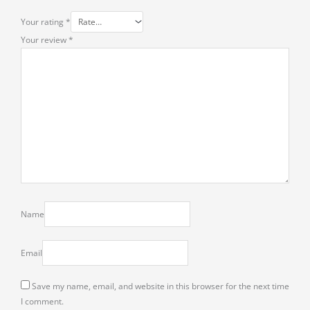
Your rating
*
Your review
*
Name
Email
Save my name, email, and website in this browser for the next time
I comment.