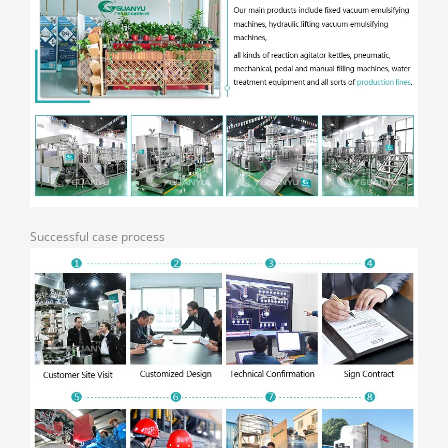
Successful case process