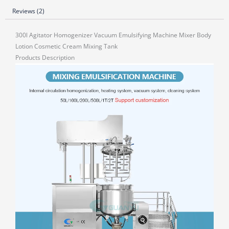
Reviews (2)
300l Agitator Homogenizer Vacuum Emulsifying Machine Mixer Body
Lotion Cosmetic Cream Mixing Tank
Products Description