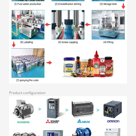
Product configuration