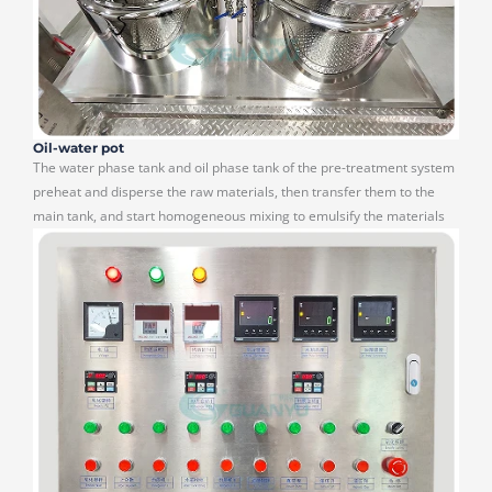
Oil-water pot
The water phase tank and oil phase tank of the pre-treatment system
preheat and disperse the raw materials, then transfer them to the
main tank, and start homogeneous mixing to emulsify the materials