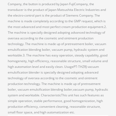
Company, the button is produced by Japan FujiCompany, the
transducer is the product of Japan Matsushita Electric Industries and
the electro-control part is the product of Siemens Company. The
machine is made completely according to the GMP request, which is
the most advanced and most perfect cream production equipment.2.
The machine is specially designed adopting advanced technology of
oversea according to the cosmetic and ointment production
technology. The machine is made up of pretreatment boiler, vacuum
emulsification blending boiler, vacuum pump, hydraulic system and
worktable.3. The machine has easy operation, steady capability, good
homogeneity, high efficiency, reasonable structure, small volume and
high automation level and easily clean. UsagePT-THZRJ vacuum
emulsification blender is specially designed adopting advanced
technology of oversea according to the cosmetic and ointment
production technology. The machine is made up of pretreatment
boiler, vacuum emulsification blending boiler,vacuum pump, hydraulic
system and worktable. CharacteristicThis unit has such features as
simple operation, stable performance, good homogenization, high
production efficiency, convenient cleaning, reasonable structure,
small floor space, and high automatization etc.