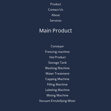
Product
Contact Us
About
Services
Main Product
Conveyor
Freezing machine
Hot Product
Storage Tank
Washing Machine
Water Treatment
Capping Machine
Filling Machine
Labeling Machine
Mixing Machine
Vacuum Emulsifying Mixer