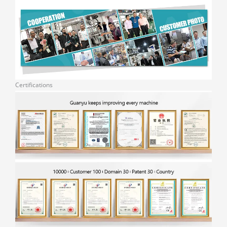
Certifications