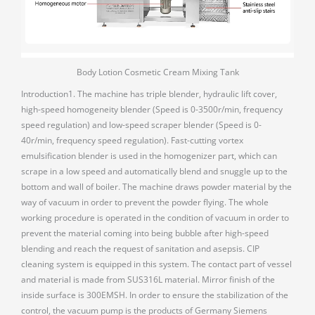
Body Lotion Cosmetic Cream Mixing Tank
Introduction1. The machine has triple blender, hydraulic lift cover,
high-speed homogeneity blender (Speed is 0-3500r/min, frequency
speed regulation) and low-speed scraper blender (Speed is 0-
40r/min, frequency speed regulation). Fast-cutting vortex
emulsification blender is used in the homogenizer part, which can
scrape in a low speed and automatically blend and snuggle up to the
bottom and wall of boiler. The machine draws powder material by the
way of vacuum in order to prevent the powder flying. The whole
working procedure is operated in the condition of vacuum in order to
prevent the material coming into being bubble after high-speed
blending and reach the request of sanitation and asepsis. CIP
cleaning system is equipped in this system. The contact part of vessel
and material is made from SUS316L material. Mirror finish of the
inside surface is 300EMSH. In order to ensure the stabilization of the
control, the vacuum pump is the products of Germany Siemens