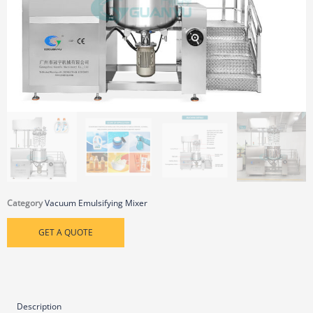
Category
Vacuum Emulsifying Mixer
GET A QUOTE
Description