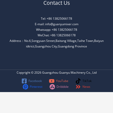
Contact Us
Tel: +86 13825066178
E-mail: info@guanyumixer.com
Whatsapp: +86 13825066178
WeChat: +86 13825066178
Address：No.6,Songyuan Street,Baitang Village,Taihe Town,Baiyun
idtrict,Guangzhou City,Guangdong Province
Copyright © 2026 Guangzhou Guanyu Machinery Co., Ltd
Facebook
YouTube
TikTok
Pinterest
Dribbble
News