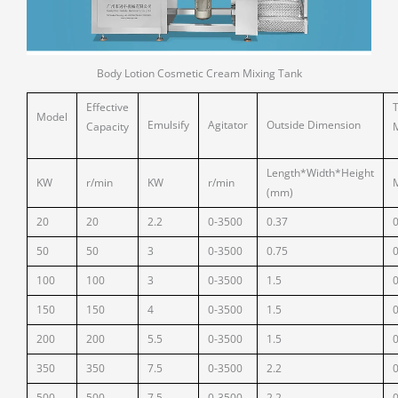
Body Lotion Cosmetic Cream Mixing Tank
Effective
Model
Emulsify
Agitator
Outside Dimension
Capacity
Length*Width*Height
KW
r/min
KW
r/min
(mm)
20
20
2.2
0-3500
0.37
50
50
3
0-3500
0.75
100
100
3
0-3500
1.5
150
150
4
0-3500
1.5
200
200
5.5
0-3500
1.5
350
350
7.5
0-3500
2.2
500
500
7.5
0-3500
2.2