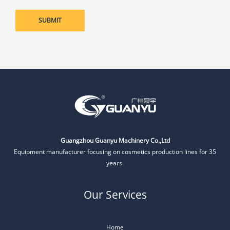
Guangzhou Guanyu Machinery Co.,Ltd
Equipment manufacturer focusing on cosmetics production lines for 35
years.
Our Services
Home