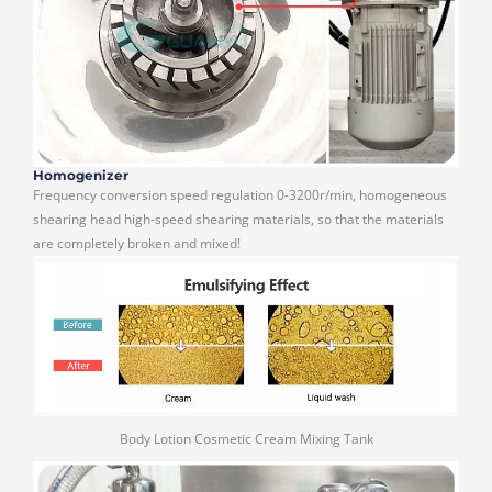
Homogenizer
Frequency conversion speed regulation 0-3200r/min, homogeneous
shearing head high-speed shearing materials, so that the materials
are completely broken and mixed!
Body Lotion Cosmetic Cream Mixing Tank