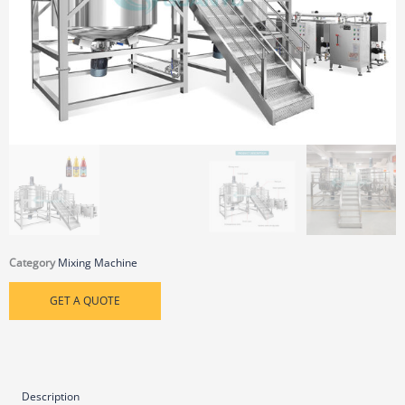
Category
Mixing Machine
GET A QUOTE
Description