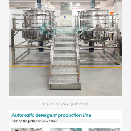
Liquid Soap Mixing Machine