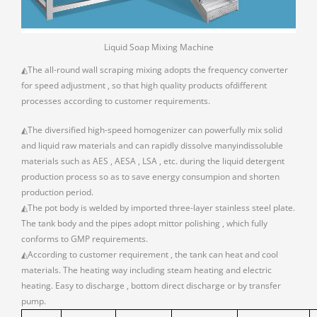
Liquid Soap Mixing Machine
◭The all-round wall scraping mixing adopts the frequency converter
for speed adjustment , so that high quality products ofdifferent
processes according to customer requirements.
◭The diversified high-speed homogenizer can powerfully mix solid
and liquid raw materials and can rapidly dissolve manyindissoluble
materials such as AES , AESA , LSA , etc. during the liquid detergent
production process so as to save energy consumpion and shorten
production period.
◭The pot body is welded by imported three-layer stainless steel plate.
The tank body and the pipes adopt mittor polishing , which fully
conforms to GMP requirements.
◭According to customer requirement , the tank can heat and cool
materials. The heating way including steam heating and electric
heating. Easy to discharge , bottom direct discharge or by transfer
pump.