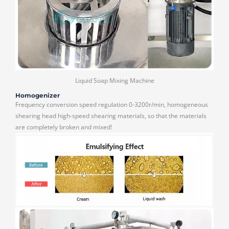
Liquid Soap Mixing Machine
Homogenizer
Frequency conversion speed regulation 0-3200r/min, homogeneous
shearing head high-speed shearing materials, so that the materials
are completely broken and mixed!