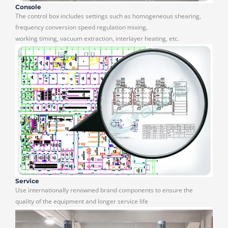
Console
The control box includes settings such as homogeneous shearing,
frequency conversion speed regulation mixing,
working timing, vacuum extraction, interlayer heating, etc.
Service
Use internationally renowned brand components to ensure the
quality of the equipment and longer service life