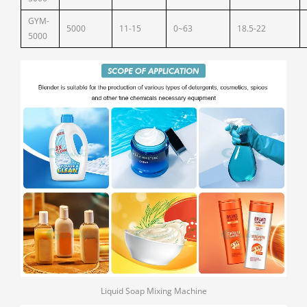
GYM-
5000
11-15
0~63
18.5-22
5000
Liquid Soap Mixing Machine