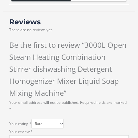
Reviews
There are no reviews yet.
Be the first to review “3000L Open
Steam Heating Combination
Stirrer dishwashing Detergent
Homogenizer Mixer Liquid Soap
Mixing Machine”
Your email address will not be published.
Required fields are marked
*
Your rating
*
Your review
*