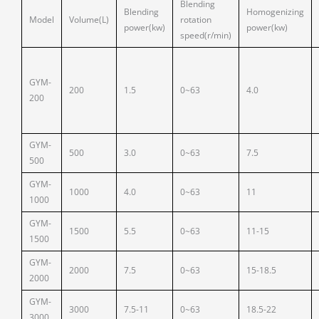
Blending
Blending
Homogenizing
Model
Volume(L)
rotation
power(kw)
power(kw)
speed(r/min)
GYM-
200
1.5
0~63
4.0
200
GYM-
500
3.0
0~63
7.5
500
GYM-
1000
4.0
0~63
11
1000
GYM-
1500
5.5
0~63
11-15
1500
GYM-
2000
7.5
0~63
15-18.5
2000
GYM-
3000
7.5-11
0~63
18.5-22
3000