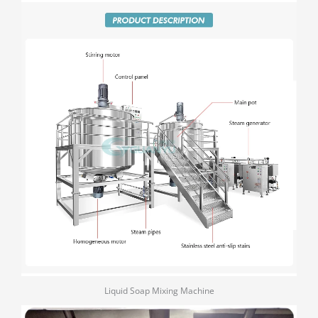
Liquid Soap Mixing Machine