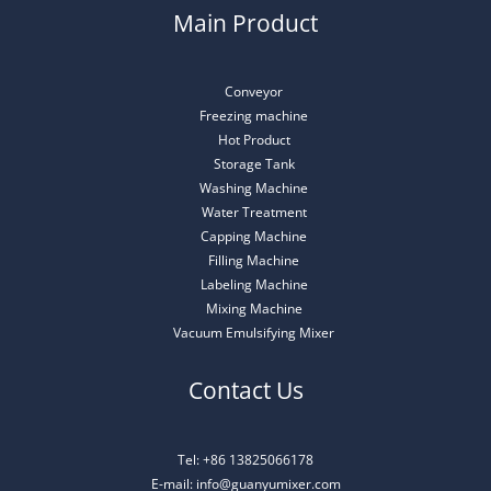
Main Product
Conveyor
Freezing machine
Hot Product
Storage Tank
Washing Machine
Water Treatment
Capping Machine
Filling Machine
Labeling Machine
Mixing Machine
Vacuum Emulsifying Mixer
Contact Us
Tel: +86 13825066178
E-mail: info@guanyumixer.com