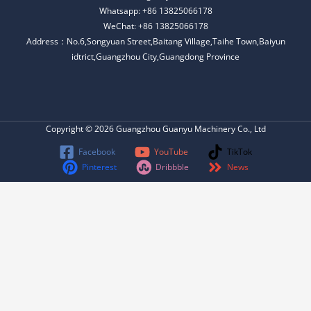
Whatsapp: +86 13825066178
WeChat: +86 13825066178
Address：No.6,Songyuan Street,Baitang Village,Taihe Town,Baiyun
idtrict,Guangzhou City,Guangdong Province
Copyright © 2026 Guangzhou Guanyu Machinery Co., Ltd
Facebook
YouTube
TikTok
Pinterest
Dribbble
News