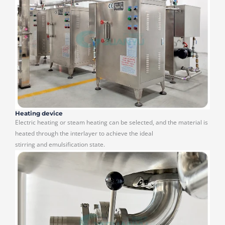
Heating device
Electric heating or steam heating can be selected, and the material is
heated through the interlayer to achieve the ideal
stirring and emulsification state.