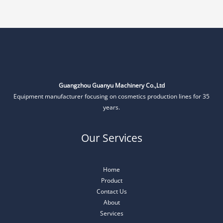
Guangzhou Guanyu Machinery Co.,Ltd
Equipment manufacturer focusing on cosmetics production lines for 35
years.
Our Services
Home
Product
Contact Us
About
Services