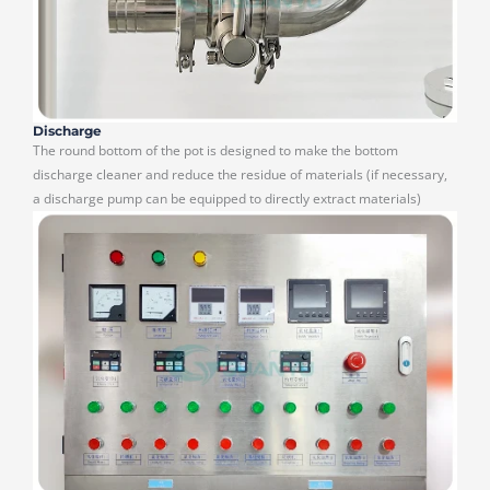
Discharge
The round bottom of the pot is designed to make the bottom
discharge cleaner and reduce the residue of materials (if necessary,
a discharge pump can be equipped to directly extract materials)