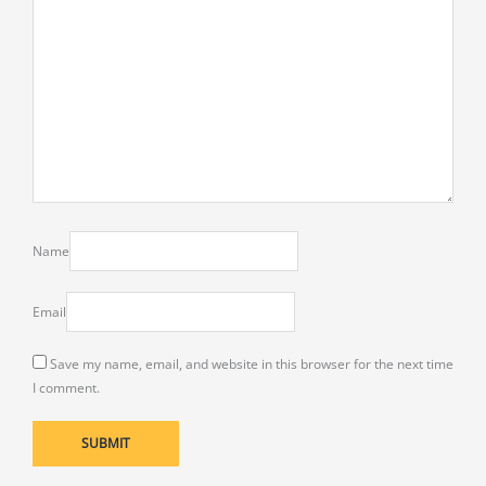
Name
Email
Save my name, email, and website in this browser for the next time
I comment.