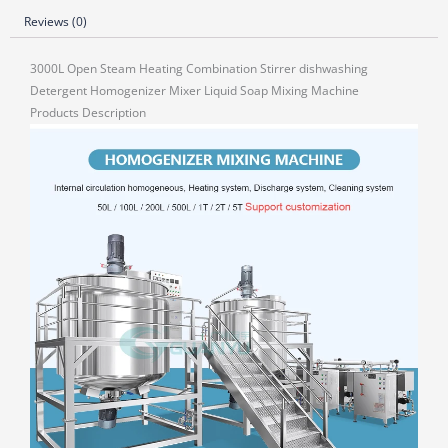
Reviews (0)
3000L Open Steam Heating Combination Stirrer dishwashing
Detergent Homogenizer Mixer Liquid Soap Mixing Machine
Products Description