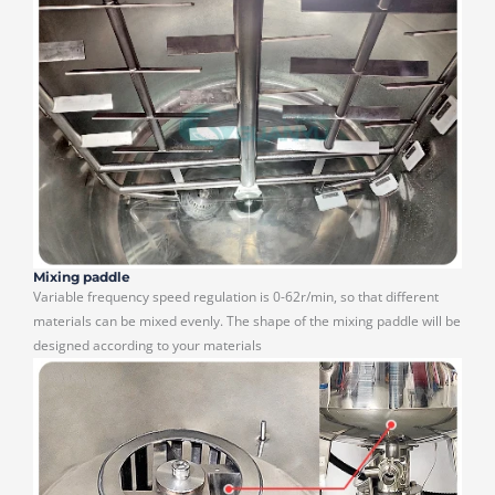
Mixing paddle
Variable frequency speed regulation is 0-62r/min, so that different
materials can be mixed evenly. The shape of the mixing paddle will be
designed according to your materials