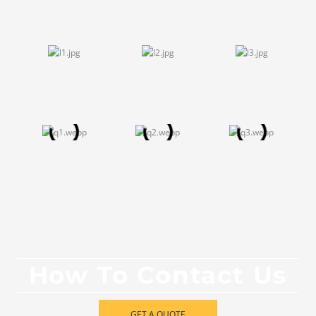
How To Contact Us
GET A QUOTE