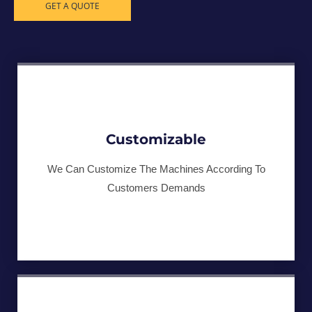
GET A QUOTE
Customizable
We Can Customize The Machines According To
Customers Demands