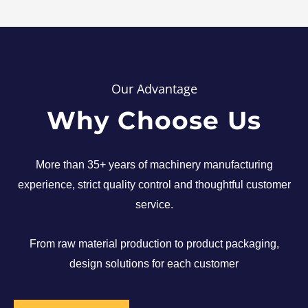
Our Advantage
Why Choose Us
More than 35+ years of machinery manufacturing
experience, strict quality control and thoughtful customer
service.
From raw material production to product packaging,
design solutions for each customer