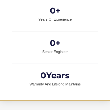
0
+
Years Of Experience
0
+
Senior Engineer
0
Years
Warranty And Lifelong Maintains