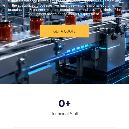
With the advanced technology production and inspection equipment and
the specialized processes, we have been a professional equipment
manufacturer & pharma machine manufacturer and provided kinds of the
equipment based on the market requirement.
GET A QUOTE
0
+
Technical Staff