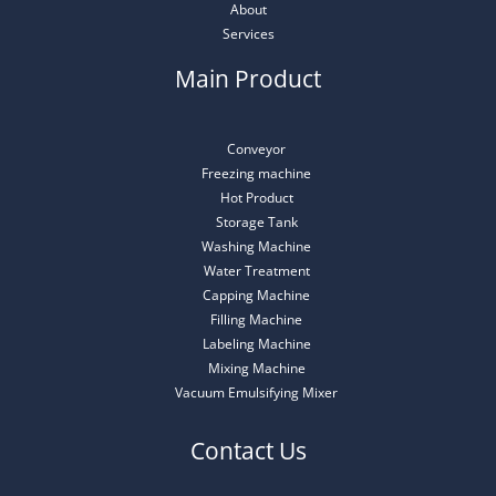
About
Services
Main Product
Conveyor
Freezing machine
Hot Product
Storage Tank
Washing Machine
Water Treatment
Capping Machine
Filling Machine
Labeling Machine
Mixing Machine
Vacuum Emulsifying Mixer
Contact Us