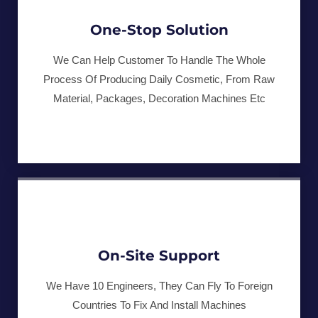
One-Stop Solution
We Can Help Customer To Handle The Whole
Process Of Producing Daily Cosmetic, From Raw
Material, Packages, Decoration Machines Etc
On-Site Support
We Have 10 Engineers, They Can Fly To Foreign
Countries To Fix And Install Machines