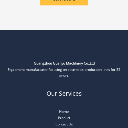
Guangzhou Guanyu Machinery Co.,Ltd
Equipment manufacturer focusing on cosmetics production lines for 35
years.
Our Services
Home
Product
Contact Us