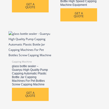
Bottle High Speed Capping
GET A
Machine Equipment
QUOTE
GET A
QUOTE
Capping Machine
glass bottle sealer –
Guanyu High Quality Pump
Capping Automatic Plastic
Bottle Jar Capping
Machines For Pet Bottles
Screw Capping Machine
GET A
QUOTE