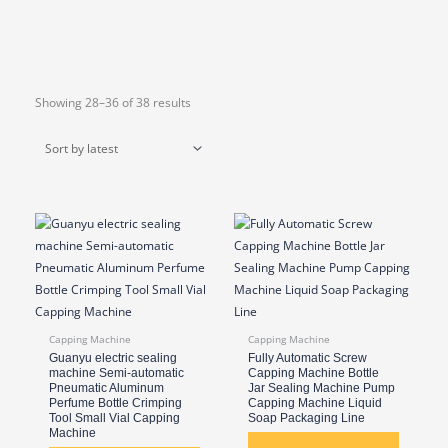
Sorted
Showing 28–36 of 38 results
by
latest
Capping Machine
Capping Machine
Guanyu electric sealing
Fully Automatic Screw
machine Semi-automatic
Capping Machine Bottle
Pneumatic Aluminum
Jar Sealing Machine Pump
Perfume Bottle Crimping
Capping Machine Liquid
Tool Small Vial Capping
Soap Packaging Line
Machine