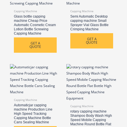
Capping Machine
Capping Machine
Glass bottle capping
Semi Automatic Desktop
machine Cheap Price
capping machine Small
Automatic Cosmetic Cream
Sprayer Vial Glass Bottle
Lotion Bottle Screwing
Crimping Machine
Capping Machine
GET A
QUOTE
GET A
QUOTE
Capping Machine
Automaticjar capping
Capping Machine
machine Production Line
rotary capping machine
High Speed Tracking
Shampoo Body Wash High
Capping Machine Bottle
Speed Mobile Capping
Cans Sealing Machine
Machine Round Bottle Flat