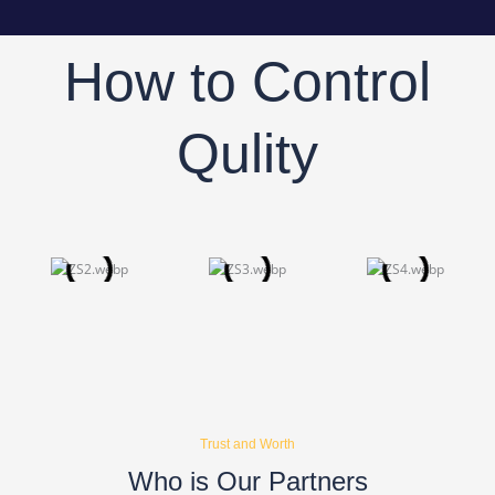
How to Control
Qulity
Trust and Worth
Who is Our Partners