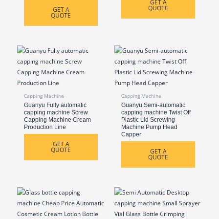
GET A
QUOTE
GET A
QUOTE
Capping Machine
Capping Machine
Guanyu Fully automatic
Guanyu Semi-automatic
capping machine Screw
capping machine Twist Off
Capping Machine Cream
Plastic Lid Screwing
Production Line
Machine Pump Head
Capper
GET A
QUOTE
GET A
QUOTE