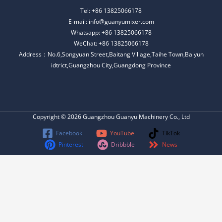
Tel: +86 13825066178
E-mail: info@guanyumixer.com
Whatsapp: +86 13825066178
WeChat: +86 13825066178
Address：No.6,Songyuan Street,Baitang Village,Taihe Town,Baiyun
idtrict,Guangzhou City,Guangdong Province
Copyright © 2026 Guangzhou Guanyu Machinery Co., Ltd
Facebook
YouTube
TikTok
Pinterest
Dribbble
News