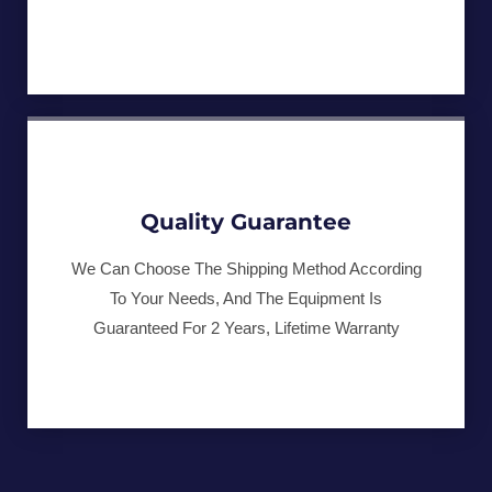
Quality Guarantee
We Can Choose The Shipping Method According
To Your Needs, And The Equipment Is
Guaranteed For 2 Years, Lifetime Warranty