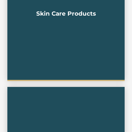
Concentrate , Hydrating Gel , Face Oil , Skin Oil ,
Eye Gel ,Smoothing Toner, Extra Cream , Age-
delay Cream , Night Cream , Retinal Moisturizer ,
Skin Care Products
Cream,Neck Cream , Facial Serum ,Face
Cream,Facial Cream,Petro Leum Jellly ,
Petrolatum, Jelly Body Cream , Ointment , Butter
Cream , Shea Butter Cream,Liquid Foundation
,Liquid Makeup , Fluid Foundation , BB Cream
,Sleeping Pack , Sleeping Mask , Water Sleeping
Pack , Face Mask , Facial Mask ,Cosmetic,
Cubilose , Ketchup , Catchup , Tomato