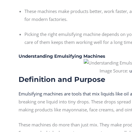
These machines make products better, work faster, a
for modern factories.
Picking the right emulsifying machine depends on you
care of them keeps them working well for a long tim
Understanding Emulsifying Machines
Image Source:
u
Definition and Purpose
Emulsifying machines are tools that mix liquids like oil
breaking one liquid into tiny drops. These drops spread e
making products like mayonnaise, face creams, and oin
These machines do more than just mix. They make produ