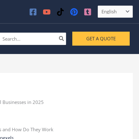
earch
GET A QUOTE
or:
:
pexels