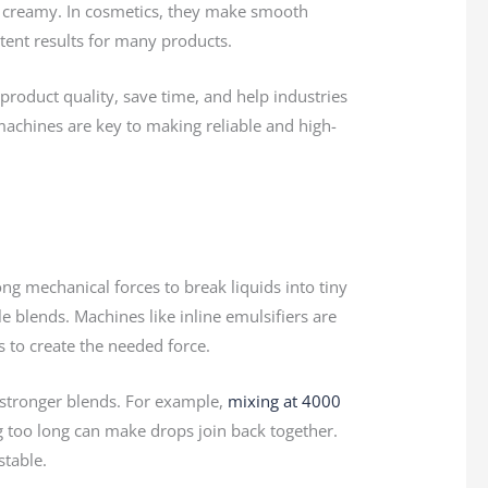
 creamy. In cosmetics, they make smooth
stent results for many products.
oduct quality, save time, and help industries
machines are key to making reliable and high-
ng mechanical forces to break liquids into tiny
le blends. Machines like inline emulsifiers are
s to create the needed force.
 stronger blends. For example,
mixing at 4000
ng too long can make drops join back together.
stable.