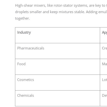
High-shear mixers, like rotor-stator systems, are key to
droplets smaller and keep mixtures stable. Adding emuls
together.
Industry
App
Pharmaceuticals
Cre
Food
Ma
Cosmetics
Lot
Chemicals
Det