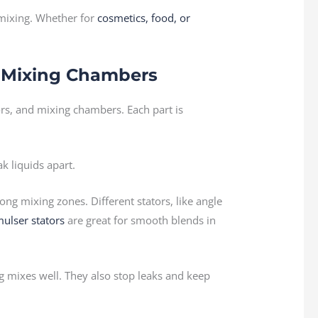
 mixing. Whether for
cosmetics, food, or
nd Mixing Chambers
ors, and mixing chambers. Each part is
k liquids apart.
rong mixing zones. Different stators, like angle
ulser stators
are great for smooth blends in
g mixes well. They also stop leaks and keep