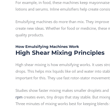
For example, in food, these machines keep mayonnaise
lotions and serums. Inline emulsifiers help create consi
Emulsifying machines do more than mix. They improve pr
create new ideas. Whether for food or medicine, these 
quality products.
How Emulsifying Machines Work
High Shear Mixing Principles
High shear mixing is how emulsifying works. It uses stro
drops. This helps mix liquids like oil and water into stab
important for this. They use fast rotor-stator movement
Studies show faster mixing makes smaller droplets and
rpm
creates even, tiny drops that stay stable. But mixi
Three minutes of mixing works best for keeping blends 