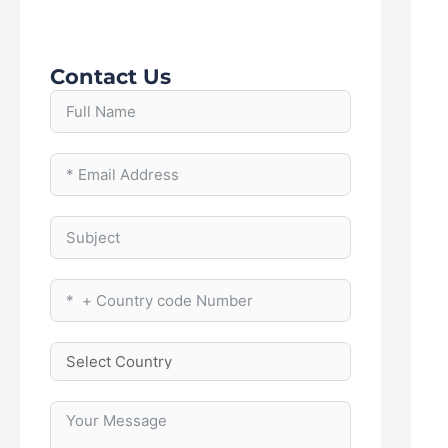
Contact Us