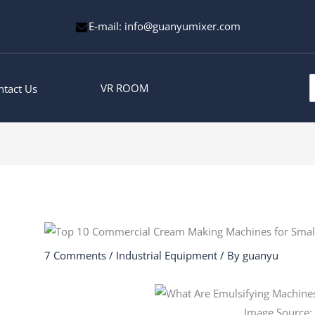
E-mail: info@guanyumixer.com
S
VR ROOM
ntact Us
f
7 Comments
/
Industrial Equipment
/ By
guanyu
Image Source