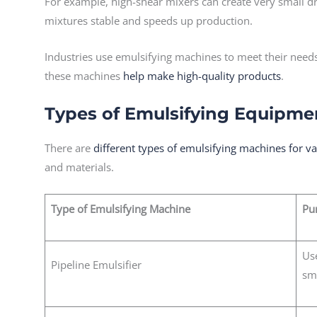
For example, high-shear mixers can create very small dr
mixtures stable and speeds up production.
Industries use emulsifying machines to meet their needs
these machines
help make high-quality products
.
Types of Emulsifying Equipme
There are
different types of emulsifying machines for v
and materials.
Type of Emulsifying Machine
Pu
Us
Pipeline Emulsifier
sm