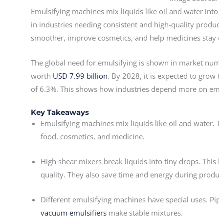
Emulsifying machines mix liquids like oil and water in
in industries needing consistent and high-quality produ
smoother, improve cosmetics, and help medicines stay 
The global need for emulsifying is shown in market num
worth
USD 7.99 billion
. By 2028, it is expected to grow
of 6.3%. This shows how industries depend more on em
Key Takeaways
Emulsifying machines mix liquids like oil and water
food, cosmetics, and medicine.
High shear mixers break liquids into tiny drops. Thi
quality. They also save time and energy during produ
Different emulsifying machines have special uses. Pip
vacuum emulsifiers
make stable mixtures.