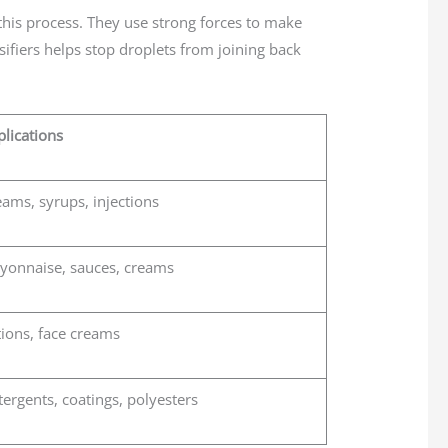
 this process. They use strong forces to make
ifiers helps stop droplets from joining back
lications
ams, syrups, injections
yonnaise, sauces, creams
ions, face creams
ergents, coatings, polyesters