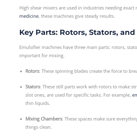
High shear mixers are used in industries needing exact
medicine
, these machines give steady results.
Key Parts: Rotors, Stators, a
Emulsifier machines have three main parts: rotors, stat
important for mixing.
Rotors
: These spinning blades create the force to brea
Stators
: These still parts work with rotors to make st
slot ones, are used for specific tasks. For example,
em
thin liquids.
Mixing Chambers
: These spaces make sure everythin
things clean.