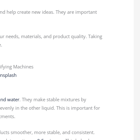
nd help create new ideas. They are important
r needs, materials, and product quality. Taking
e.
nsplash
 and water
. They make stable mixtures by
venly in the other liquid. This is important for
tments.
cts smoother, more stable, and consistent.