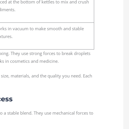
ced at the bottom of kettles to mix and crush
diments.
rks in vacuum to make smooth and stable
xtures.
ixing. They use strong forces to break droplets
sks in cosmetics and medicine.
ize, materials, and the quality you need. Each
cess
to a stable blend. They use mechanical forces to