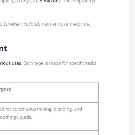
oplets, as tiny as
0.5 microns
. This helps keep
. Whether it’s food, cosmetics, or medicine,
nt
arious uses
. Each type is made for specific tasks
rpose
ed for continuous mixing, blending, and
oothing liquids.