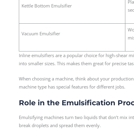
Pla
Kettle Bottom Emulsifier
se
Wo
Vacuum Emulsifier
mi
Inline emulsifiers are a popular choice for high-shear m
into smaller sizes. This makes them great for precise ta
When choosing a machine, think about your production s
machine type has special features for different jobs.
Role in the Emulsification Pro
Emulsifying machines turn two liquids that don’t mix in
break droplets and spread them evenly.