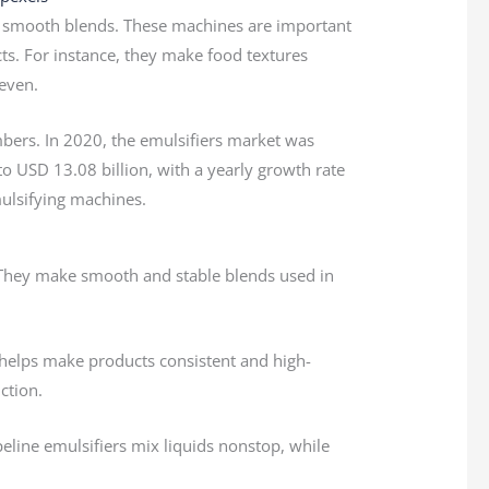
to smooth blends. These machines are important
cts. For instance, they make food textures
even.
bers. In 2020, the emulsifiers market was
 to USD 13.08 billion, with a yearly growth rate
ulsifying machines.
. They make smooth and stable blends used in
s helps make products consistent and high-
ction.
eline emulsifiers mix liquids nonstop, while