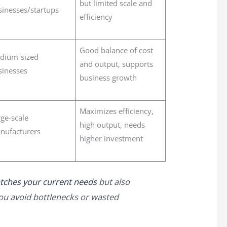
but limited scale and
sinesses/startups
efficiency
Good balance of cost
dium-sized
and output, supports
sinesses
business growth
Maximizes efficiency,
ge-scale
high output, needs
nufacturers
higher investment
tches your current needs
but also
you avoid bottlenecks or wasted