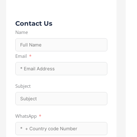
Contact Us
Name
Email
Subject
WhatsApp