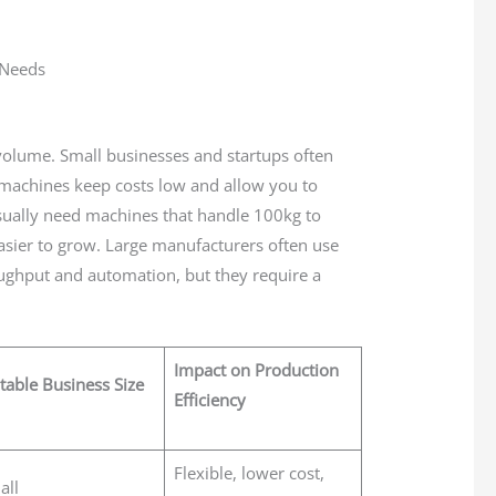
 volume. Small businesses and startups often
 machines keep costs low and allow you to
ually need machines that handle 100kg to
asier to grow. Large manufacturers often use
ghput and automation, but they require a
Impact on Production
table Business Size
Efficiency
Flexible, lower cost,
all