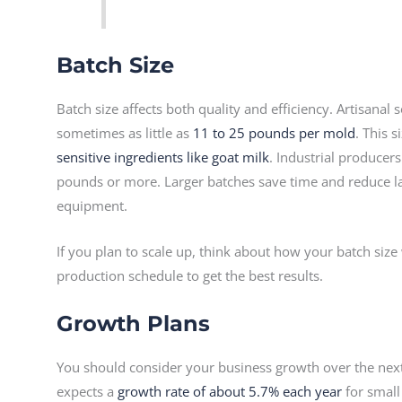
Batch Size
Batch size affects both quality and efficiency. Artisana
sometimes as little as
11 to 25 pounds per mold
. This s
sensitive ingredients like goat milk
. Industrial producer
pounds or more. Larger batches save time and reduce la
equipment.
If you plan to scale up, think about how your batch size 
production schedule to get the best results.
Growth Plans
You should consider your business growth over the next
expects a
growth rate of about 5.7% each year
for small