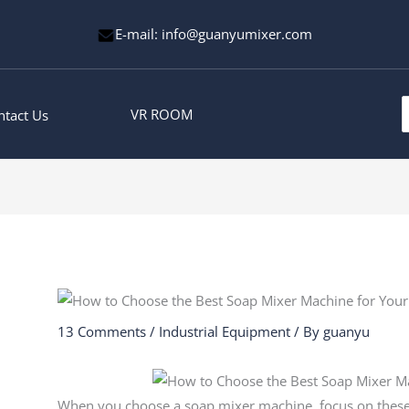
E-mail: info@guanyumixer.com
S
VR ROOM
ntact Us
f
13 Comments
/
Industrial Equipment
/ By
guanyu
When you choose a soap mixer machine, focus on these to