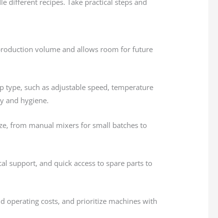
 different recipes. Take practical steps and
production volume and allows room for future
p type, such as adjustable speed, temperature
ity and hygiene.
ize, from manual mixers for small batches to
cal support, and quick access to spare parts to
d operating costs, and prioritize machines with