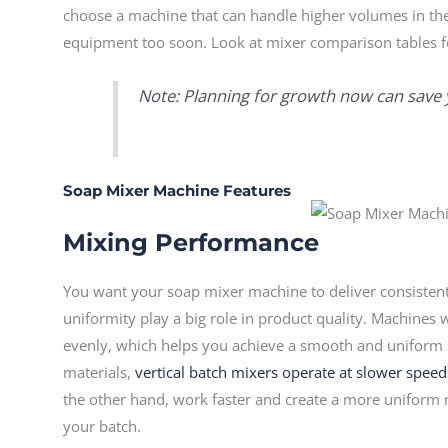
choose a machine that can handle higher volumes in the
equipment too soon. Look at mixer comparison tables for
Note: Planning for growth now can save 
Soap Mixer Machine Features
Mixing Performance
You want your soap mixer machine to deliver consistent
uniformity play a big role in product quality. Machine
evenly, which helps you achieve a smooth and uniform s
materials,
vertical batch mixers operate at slower speed
the other hand, work faster and create a more uniform
your batch.