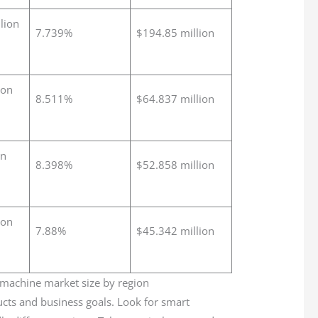
lion
7.739%
$194.85 million
ion
8.511%
$64.837 million
on
8.398%
$52.858 million
ion
7.88%
$45.342 million
cts and business goals. Look for smart