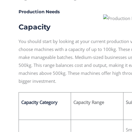
Production Needs
Capacity
You should start by looking at your current production
choose machines with a capacity of up to 100kg. These
make manageable batches. Medium-sized businesses us
500kg. This range balances cost and output, making it e
machines above 500kg. These machines offer high throu
bigger investment.
Capacity Category
Capacity Range
Sui
Sm