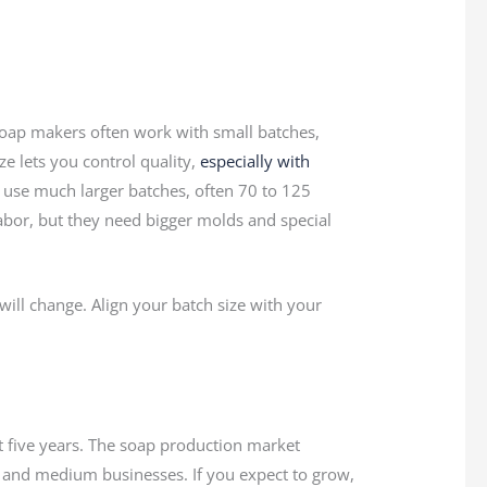
l soap makers often work with small batches,
ize lets you control quality,
especially with
s use much larger batches, often 70 to 125
bor, but they need bigger molds and special
will change. Align your batch size with your
 five years. The soap production market
 and medium businesses. If you expect to grow,