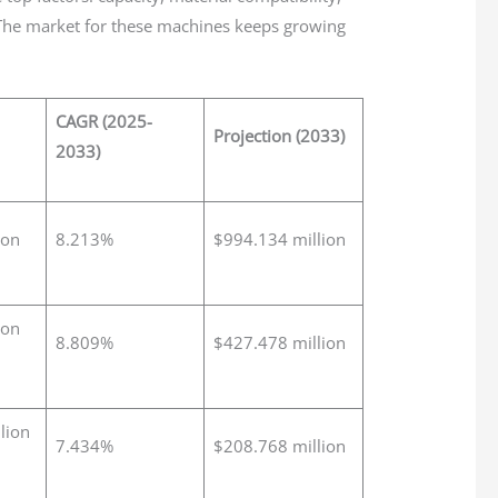
 The market for these machines keeps growing
CAGR (2025-
Projection (2033)
2033)
ion
8.213%
$994.134 million
ion
8.809%
$427.478 million
lion
7.434%
$208.768 million