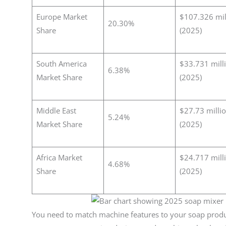
Europe Market
$107.326 mil
20.30%
Share
(2025)
South America
$33.731 mill
6.38%
Market Share
(2025)
Middle East
$27.73 milli
5.24%
Market Share
(2025)
Africa Market
$24.717 mill
4.68%
Share
(2025)
You need to match machine features to your soap produ