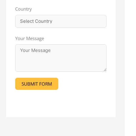
Country
Your Message
SUBMIT FORM