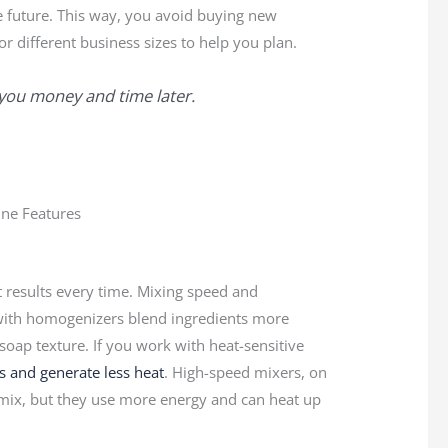
 future. This way, you avoid buying new
 different business sizes to help you plan.
you money and time later.
 results every time. Mixing speed and
s with homogenizers blend ingredients more
oap texture. If you work with heat-sensitive
s and generate less heat
. High-speed mixers, on
 mix, but they use more energy and can heat up