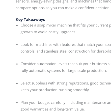
sensors, energy-saving designs, and machines that handle
compare options so you can make a confident decision.
Key Takeaways
Choose a soap mixer machine that fits your current 
growth to avoid costly upgrades.
Look for machines with features that match your soa
controls, and stainless steel construction for durabil
Consider automation levels that suit your business s
fully automatic systems for large-scale production.
Select suppliers with strong reputations, good techni
keep your production running smoothly.
Plan your budget carefully, including maintenance an
good warranties and long-term value.