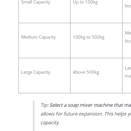
Small Capacity
Up to 100kg
bu
Me
Medium Capacity
100kg to 500kg
bu
Lar
Large Capacity
Above 500kg
ma
Tip:
Select a soap mixer machine that ma
allows for future expansion. This helps 
capacity.