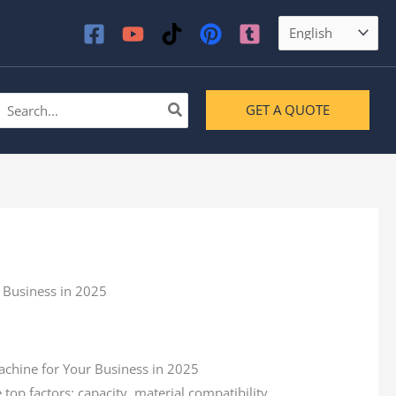
earch
GET A QUOTE
or:
p factors: capacity, material compatibility,