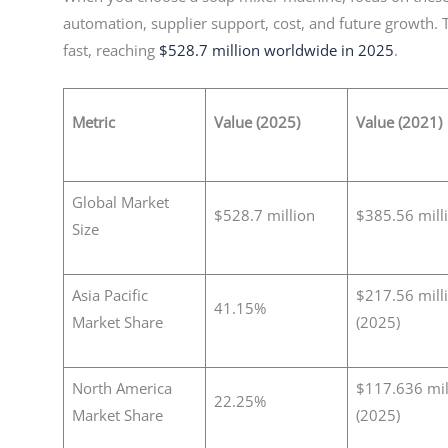
automation, supplier support, cost, and future growth.
fast, reaching
$528.7 million worldwide in 2025
.
Metric
Value (2025)
Value (2021)
Global Market
$528.7 million
$385.56 mill
Size
Asia Pacific
$217.56 mill
41.15%
Market Share
(2025)
North America
$117.636 mil
22.25%
Market Share
(2025)