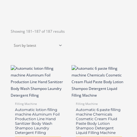
Sorted
Showing 181–187 of 187 results
by
latest
Filling Machine
Filling Machine
Automatic lotion filling
Automatic 6 paste filling
machine Aluminum Foil
machine Chemicals
Production Line Hand
Cosmetic Cream Fluid
Sanitizer Body Wash
Paste Body Lotion
Shampoo Laundry
Shampoo Detergent
Detergent Filling
Liquid Filling Machine