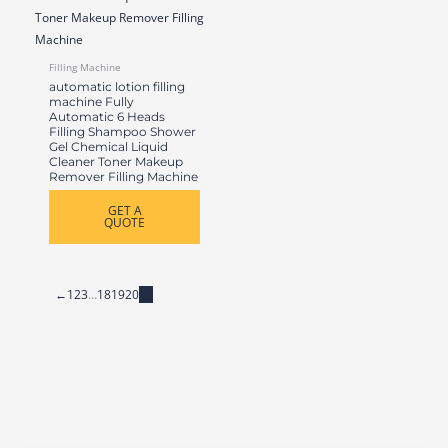
Filling Machine
automatic lotion filling
machine Fully
Automatic 6 Heads
Filling Shampoo Shower
Gel Chemical Liquid
Cleaner Toner Makeup
Remover Filling Machine
GET A
QUOTE
←
1
2
3
…
18
19
20
21