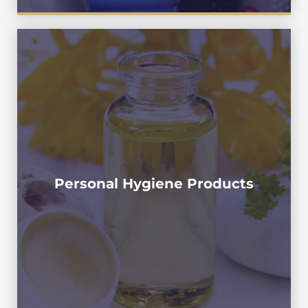
Shower gel , BodyWash , Bath Cream , Shower
Foam , Bath Gel , Moisturizing Lotion , Body
Lotion, Baby Emulsion , Emollient
Lotion,Moisturizer ,Stretch Oil , Brightening
Moisturizing Emulsion , Sugar Scrub , Baby
Skincare Softener , Scrub Cream , Facial Scrub
Personal Hygiene Products
, Abrasive Scrubs , Daily Exfoliating Cream ,
,Facial Scrub , Cleansing Gel , Facial Cleanser ,
Face Wash , Cleanser ,Cleansing Foam ,Facial
Foam , Gentle Cleansing Lotion , Toothpaste,
Dental Cream ,Collutory , Mouthwash ,
Collutorio , Das Mundwasser