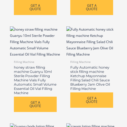
GET A
GET A
QUOTE
QUOTE
Filling Machine
Filling Machine
honey straw filling
Fully Automatic honey
machine Guanyu 10ml
stick filling machine
Sterile Powder Filling
Ketchup Mayonnaise
Machine Vials Fully
Filling Salad Chili Sauce
Automatic Small Volume
Blueberry Jam Olive Oil
Essential Oil Vial Filling
Filling Machine
Machine
GET A
QUOTE
GET A
QUOTE