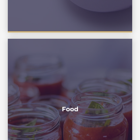
Mask , Facial Mask ,Cosmetic,
Cubilose , Ketchup , Catchup , Tomato
Ketchup , Tomato Catchup , Tomato
Paste ,Salad Dressing ,Thousand Island
Sauce , Peanut Butter ,Cheese , Honey ,
Food
Chilli Sauce , Chilli Paste , Mushroom
Organic Sauce , Bearnaise , Russian
dressing ,Remoulade , Maionese, Mornay