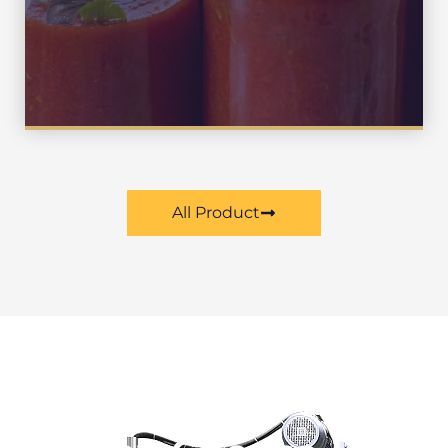
Sauce , Milk , Drink
All Product
Our Advantage