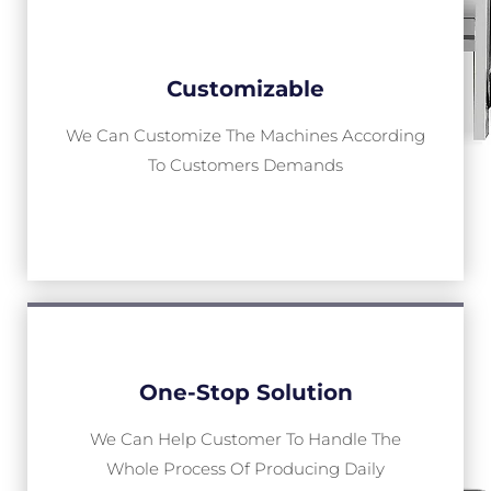
Customizable
We Can Customize The Machines According
To Customers Demands
One-Stop Solution
We Can Help Customer To Handle The
Whole Process Of Producing Daily