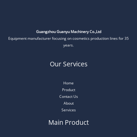
Guangzhou Guanyu Machinery Co.,Ltd
Equipment manufacturer focusing on cosmetics production lines for 35
years.
Our Services
Home
Product
Contact Us
About
Services
Main Product