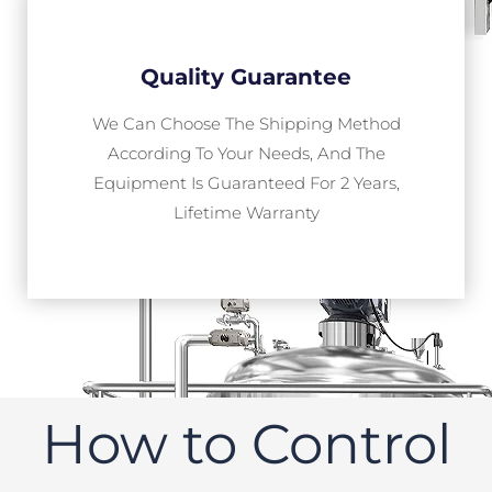
Quality Guarantee
We Can Choose The Shipping Method
According To Your Needs, And The
Equipment Is Guaranteed For 2 Years,
Lifetime Warranty
How to Control