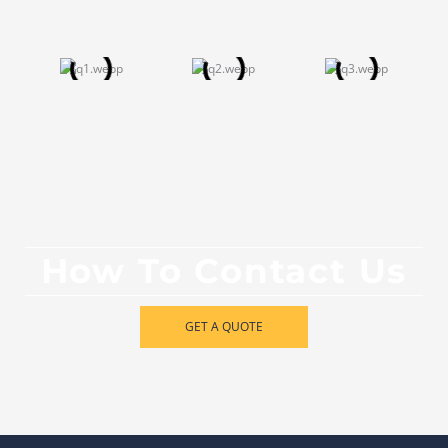
How To Contact Us
GET A QUOTE