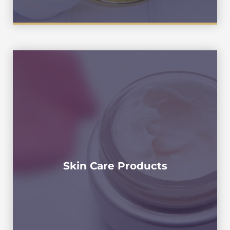
Toner, Toning Lotion , Astringent , Mild
Lotion , Suntan Oil , Sun Screen , Suntan
Lotion , Sunblock ,Sunburn Cream, Anti-
Wrinkle Cream , Facial Essence , Essence ,
Water Gel , Night Concentrate , Hydrating
Gel , Face Oil , Skin Oil , Eye Gel ,Smoothing
Toner, Extra Cream , Age-delay Cream ,
Night Cream , Retinal Moisturizer ,
Skin Care Products
Cream,Neck Cream , Facial Serum ,Face
Cream,Facial Cream,Petro Leum Jellly ,
Petrolatum, Jelly Body Cream , Ointment ,
Butter Cream , Shea Butter Cream,Liquid
Foundation ,Liquid Makeup , Fluid
Foundation , BB Cream ,Sleeping Pack ,
Sleeping Mask , Water Sleeping Pack , Face