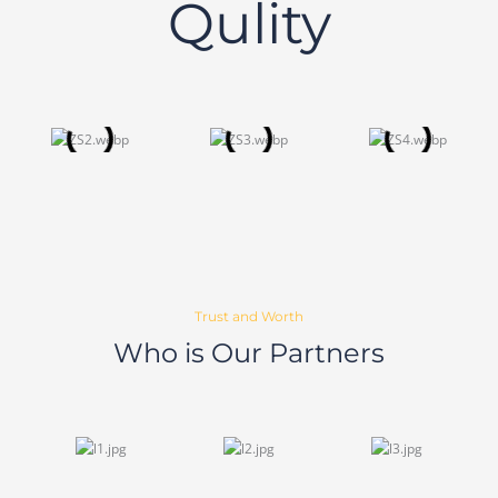
Qulity
Trust and Worth
Who is Our Partners