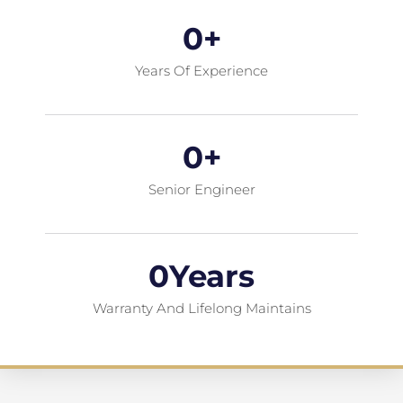
0
+
Years Of Experience
0
+
Senior Engineer
0
Years
Warranty And Lifelong Maintains