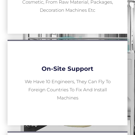
Cosmetic, From Raw Material, Packages,
Decoration Machines Etc
On-Site Support
We Have 10 Engineers, They Can Fly To
Foreign Countries To Fix And Install
Machines