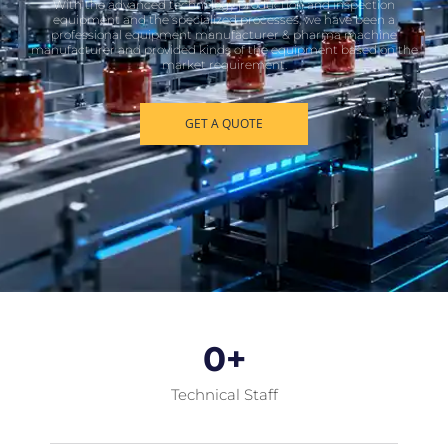
With the advanced technology production and inspection
equipment and the specialized processes, we have been a
professional equipment manufacturer & pharma machine
manufacturer and provided kinds of the equipment based on the
market requirement.
GET A QUOTE
0
+
Technical Staff