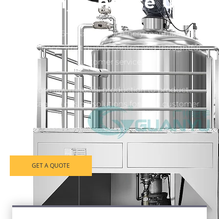
Why Choose Us
More than 35+ years of machinery manufacturing
experience, strict quality control and thoughtful
customer service.
From raw material production to product
packaging, design solutions for each customer
GET A QUOTE