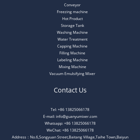
Conveyor
Freezing machine
Hot Product
Storage Tank
Washing Machine
Water Treatment
Capping Machine
Filling Machine
Labeling Machine
Mixing Machine
Vacuum Emulsifying Mixer
Contact Us
Tel: +86 13825066178
E-mail: info@guanyumixer.com
Whatsapp: +86 13825066178
WeChat: +86 13825066178
Address：No.6,Songyuan Street,Baitang Village,Taihe Town,Baiyun