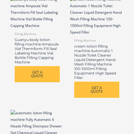
Filling Machine
Guanyu body lotion
Filling Machine
filling machine Ampoule
cream lotion filling
Vial Thermform Fill Seal
machine Automatic 1
Labeling Machine Vial
Nozzle Toilet Cleaner
Bottle Filling Capping
Liquid Detergent Hand
Machine
Wash Filling Machine
100-1000ml Filling
GET A
Equipment High Speed
QUOTE
Filler
GET A
QUOTE